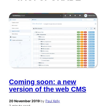
Coming soon: a new
version of the web CMS
20 November 2019
by
Paul Kelly
2 minute read