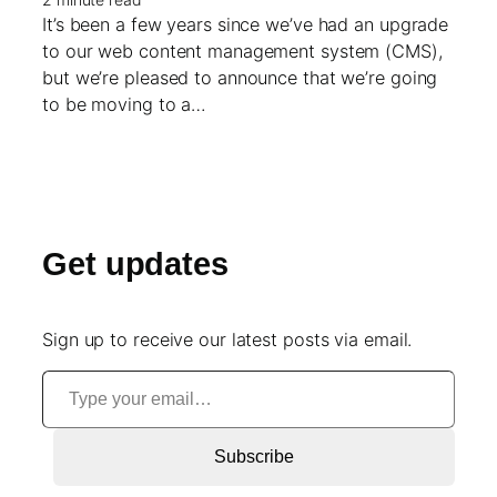
It’s been a few years since we’ve had an upgrade
to our web content management system (CMS),
but we’re pleased to announce that we’re going
to be moving to a…
Get updates
Sign up to receive our latest posts via email.
Type your email…
Subscribe