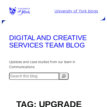
Skip
to
University of York blogs
content
DIGITAL AND CREATIVE
SERVICES TEAM BLOG
Updates and case studies from our team in
Communications
Search
TAG:
UPGRADE