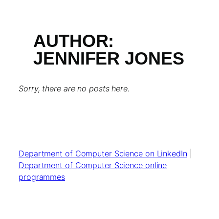
AUTHOR:
JENNIFER JONES
Sorry, there are no posts here.
Department of Computer Science on LinkedIn
|
Department of Computer Science online
programmes