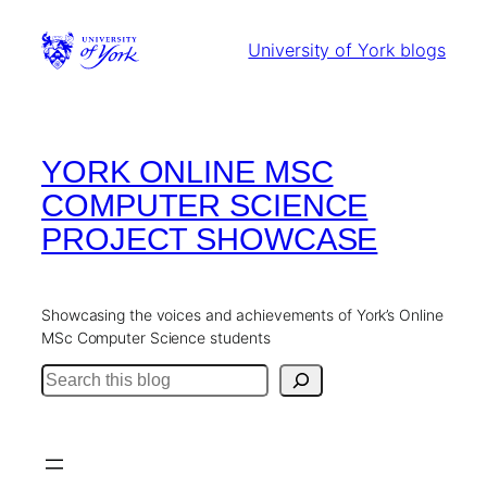
Skip
to
University of York blogs
content
YORK ONLINE MSC
COMPUTER SCIENCE
PROJECT SHOWCASE
Showcasing the voices and achievements of York’s Online
MSc Computer Science students
Search