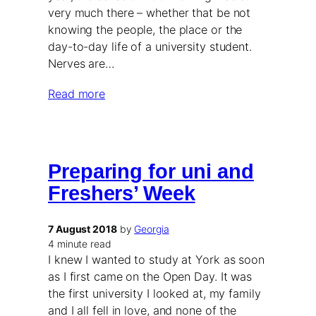
very much there – whether that be not
knowing the people, the place or the
day-to-day life of a university student.
Nerves are…
Read more
Preparing for uni and
Freshers’ Week
7 August 2018
by
Georgia
4 minute read
I knew I wanted to study at York as soon
as I first came on the Open Day. It was
the first university I looked at, my family
and I all fell in love, and none of the