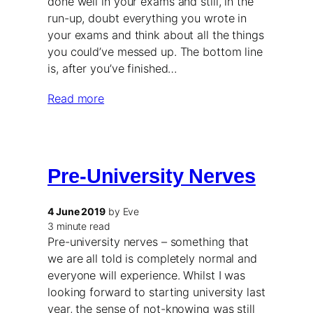
done well in your exams and still, in the
run-up, doubt everything you wrote in
your exams and think about all the things
you could’ve messed up. The bottom line
is, after you’ve finished…
Read more
Pre-University Nerves
4 June 2019
by Eve
3 minute read
Pre-university nerves – something that
we are all told is completely normal and
everyone will experience. Whilst I was
looking forward to starting university last
year, the sense of not-knowing was still