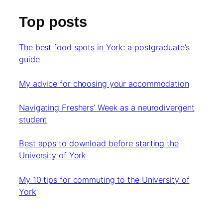
Top posts
The best food spots in York: a postgraduate’s
guide
My advice for choosing your accommodation
Navigating Freshers’ Week as a neurodivergent
student
Best apps to download before starting the
University of York
My 10 tips for commuting to the University of
York