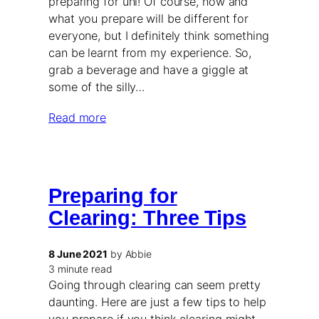
preparing for uni! Of course, how and
what you prepare will be different for
everyone, but I definitely think something
can be learnt from my experience. So,
grab a beverage and have a giggle at
some of the silly…
Read more
Preparing for
Clearing: Three Tips
8 June 2021
by Abbie
3 minute read
Going through clearing can seem pretty
daunting. Here are just a few tips to help