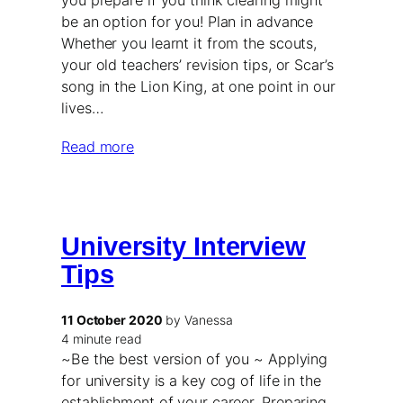
you prepare if you think clearing might
be an option for you! Plan in advance
Whether you learnt it from the scouts,
your old teachers’ revision tips, or Scar’s
song in the Lion King, at one point in our
lives…
Read more
University Interview
Tips
11 October 2020
by Vanessa
4 minute read
~Be the best version of you ~ Applying
for university is a key cog of life in the
establishment of your career. Preparing