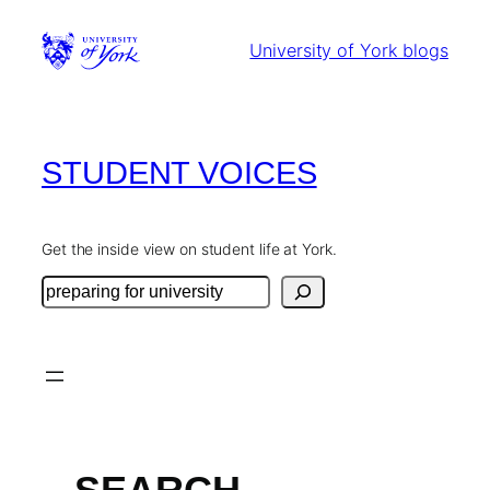
Skip
to
University of York blogs
content
STUDENT VOICES
Get the inside view on student life at York.
Search