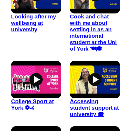
Looking after my
Cook and chat
wellbeing at
with me about
university
settling in as an
international
student at the Uni
of York 🍽️🎓
College Sport at
Accessing
York ⚽🏑
student support at
university 🎓