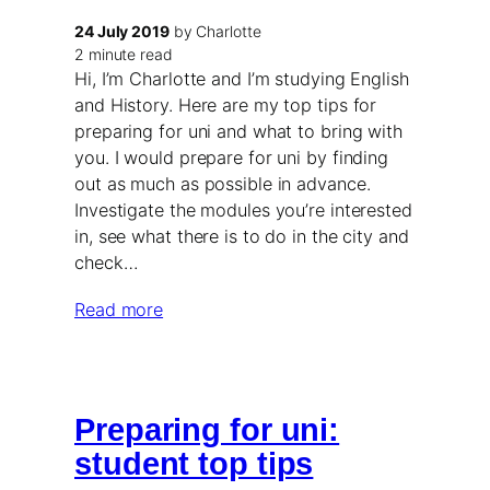
24 July 2019
by Charlotte
2 minute read
Hi, I’m Charlotte and I’m studying English
and History. Here are my top tips for
preparing for uni and what to bring with
you. I would prepare for uni by finding
out as much as possible in advance.
Investigate the modules you’re interested
in, see what there is to do in the city and
check…
Read more
Preparing for uni:
student top tips