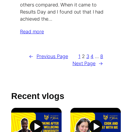
others compared. When it came to
Results Day and I found out that I had
achieved the…
Read more
←
Previous Page
1
2
3
4
…
8
Next Page
→
Recent vlogs