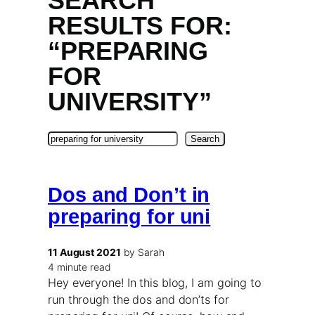
SEARCH
RESULTS FOR:
“PREPARING
FOR
UNIVERSITY”
Search
Search
Dos and Don’t in
preparing for uni
11 August 2021
by Sarah
4 minute read
Hey everyone! In this blog, I am going to
run through the dos and don’ts for