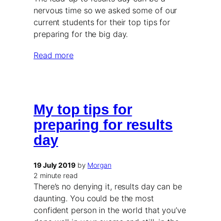
nervous time so we asked some of our
current students for their top tips for
preparing for the big day.
Read more
My top tips for
preparing for results
day
19 July 2019
by
Morgan
2 minute read
There’s no denying it, results day can be
daunting. You could be the most
confident person in the world that you’ve