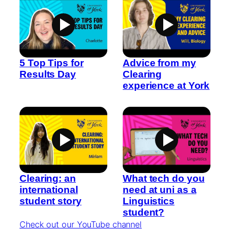
5 Top Tips for
Advice from my
Results Day
Clearing
experience at York
Clearing: an
What tech do you
international
need at uni as a
student story
Linguistics
student?
Check out our YouTube channel