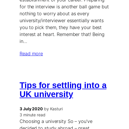
for the interview is another ball game but
nothing to worry about as every
university/interviewer essentially wants
you to pick them, they have your best
interest at heart. Remember that! Being
in…
Read more
Tips for settling into a
UK university
3 July 2020
by Kasturi
3 minute read
Choosing a university So – you’ve
decided to study abroad – great