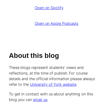
Open on Spotify
Open on Apple Podcasts
About this blog
These blogs represent students’ views and
reflections, at the time of publish. For course
details and the official information please always
refer to the
University of York website
.
To get in contact with us about anything on this
blog you can
email us
.