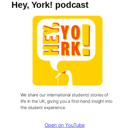
Hey, York! podcast
We share our international students’ stories of
life in the UK, giving you a first-hand insight into
the student experience.
Open on YouTube