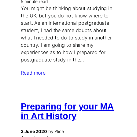
5 minute read
You might be thinking about studying in
the UK, but you do not know where to
start. As an international postgraduate
student, I had the same doubts about
what I needed to do to study in another
country. I am going to share my
experiences as to how I prepared for
postgraduate study in the…
Read more
Preparing for your MA
in Art History
3 June 2020
by Alice