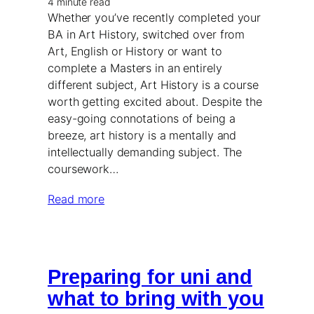
4 minute read
Whether you’ve recently completed your
BA in Art History, switched over from
Art, English or History or want to
complete a Masters in an entirely
different subject, Art History is a course
worth getting excited about. Despite the
easy-going connotations of being a
breeze, art history is a mentally and
intellectually demanding subject. The
coursework…
Read more
Preparing for uni and
what to bring with you