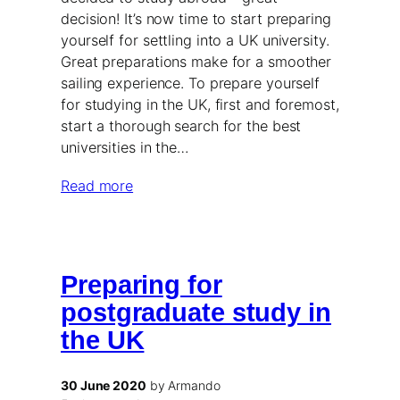
decision! It’s now time to start preparing
yourself for settling into a UK university.
Great preparations make for a smoother
sailing experience. To prepare yourself
for studying in the UK, first and foremost,
start a thorough search for the best
universities in the…
Read more
Preparing for
postgraduate study in
the UK
30 June 2020
by Armando