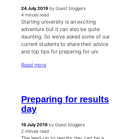
24 July 2019
by Guest bloggers
4 minute read
Starting university is an exciting
adventure but it can also be quite
daunting. So we’ve asked some of our
current students to share their advice
and top tips for preparing for uni.
Read more
Preparing for results
day
19 July 2019
by Guest bloggers
2 minute read
The lead-up to results day can be a