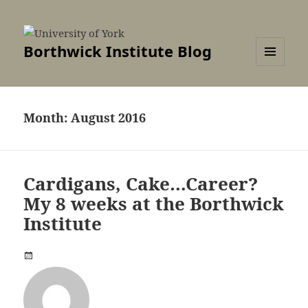
Borthwick Institute Blog
MENU
AND
WIDGETS
Month:
August 2016
Cardigans, Cake…Career?
My 8 weeks at the Borthwick
Institute