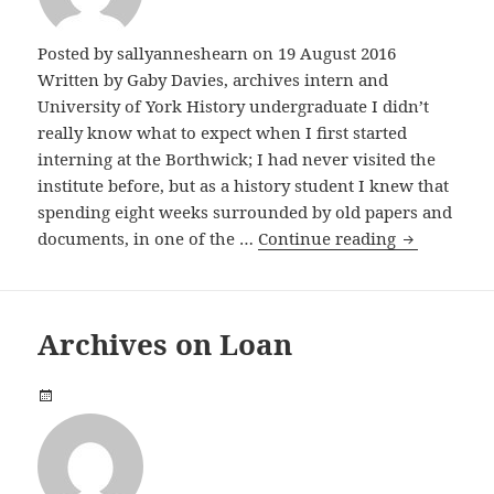
Posted by
sallyanneshearn
on 19 August 2016
Written by Gaby Davies, archives intern and
University of York History undergraduate I didn’t
really know what to expect when I first started
interning at the Borthwick; I had never visited the
institute before, but as a history student I knew that
spending eight weeks surrounded by old papers and
Cardigans, 
documents, in one of the …
Continue reading
Archives on Loan