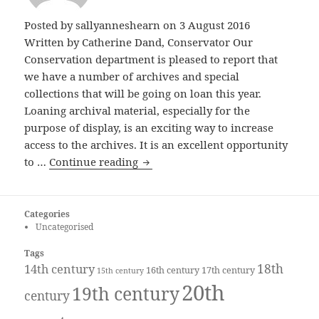
Posted by
sallyanneshearn
on 3 August 2016
Written by Catherine Dand, Conservator Our
Conservation department is pleased to report that
we have a number of archives and special
collections that will be going on loan this year.
Loaning archival material, especially for the
purpose of display, is an exciting way to increase
access to the archives. It is an excellent opportunity
Archives on Loan
to …
Continue reading
Categories
Uncategorised
Tags
18th
14th century
16th century
17th century
15th century
20th
19th century
century