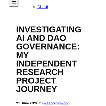
About
INVESTIGATING
AI AND DAO
GOVERNANCE:
MY
INDEPENDENT
RESEARCH
PROJECT
JOURNEY
23 June 2026
by
eleanorgaywood