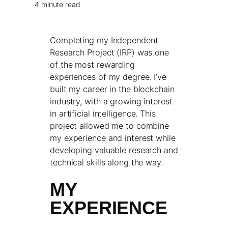
4 minute read
Completing my Independent
Research Project (IRP) was one
of the most rewarding
experiences of my degree. I’ve
built my career in the blockchain
industry, with a growing interest
in artificial intelligence. This
project allowed me to combine
my experience and interest while
developing valuable research and
technical skills along the way.
MY
EXPERIENCE