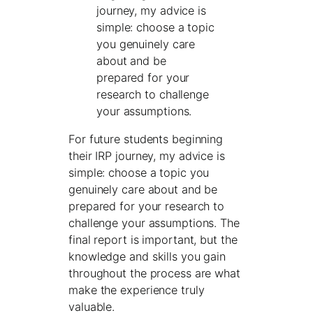
journey, my advice is
simple: choose a topic
you genuinely care
about and be
prepared for your
research to challenge
your assumptions.
For future students beginning
their IRP journey, my advice is
simple: choose a topic you
genuinely care about and be
prepared for your research to
challenge your assumptions. The
final report is important, but the
knowledge and skills you gain
throughout the process are what
make the experience truly
valuable.