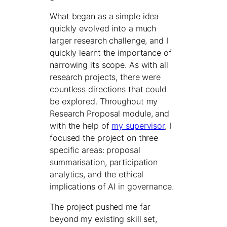
What began as a simple idea
quickly evolved into a much
larger research challenge, and I
quickly learnt the importance of
narrowing its scope. As with all
research projects, there were
countless directions that could
be explored. Throughout my
Research Proposal module, and
with the help of
my supervisor
, I
focused the project on three
specific areas: proposal
summarisation, participation
analytics, and the ethical
implications of AI in governance.
The project pushed me far
beyond my existing skill set,