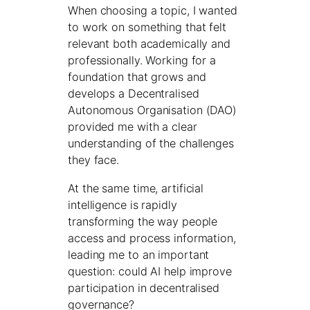
When choosing a topic, I wanted
to work on something that felt
relevant both academically and
professionally. Working for a
foundation that grows and
develops a Decentralised
Autonomous Organisation (DAO)
provided me with a clear
understanding of the challenges
they face.
At the same time, artificial
intelligence is rapidly
transforming the way people
access and process information,
leading me to an important
question: could AI help improve
participation in decentralised
governance?