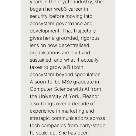
years in the crypto industry, she
began her web3 career in
security before moving into
ecosystem governance and
development. That trajectory
gives her a grounded, rigorous
lens on how decentralised
organisations are built and
sustained, and what it actually
takes to grow a Bitcoin
ecosystem beyond speculation.
A soon-to-be MSc graduate in
Computer Science with AI from
the University of York, Eleanor
also brings over a decade of
experience in marketing and
strategic communications across
tech companies from early-stage
to scale-up. She has been