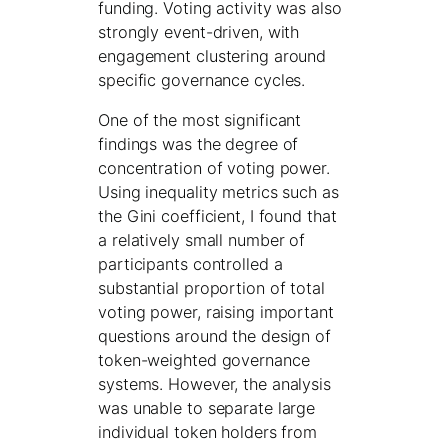
funding. Voting activity was also
strongly event-driven, with
engagement clustering around
specific governance cycles.
One of the most significant
findings was the degree of
concentration of voting power.
Using inequality metrics such as
the Gini coefficient, I found that
a relatively small number of
participants controlled a
substantial proportion of total
voting power, raising important
questions around the design of
token-weighted governance
systems. However, the analysis
was unable to separate large
individual token holders from