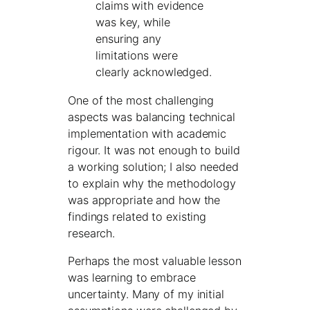
claims with evidence
was key, while
ensuring any
limitations were
clearly acknowledged.
One of the most challenging
aspects was balancing technical
implementation with academic
rigour. It was not enough to build
a working solution; I also needed
to explain why the methodology
was appropriate and how the
findings related to existing
research.
Perhaps the most valuable lesson
was learning to embrace
uncertainty. Many of my initial