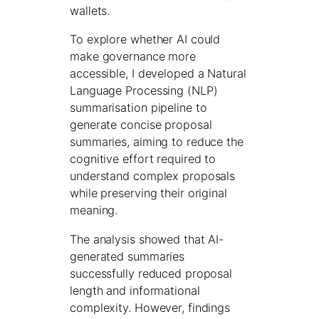
wallets.
To explore whether AI could
make governance more
accessible, I developed a Natural
Language Processing (NLP)
summarisation pipeline to
generate concise proposal
summaries, aiming to reduce the
cognitive effort required to
understand complex proposals
while preserving their original
meaning.
The analysis showed that AI-
generated summaries
successfully reduced proposal
length and informational
complexity. However, findings