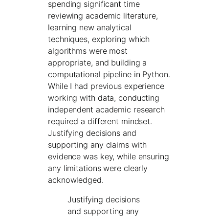
spending significant time
reviewing academic literature,
learning new analytical
techniques, exploring which
algorithms were most
appropriate, and building a
computational pipeline in Python.
While I had previous experience
working with data, conducting
independent academic research
required a different mindset.
Justifying decisions and
supporting any claims with
evidence was key, while ensuring
any limitations were clearly
acknowledged.
Justifying decisions
and supporting any