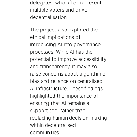
delegates, who often represent
multiple voters and drive
decentralisation.
The project also explored the
ethical implications of
introducing AI into governance
processes. While AI has the
potential to improve accessibility
and transparency, it may also
raise concerns about algorithmic
bias and reliance on centralised
AI infrastructure. These findings
highlighted the importance of
ensuring that AI remains a
support tool rather than
replacing human decision-making
within decentralised
communities.