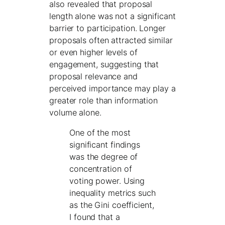
also revealed that proposal
length alone was not a significant
barrier to participation. Longer
proposals often attracted similar
or even higher levels of
engagement, suggesting that
proposal relevance and
perceived importance may play a
greater role than information
volume alone.
One of the most
significant findings
was the degree of
concentration of
voting power. Using
inequality metrics such
as the Gini coefficient,
I found that a