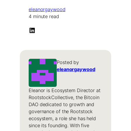
eleanorgaywood
4 minute read
LinkedIn
Posted by
eleanorgaywood
Eleanor is Ecosystem Director at
RootstockCollective, the Bitcoin
DAO dedicated to growth and
governance of the Rootstock
ecosystem, a role she has held
since its founding. With five