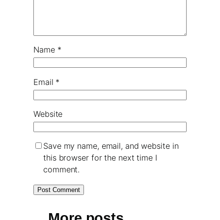
Name
*
Email
*
Website
Save my name, email, and website in
this browser for the next time I
comment.
More posts