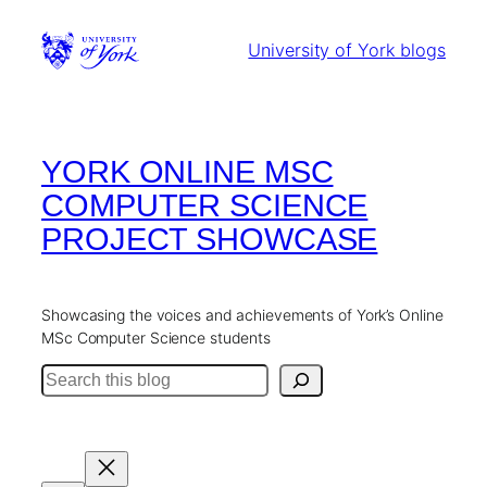
Skip
to
University of York blogs
content
YORK ONLINE MSC
COMPUTER SCIENCE
PROJECT SHOWCASE
Showcasing the voices and achievements of York’s Online
MSc Computer Science students
Search