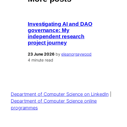
Investigating AI and DAO
governance: My
independent research
project journey
23 June 2026
by
eleanorgaywood
4 minute read
Department of Computer Science on LinkedIn
|
Department of Computer Science online
programmes