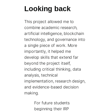
Looking back
This project allowed me to
combine academic research,
artificial intelligence, blockchain
technology, and governance into
a single piece of work. More
importantly, it helped me
develop skills that extend far
beyond the project itself,
including critical thinking, data
analysis, technical
implementation, research design,
and evidence-based decision
making.
For future students
beginning their IRP