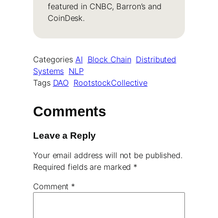
featured in CNBC, Barron’s and
CoinDesk.
Categories
AI
Block Chain
Distributed
Systems
NLP
Tags
DAO
RootstockCollective
Comments
Leave a Reply
Your email address will not be published.
Required fields are marked
*
Comment
*