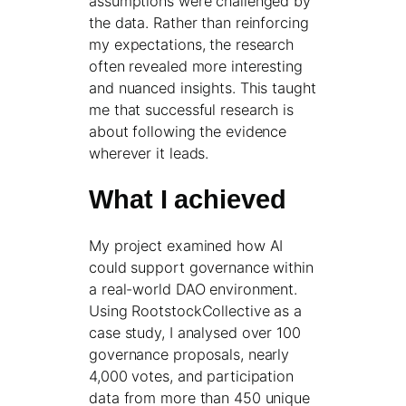
assumptions were challenged by
the data. Rather than reinforcing
my expectations, the research
often revealed more interesting
and nuanced insights. This taught
me that successful research is
about following the evidence
wherever it leads.
What I achieved
My project examined how AI
could support governance within
a real-world DAO environment.
Using RootstockCollective as a
case study, I analysed over 100
governance proposals, nearly
4,000 votes, and participation
data from more than 450 unique