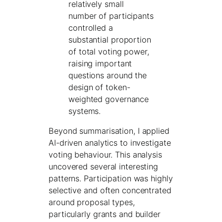
relatively small
number of participants
controlled a
substantial proportion
of total voting power,
raising important
questions around the
design of token-
weighted governance
systems.
Beyond summarisation, I applied
AI-driven analytics to investigate
voting behaviour. This analysis
uncovered several interesting
patterns. Participation was highly
selective and often concentrated
around proposal types,
particularly grants and builder