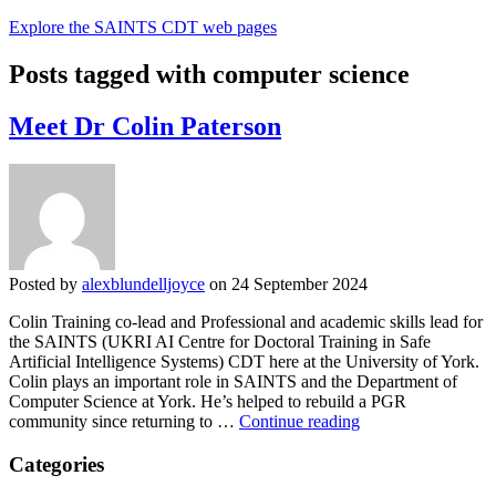
Explore the SAINTS CDT web pages
Posts tagged with computer science
Meet Dr Colin Paterson
Posted by
alexblundelljoyce
on 24 September 2024
Colin Training co-lead and Professional and academic skills lead for
the SAINTS (UKRI AI Centre for Doctoral Training in Safe
Artificial Intelligence Systems) CDT here at the University of York.
Colin plays an important role in SAINTS and the Department of
Computer Science at York. He’s helped to rebuild a PGR
Meet
community since returning to …
Continue reading
Dr
Colin
Categories
Paterson