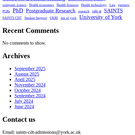
computer science
Health economics
Health Sciences
Health technology
Law
partners
PhD
Postgraduate Research
SAINTS
safe ai
PGRs
research
University of York
SAINTS CDT
Student Support
UKRI
uni of york
Recent Comments
No comments to show.
Archives
September 2025
August 2025
April 2025
November 2024
October 2024
September 2024
July 2024
June 2024
Contact us
Email: saints-cdt-admissions@york.ac.uk