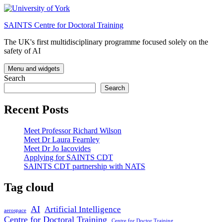
Skip
to
SAINTS Centre for Doctoral Training
content
The UK's first multidisciplinary programme focused solely on the
safety of AI
Menu and widgets
Search
Search
Recent Posts
Meet Professor Richard Wilson
Meet Dr Laura Fearnley
Meet Dr Jo Iacovides
Applying for SAINTS CDT
SAINTS CDT partnership with NATS
Tag cloud
AI
Artificial Intelligence
aerospace
Centre for Doctoral Training
Centre for Doctor Training