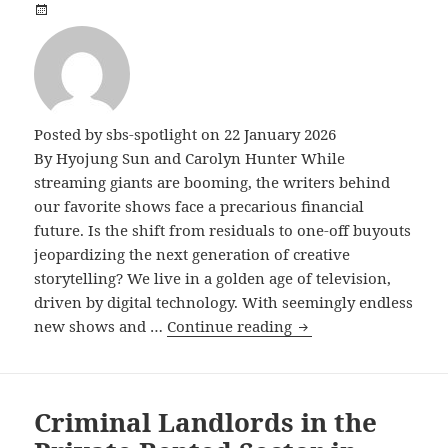
Posted by
sbs-spotlight
on 22 January 2026
By Hyojung Sun and Carolyn Hunter While
streaming giants are booming, the writers behind
our favorite shows face a precarious financial
future. Is the shift from residuals to one-off buyouts
jeopardizing the next generation of creative
storytelling? We live in a golden age of television,
driven by digital technology. With seemingly endless
The Screenwriter’s 
new shows and …
Continue reading
Criminal Landlords in the