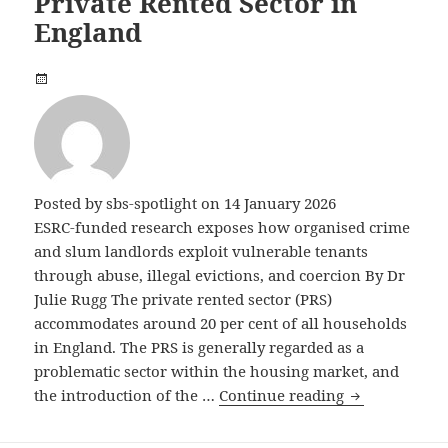
Private Rented Sector in
England
Posted by
sbs-spotlight
on 14 January 2026
ESRC-funded research exposes how organised crime
and slum landlords exploit vulnerable tenants
through abuse, illegal evictions, and coercion By Dr
Julie Rugg The private rented sector (PRS)
accommodates around 20 per cent of all households
in England. The PRS is generally regarded as a
problematic sector within the housing market, and
Criminal Land
the introduction of the …
Continue reading