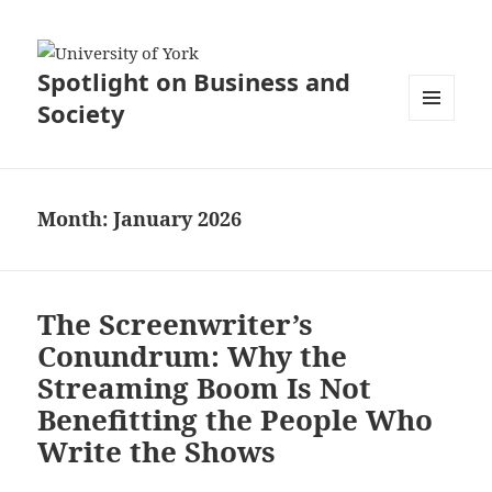
Spotlight on Business and
Society
MENU
AND
WIDGETS
Month:
January 2026
The Screenwriter’s
Conundrum: Why the
Streaming Boom Is Not
Benefitting the People Who
Write the Shows