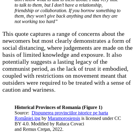
to talk to them, but I don’t have a relationship,
friendship or collaboration. If you borrow something to
them, they won’t give back anything and then they are
not working too hard”
This quote captures a range of concerns about the
newcomers but most clearly demonstrates a form of
social distancing, where judgements are made on the
basis of limited knowledge and exposure. It also
potentially suggests a lasting legacy of the
communist period, as the lack of trust it embodied,
coupled with restrictions on movement meant that
outsiders were required to be treated with a sense of
caution and wariness.
Historical Provinces of Romania (Figure 1)
Source:
Dispunerea provinciilor istorice pe harta
României.jpg
by
Maramorosiensis
is licensed under CC
BY 4.0. Modified by Raluca Covaci
and Remus Creţan, 2022.