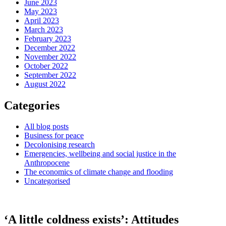
June 2023
May 2023
April 2023
March 2023
February 2023
December 2022
November 2022
October 2022
September 2022
August 2022
Categories
All blog posts
Business for peace
Decolonising research
Emergencies, wellbeing and social justice in the
Anthropocene
The economics of climate change and flooding
Uncategorised
‘A little coldness exists’: Attitudes