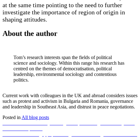
at the same time pointing to the need to further
investigate the importance of region of origin in
shaping attitudes.
About the author
Tom’s research interests span the fields of political
science and sociology. Within this range his research has
centred on the themes of democratisation, political
leadership, environmental sociology and contentious
politics.
Current work with colleagues in the UK and abroad considers issues
such as protest and activism in Bulgaria and Romania, governance
and leadership in Southeast Asia, and distrust in peace negotiations.
Posted in
All blog posts
Post
Previous
Previous
Final summary: Emergencies, wellbeing and social justice
post:
in the Anthropocene
navigation
Next
Next
Climate change, population growth and using nature’s tools for
post:
sustainable agriculture