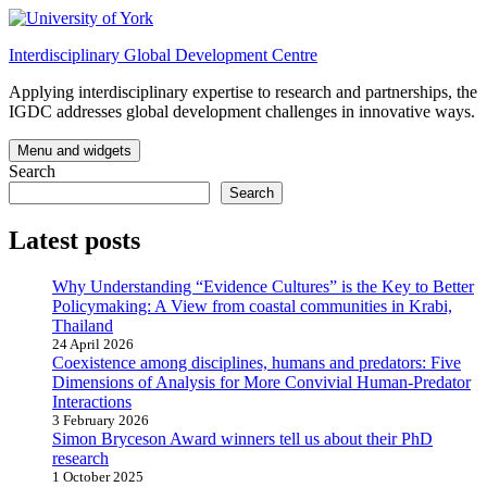
Skip
to
Interdisciplinary Global Development Centre
content
Applying interdisciplinary expertise to research and partnerships, the
IGDC addresses global development challenges in innovative ways.
Menu and widgets
Search
Search
Latest posts
Why Understanding “Evidence Cultures” is the Key to Better
Policymaking: A View from coastal communities in Krabi,
Thailand
24 April 2026
Coexistence among disciplines, humans and predators: Five
Dimensions of Analysis for More Convivial Human-Predator
Interactions
3 February 2026
Simon Bryceson Award winners tell us about their PhD
research
1 October 2025