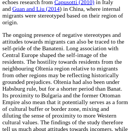
echoes research from
Capusotti (2010)
in Italy
and
Guan and Liu (2014
) in China, where internal
migrants were stereotyped based on their region of
origin.
The ongoing presence of negative stereotypes and
attitudes towards migrants can also be traced to the
self-pride of the Banateni. Long association with
Central Europe shaped the self-image of the
residents. The hostility towards residents from the
neighbouring Oltenia region relative to migrants
from other regions may be reflecting historically
grounded prejudices. Oltenia had also been under
Habsburg rule, but for a shorter period than Banat.
Its proximity to Bulgaria and the former Ottoman
Empire also mean that it potentially serves as a form
of cultural buffer or border zone, mixing and
diluting the sense of proximity to more Western
cultural values. The findings of the study therefore
tell us much about attitudes towards incomers, while