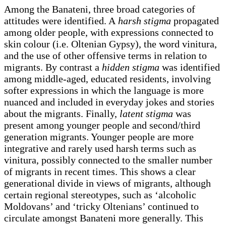
Among the Banateni, three broad categories of
attitudes were identified. A
harsh
stigma
propagated
among older people, with expressions connected to
skin colour (i.e. Oltenian Gypsy), the word vinitura,
and the use of other offensive terms in relation to
migrants. By contrast a
hidden stigma
was identified
among middle-aged, educated residents, involving
softer expressions in which the language is more
nuanced and included in everyday jokes and stories
about the migrants. Finally,
latent stigma
was
present among younger people and second/third
generation migrants. Younger people are more
integrative and rarely used harsh terms such as
vinitura, possibly connected to the smaller number
of migrants in recent times. This shows a clear
generational divide in views of migrants, although
certain regional stereotypes, such as ‘alcoholic
Moldovans’ and ‘tricky Oltenians’ continued to
circulate amongst Banateni more generally. This