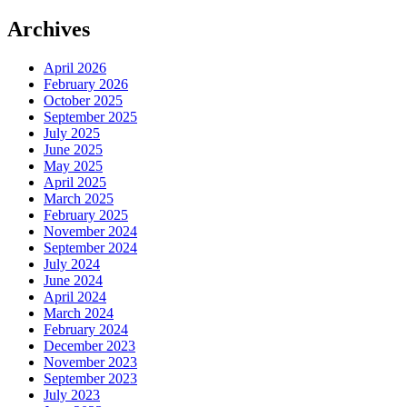
Archives
April 2026
February 2026
October 2025
September 2025
July 2025
June 2025
May 2025
April 2025
March 2025
February 2025
November 2024
September 2024
July 2024
June 2024
April 2024
March 2024
February 2024
December 2023
November 2023
September 2023
July 2023