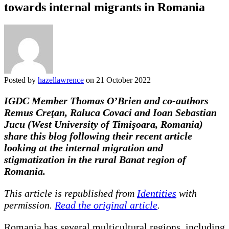
towards internal migrants in Romania
Posted by
hazellawrence
on 21 October 2022
IGDC Member Thomas O’Brien and co-authors
Remus Creţan, Raluca Covaci and Ioan Sebastian
Jucu (West University of Timişoara, Romania)
share this blog following their recent article
looking at the internal migration and
stigmatization in the rural Banat region of
Romania.
This article is republished from
Identities
with
permission.
Read the original article
.
Romania has several multicultural regions, including