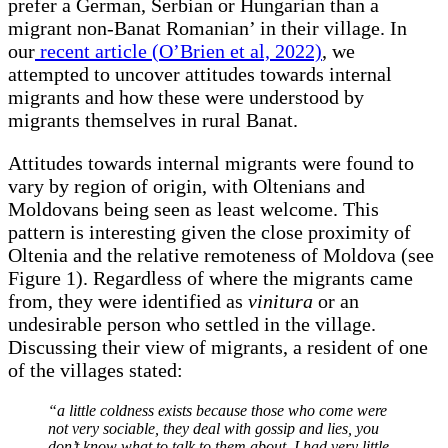
prefer a German, Serbian or Hungarian than a
migrant non-Banat Romanian’ in their village. In
our
recent article (O’Brien et al, 2022)
, we
attempted to uncover attitudes towards internal
migrants and how these were understood by
migrants themselves in rural Banat.
Attitudes towards internal migrants were found to
vary by region of origin, with Oltenians and
Moldovans being seen as least welcome. This
pattern is interesting given the close proximity of
Oltenia and the relative remoteness of Moldova (see
Figure 1). Regardless of where the migrants came
from, they were identified as
vinitura
or an
undesirable person who settled in the village.
Discussing their view of migrants, a resident of one
of the villages stated:
“a little coldness exists because those who come were
not very sociable, they deal with gossip and lies, you
don’t know what to talk to them about. I had very little