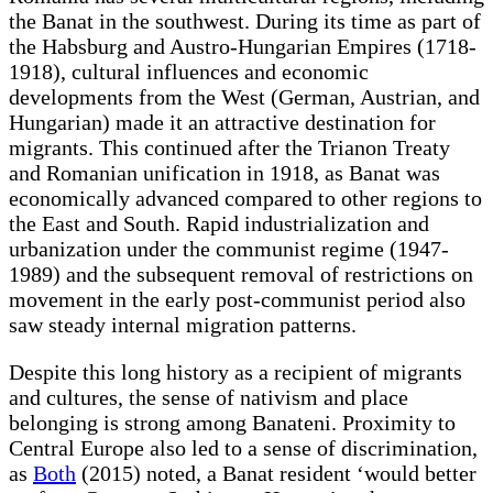
the Banat in the southwest. During its time as part of
the Habsburg and Austro-Hungarian Empires (1718-
1918), cultural influences and economic
developments from the West (German, Austrian, and
Hungarian) made it an attractive destination for
migrants. This continued after the Trianon Treaty
and Romanian unification in 1918, as Banat was
economically advanced compared to other regions to
the East and South. Rapid industrialization and
urbanization under the communist regime (1947-
1989) and the subsequent removal of restrictions on
movement in the early post-communist period also
saw steady internal migration patterns.
Despite this long history as a recipient of migrants
and cultures, the sense of nativism and place
belonging is strong among Banateni. Proximity to
Central Europe also led to a sense of discrimination,
as
Both
(2015) noted, a Banat resident ‘would better