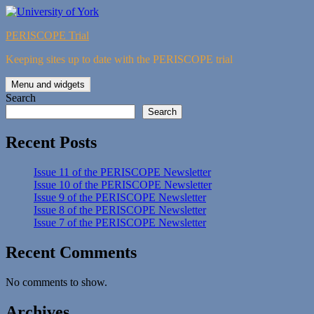
Skip
to
PERISCOPE Trial
content
Keeping sites up to date with the PERISCOPE trial
Menu and widgets
Search
Search
Recent Posts
Issue 11 of the PERISCOPE Newsletter
Issue 10 of the PERISCOPE Newsletter
Issue 9 of the PERISCOPE Newsletter
Issue 8 of the PERISCOPE Newsletter
Issue 7 of the PERISCOPE Newsletter
Recent Comments
No comments to show.
Archives