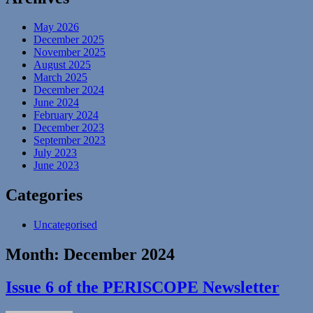
May 2026
December 2025
November 2025
August 2025
March 2025
December 2024
June 2024
February 2024
December 2023
September 2023
July 2023
June 2023
Categories
Uncategorised
Month:
December 2024
Issue 6 of the PERISCOPE Newsletter