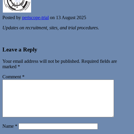
Posted by
periscope-trial
on 13 August 2025
Updates on recruitment, sites, and trial procedures
.
Leave a Reply
Your email address will not be published.
Required fields are
marked
*
Comment
*
Name
*