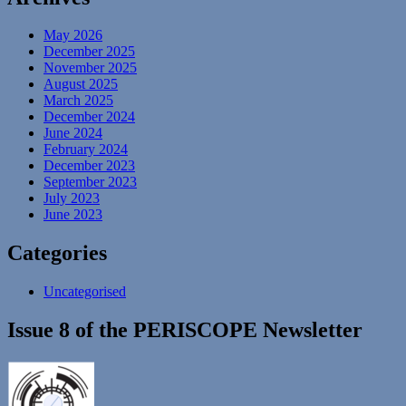
May 2026
December 2025
November 2025
August 2025
March 2025
December 2024
June 2024
February 2024
December 2023
September 2023
July 2023
June 2023
Categories
Uncategorised
Issue 8 of the PERISCOPE Newsletter