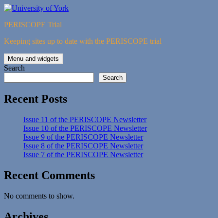
Skip
to
PERISCOPE Trial
content
Keeping sites up to date with the PERISCOPE trial
Menu and widgets
Search
Search
Recent Posts
Issue 11 of the PERISCOPE Newsletter
Issue 10 of the PERISCOPE Newsletter
Issue 9 of the PERISCOPE Newsletter
Issue 8 of the PERISCOPE Newsletter
Issue 7 of the PERISCOPE Newsletter
Recent Comments
No comments to show.
Archives