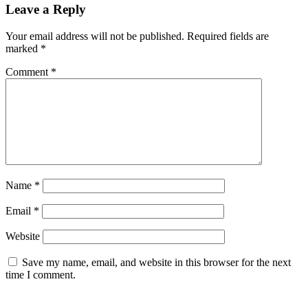
Leave a Reply
Your email address will not be published.
Required fields are
marked
*
Comment
*
Name
*
Email
*
Website
Save my name, email, and website in this browser for the next
time I comment.