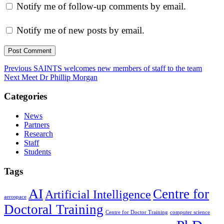
Notify me of follow-up comments by email.
Notify me of new posts by email.
Post
Previous
Previous
SAINTS welcomes new members of staff to the team
Next
post:
Next
Meet Dr Phillip Morgan
navigation
post:
Categories
News
Partners
Research
Staff
Students
Tags
AI
Centre for
Artificial Intelligence
aerospace
Doctoral Training
Centre for Doctor Training
computer science