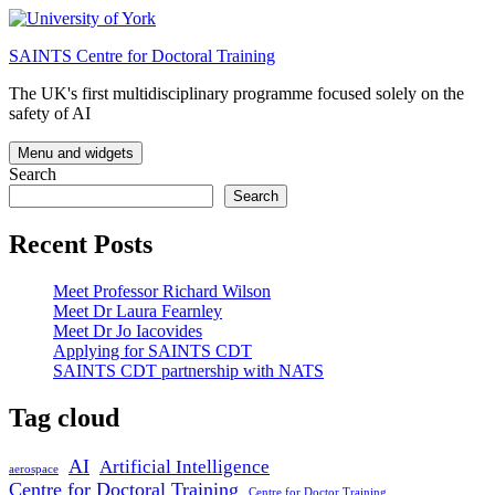
Skip
to
SAINTS Centre for Doctoral Training
content
The UK's first multidisciplinary programme focused solely on the
safety of AI
Menu and widgets
Search
Search
Recent Posts
Meet Professor Richard Wilson
Meet Dr Laura Fearnley
Meet Dr Jo Iacovides
Applying for SAINTS CDT
SAINTS CDT partnership with NATS
Tag cloud
AI
Artificial Intelligence
aerospace
Centre for Doctoral Training
Centre for Doctor Training