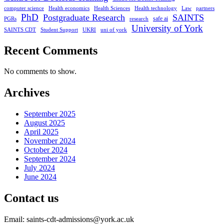
computer science
Health economics
Health Sciences
Health technology
Law
partners
PhD
Postgraduate Research
SAINTS
safe ai
PGRs
research
University of York
SAINTS CDT
Student Support
UKRI
uni of york
Recent Comments
No comments to show.
Archives
September 2025
August 2025
April 2025
November 2024
October 2024
September 2024
July 2024
June 2024
Contact us
Email: saints-cdt-admissions@york.ac.uk