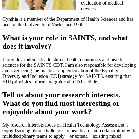
evaluation of medical
devices.
Cynthia is a member of the Department of Health Sciences and has
been at the University of York since 1998.
What is your role in SAINTS, and what
does it involve?
I provide academic leadership in health economics and health
sciences for the SAINTS CDT. I am also responsible for developing
and overseeing the practical implementation of the Equality,
Diversity and Inclusion (EDI) strategy for SAINTS, ensuring that
EDI principles inform and guide all CDT activity.
Tell us about your research interests.
What do you find most interesting or
enjoyable about your work?
My research interests focus on Health Technology Assessment. I
enjoy learning about challenges in healthcare and collaborating with
multidisciplinary teams to apply – or extend – existing mixed