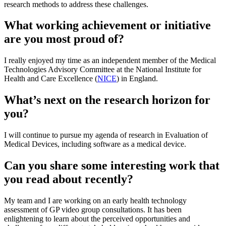
research methods to address these challenges.
What working achievement or initiative
are you most proud of?
I really enjoyed my time as an independent member of the Medical
Technologies Advisory Committee at the National Institute for
Health and Care Excellence (
NICE
) in England.
What’s next on the research horizon for
you?
I will continue to pursue my agenda of research in Evaluation of
Medical Devices, including software as a medical device.
Can you share some interesting work that
you read about recently?
My team and I are working on an early health technology
assessment of GP video group consultations. It has been
enlightening to learn about the perceived opportunities and