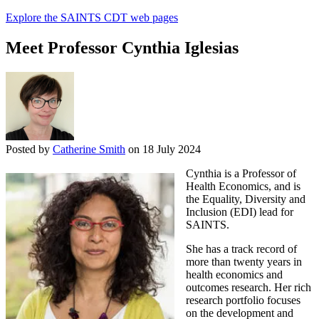
Explore the SAINTS CDT web pages
Meet Professor Cynthia Iglesias
Posted by
Catherine Smith
on 18 July 2024
Cynthia is a Professor of
Health Economics, and is
the Equality, Diversity and
Inclusion (EDI) lead for
SAINTS.
She has a track record of
more than twenty years in
health economics and
outcomes research. Her rich
research portfolio focuses
on the development and