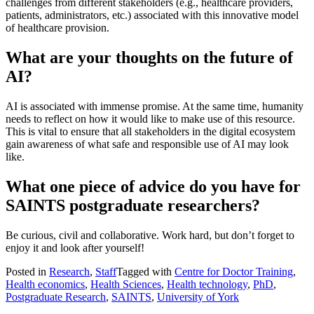
challenges from different stakeholders (e.g., healthcare providers,
patients, administrators, etc.) associated with this innovative model
of healthcare provision.
What are your thoughts on the future of
AI?
AI is associated with immense promise. At the same time, humanity
needs to reflect on how it would like to make use of this resource.
This is vital to ensure that all stakeholders in the digital ecosystem
gain awareness of what safe and responsible use of AI may look
like.
What one piece of advice do you have for
SAINTS postgraduate researchers?
Be curious, civil and collaborative. Work hard, but don’t forget to
enjoy it and look after yourself!
Posted in
Research
,
Staff
Tagged with
Centre for Doctor Training
,
Health economics
,
Health Sciences
,
Health technology
,
PhD
,
Postgraduate Research
,
SAINTS
,
University of York