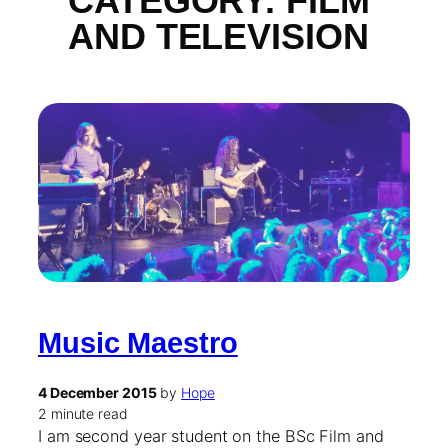
CATEGORY:
FILM
AND TELEVISION
Music Maestro
4 December 2015
by
Hope
2 minute read
I am second year student on the BSc Film and