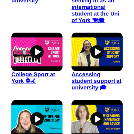
university
settling in as an
international
student at the Uni
of York 🍽️🎓
College Sport at
Accessing
York ⚽🏑
student support at
university 🎓