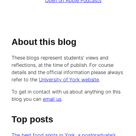
Open on Apple Podcasts
About this blog
These blogs represent students’ views and
reflections, at the time of publish. For course
details and the official information please always
refer to the
University of York website
.
To get in contact with us about anything on this
blog you can
email us
.
Top posts
The best food spots in York: a postgraduate’s