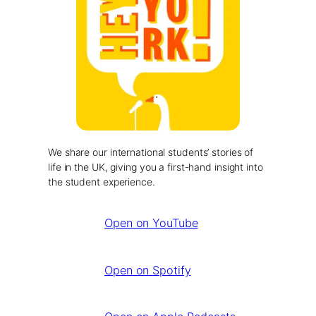
We share our international students’ stories of
life in the UK, giving you a first-hand insight into
the student experience.
Open on YouTube
Open on Spotify