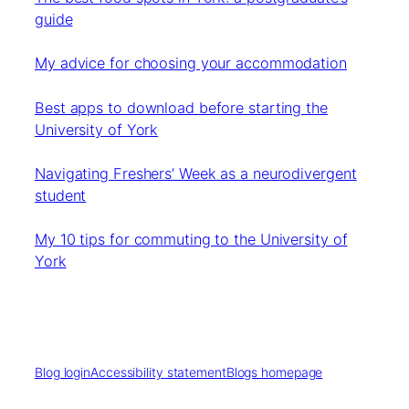
guide
My advice for choosing your accommodation
Best apps to download before starting the
University of York
Navigating Freshers’ Week as a neurodivergent
student
My 10 tips for commuting to the University of
York
Blog login
Accessibility statement
Blogs homepage