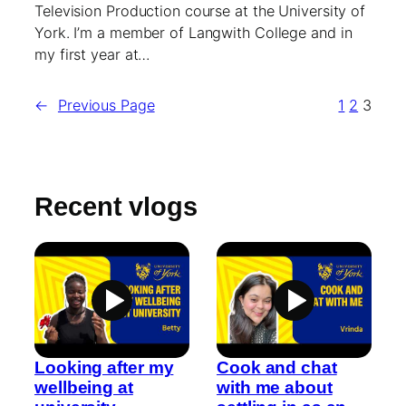
Television Production course at the University of
York. I’m a member of Langwith College and in
my first year at…
←
Previous Page
1
2
3
Recent vlogs
Looking after my
Cook and chat
wellbeing at
with me about