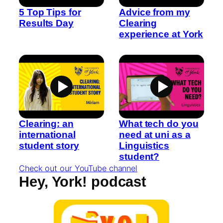
5 Top Tips for
Advice from my
Results Day
Clearing
experience at York
Clearing: an
What tech do you
international
need at uni as a
student story
Linguistics
student?
Check out our YouTube channel
Hey, York! podcast