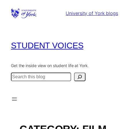
Skip
to
University of York blogs
content
STUDENT VOICES
Get the inside view on student life at York.
Search