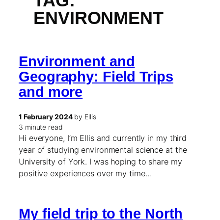
TAG:
ENVIRONMENT
Environment and
Geography: Field Trips
and more
1 February 2024
by Ellis
3 minute read
Hi everyone, I’m Ellis and currently in my third
year of studying environmental science at the
University of York. I was hoping to share my
positive experiences over my time…
My field trip to the North