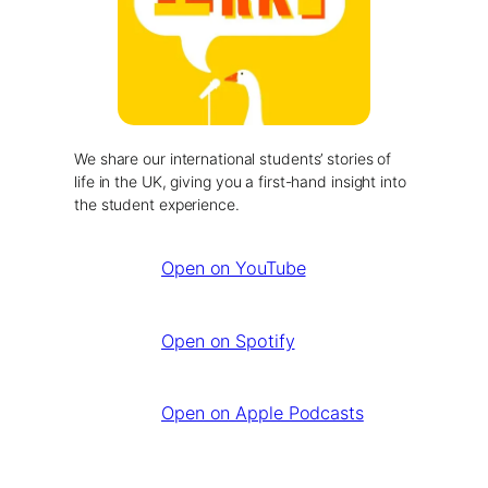
We share our international students’ stories of
life in the UK, giving you a first-hand insight into
the student experience.
Open on YouTube
Open on Spotify
Open on Apple Podcasts