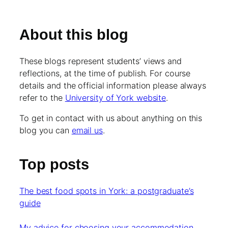
About this blog
These blogs represent students’ views and
reflections, at the time of publish. For course
details and the official information please always
refer to the
University of York website
.
To get in contact with us about anything on this
blog you can
email us
.
Top posts
The best food spots in York: a postgraduate’s
guide
My advice for choosing your accommodation