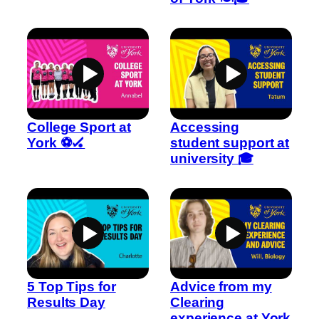
College Sport at
Accessing
York ⚽🏑
student support at
university 🎓
5 Top Tips for
Advice from my
Results Day
Clearing
experience at York