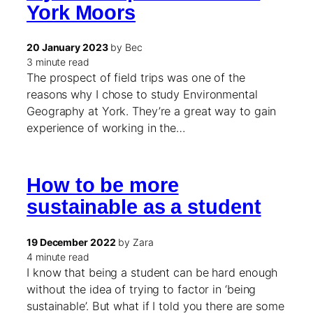
York Moors
20 January 2023
by Bec
3 minute read
The prospect of field trips was one of the
reasons why I chose to study Environmental
Geography at York. They’re a great way to gain
experience of working in the…
How to be more
sustainable as a student
19 December 2022
by Zara
4 minute read
I know that being a student can be hard enough
without the idea of trying to factor in ‘being
sustainable’. But what if I told you there are some