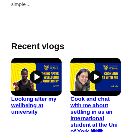
simple,…
Recent vlogs
Looking after my
Cook and chat
wellbeing at
with me about
university
settling in as an
international
student at the Uni
of York 🍽️🎓