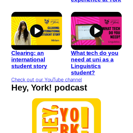
Clearing: an
What tech do you
international
need at uni as a
student story
Linguistics
student?
Check out our YouTube channel
Hey, York! podcast