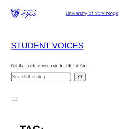
Skip
to
University of York blogs
content
STUDENT VOICES
Get the inside view on student life at York.
Search