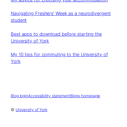
Navigating Freshers’ Week as a neurodivergent
student
Best apps to download before starting the
University of York
My 10 tips for commuting to the University of
York
Blog login
Accessibility statement
Blogs homepage
©
University of York