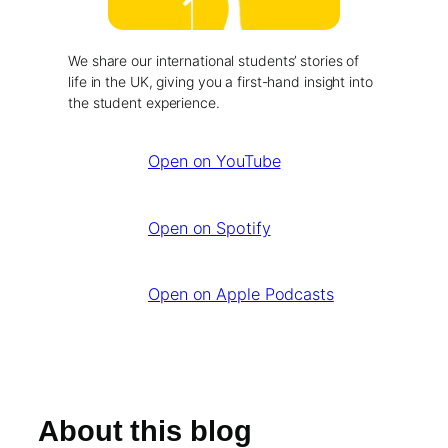
We share our international students’ stories of
life in the UK, giving you a first-hand insight into
the student experience.
Open on YouTube
Open on Spotify
Open on Apple Podcasts
About this blog