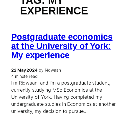
TAG:
MY
EXPERIENCE
Postgraduate economics
at the University of York:
My experience
22 May 2024
by Ridwaan
4 minute read
I’m Ridwaan, and I’m a postgraduate student,
currently studying MSc Economics at the
University of York. Having completed my
undergraduate studies in Economics at another
university, my decision to pursue…