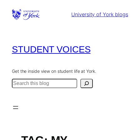
Skip
to
University of York blogs
content
STUDENT VOICES
Get the inside view on student life at York.
Search