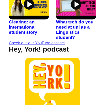
Clearing: an
What tech do you
international
need at uni as a
student story
Linguistics
student?
Check out our YouTube channel
Hey, York! podcast