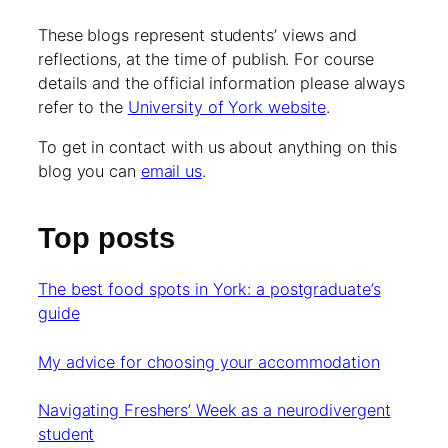
These blogs represent students’ views and
reflections, at the time of publish. For course
details and the official information please always
refer to the
University of York website
.
To get in contact with us about anything on this
blog you can
email us
.
Top posts
The best food spots in York: a postgraduate’s
guide
My advice for choosing your accommodation
Navigating Freshers’ Week as a neurodivergent
student