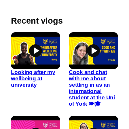
Recent vlogs
Looking after my
Cook and chat
wellbeing at
with me about
university
settling in as an
international
student at the Uni
of York 🍽️🎓