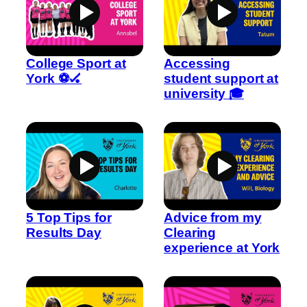
College Sport at
Accessing
York ⚽🏑
student support at
university 🎓
5 Top Tips for
Advice from my
Results Day
Clearing
experience at York