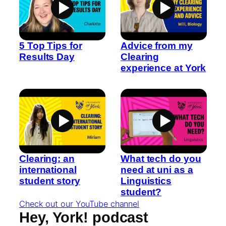
5 Top Tips for
Advice from my
Results Day
Clearing
experience at York
Clearing: an
What tech do you
international
need at uni as a
student story
Linguistics
student?
Check out our YouTube channel
Hey, York! podcast