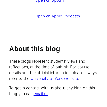
Open on Spotify
Open on Apple Podcasts
About this blog
These blogs represent students’ views and
reflections, at the time of publish. For course
details and the official information please always
refer to the
University of York website
.
To get in contact with us about anything on this
blog you can
email us
.