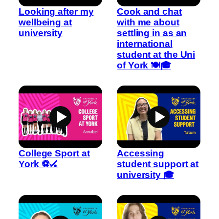
Looking after my
Cook and chat
wellbeing at
with me about
university
settling in as an
international
student at the Uni
of York 🍽️🎓
College Sport at
Accessing
York ⚽🏑
student support at
university 🎓