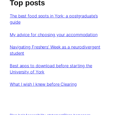
Top posts
The best food spots in York: a postgraduate’s
guide
My advice for choosing your accommodation
Navigating Freshers’ Week as a neurodivergent
student
Best apps to download before starting the
University of York
What I wish I knew before Clearing