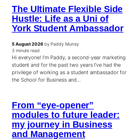
The Ultimate Flexible Side
Hustle: Life as a Uni of
York Student Ambassador
5 August 2026
by Paddy Murray
3 minute read
Hi everyone! I’m Paddy, a second-year marketing
student and for the past two years I’ve had the
privilege of working as a student ambassador for
the School for Business and…
From “eye-opener”
modules to future leader:
my journey in Business
and Management