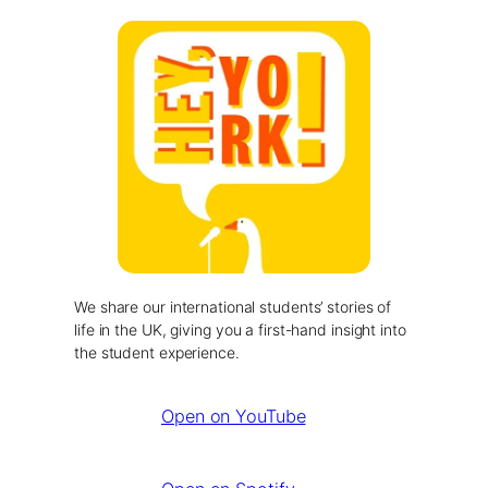
We share our international students’ stories of
life in the UK, giving you a first-hand insight into
the student experience.
Open on YouTube