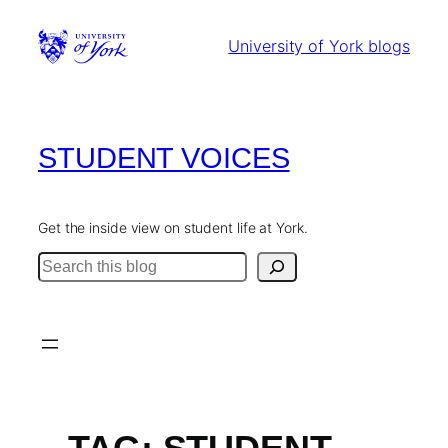
Skip
to
University of York blogs
content
STUDENT VOICES
Get the inside view on student life at York.
Search