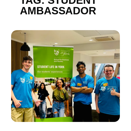
TAG:
STUDENT
AMBASSADOR