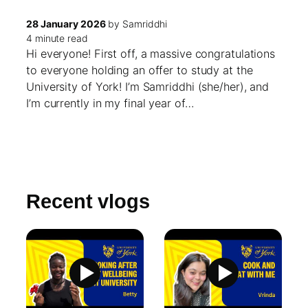
28 January 2026
by Samriddhi
4 minute read
Hi everyone! First off, a massive congratulations
to everyone holding an offer to study at the
University of York! I’m Samriddhi (she/her), and
I’m currently in my final year of…
Recent vlogs