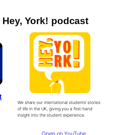
Hey, York! podcast
t
We share our international students’ stories
of life in the UK, giving you a first-hand
insight into the student experience.
Open on YouTube