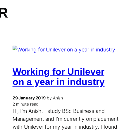
R
Working for Unilever
on a year in industry
29 January 2019
by Anish
2 minute read
Hi, I’m Anish. I study BSc Business and
Management and I’m currently on placement
with Unilever for my year in industry. I found