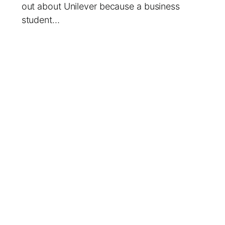
out about Unilever because a business
student…