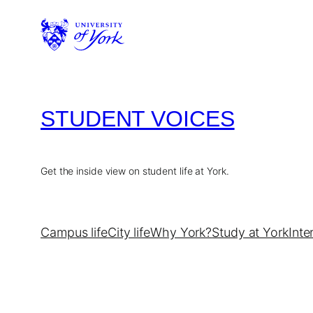
Skip
to
content
STUDENT VOICES
Get the inside view on student life at York.
Campus life
City life
Why York?
Study at York
Inte