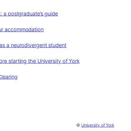
: a postgraduate’s guide
our accommodation
as a neurodivergent student
e starting the University of York
Clearing
©
University of York