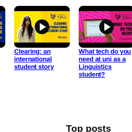
Clearing: an
What tech do you
international
need at uni as a
student story
Linguistics
student?
Top posts