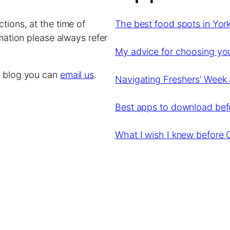
tions, at the time of
The best food spots in York
rmation please always refer
My advice for choosing y
is blog you can
email us
.
Navigating Freshers’ Week 
Best apps to download befor
What I wish I knew before 