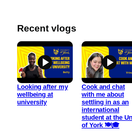
Recent vlogs
Looking after my
Cook and chat
wellbeing at
with me about
university
settling in as an
international
student at the Un
of York 🍽️🎓