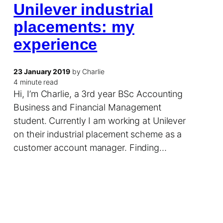
Unilever industrial
placements: my
experience
23 January 2019
by Charlie
4 minute read
Hi, I’m Charlie, a 3rd year BSc Accounting
Business and Financial Management
student. Currently I am working at Unilever
on their industrial placement scheme as a
customer account manager. Finding…