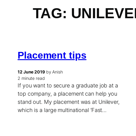
TAG:
UNILEVE
Placement tips
12 June 2019
by Anish
2 minute read
If you want to secure a graduate job at a
top company, a placement can help you
stand out. My placement was at Unilever,
which is a large multinational ‘Fast…