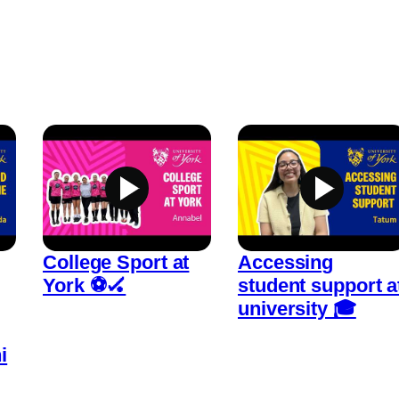
College Sport at
Accessing
York ⚽🏑
student support a
university 🎓
i