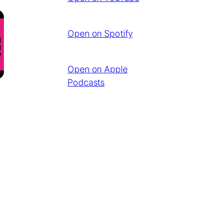
Open on Spotify
Open on Apple
Podcasts