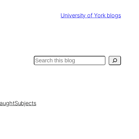
University of York blogs
Search
taught
Subjects