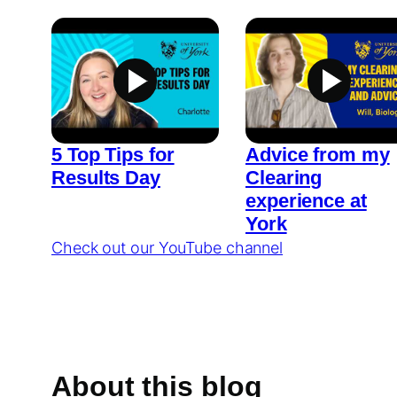
5 Top Tips for
Advice from my
Results Day
Clearing
experience at
York
Check out our YouTube channel
About this blog