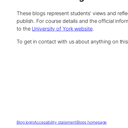
These blogs represent students’ views and reflec
publish. For course details and the official info
to the
University of York website
.
To get in contact with us about anything on th
Blog login
Accessibility statement
Blogs homepage