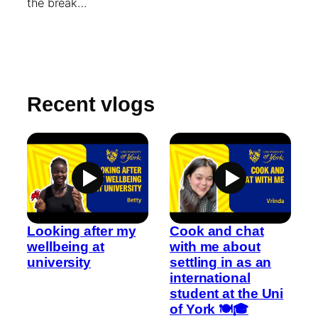
the break…
Recent vlogs
Looking after my
Cook and chat
wellbeing at
with me about
university
settling in as an
international
student at the Uni
of York 🍽️🎓