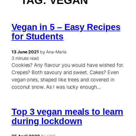
TAG:
VEGAN
Vegan in 5 – Easy Recipes
for Students
13 June 2021
by Ana-Maria
3 minute read
Cookies? Any flavour you would have wished for.
Crepes? Both savoury and sweet. Cakes? Even
vegan ones, shaped like trees and covered in
coconut snow. As I was lucky enough…
Top 3 vegan meals to learn
during lockdown