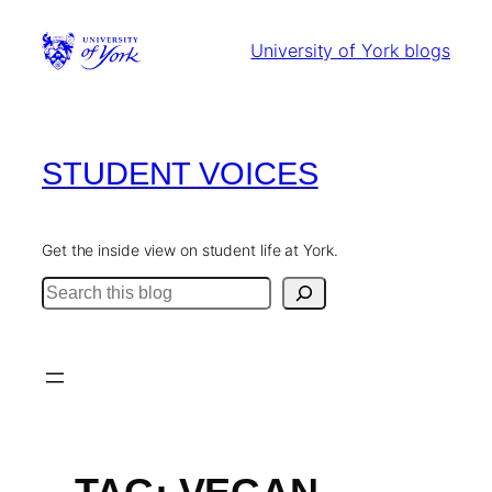
Skip
to
University of York blogs
content
STUDENT VOICES
Get the inside view on student life at York.
Search