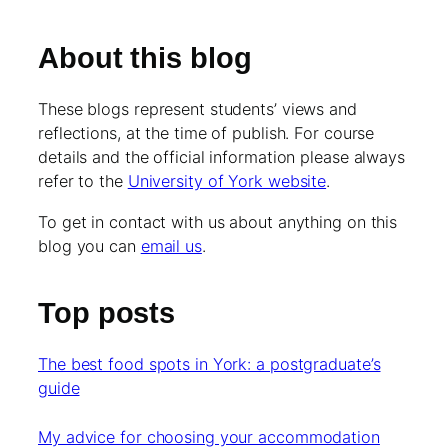
About this blog
These blogs represent students’ views and
reflections, at the time of publish. For course
details and the official information please always
refer to the
University of York website
.
To get in contact with us about anything on this
blog you can
email us
.
Top posts
The best food spots in York: a postgraduate’s
guide
My advice for choosing your accommodation