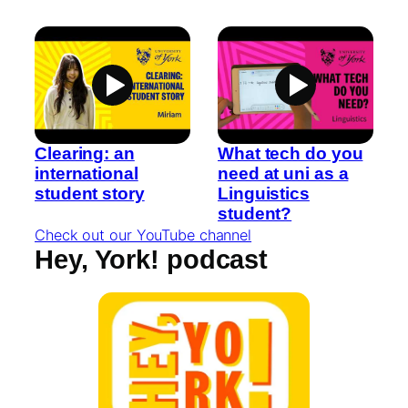
Clearing: an
What tech do you
international
need at uni as a
student story
Linguistics
student?
Check out our YouTube channel
Hey, York! podcast