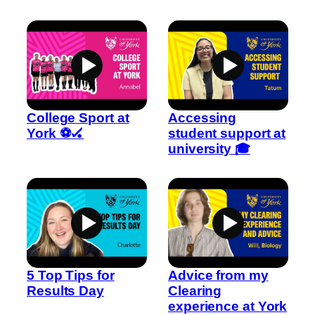
College Sport at
Accessing
York ⚽🏑
student support at
university 🎓
5 Top Tips for
Advice from my
Results Day
Clearing
experience at York