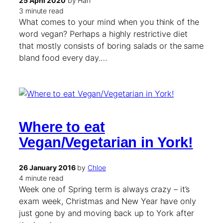
25 April 2020
by Hari
3 minute read
What comes to your mind when you think of the
word vegan? Perhaps a highly restrictive diet
that mostly consists of boring salads or the same
bland food every day.…
Where to eat
Vegan/Vegetarian in York!
26 January 2016
by
Chloe
4 minute read
Week one of Spring term is always crazy – it’s
exam week, Christmas and New Year have only
just gone by and moving back up to York after