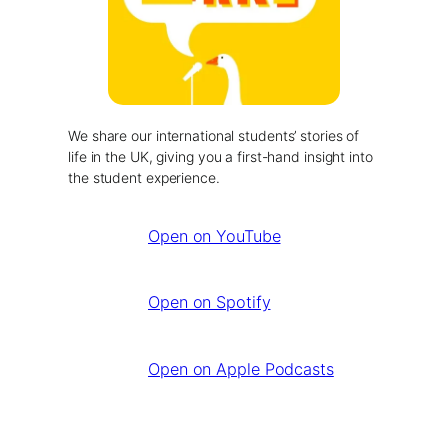
We share our international students’ stories of
life in the UK, giving you a first-hand insight into
the student experience.
Open on YouTube
Open on Spotify
Open on Apple Podcasts