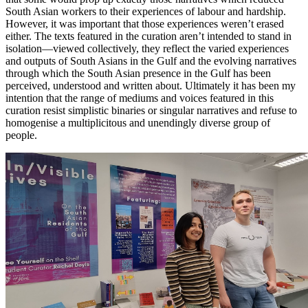
South Asian workers to their experiences of labour and hardship.
However, it was important that those experiences weren’t erased
either. The texts featured in the curation aren’t intended to stand in
isolation—viewed collectively, they reflect the varied experiences
and outputs of South Asians in the Gulf and the evolving narratives
through which the South Asian presence in the Gulf has been
perceived, understood and written about. Ultimately it has been my
intention that the range of mediums and voices featured in this
curation resist simplistic binaries or singular narratives and refuse to
homogenise a multiplicitous and unendingly diverse group of
people.