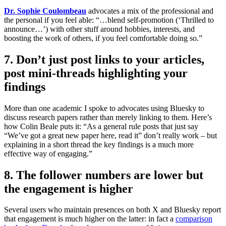
Dr. Sophie Coulombeau
advocates a mix of the professional and
the personal if you feel able: “…blend self-promotion (‘Thrilled to
announce…’) with other stuff around hobbies, interests, and
boosting the work of others, if you feel comfortable doing so.”
7. Don’t just post links to your articles,
post mini-threads highlighting your
findings
More than one academic I spoke to advocates using Bluesky to
discuss research papers rather than merely linking to them. Here’s
how Colin Beale puts it: “As a general rule posts that just say
“We’ve got a great new paper here, read it” don’t really work – but
explaining in a short thread the key findings is a much more
effective way of engaging.”
8. The follower numbers are lower but
the engagement is higher
Several users who maintain presences on both X and Bluesky report
that engagement is much higher on the latter: in fact a
comparison