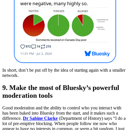
In short, don’t be put off by the idea of starting again with a smaller
network.
9. Make the most of Bluesky’s powerful
moderation tools
Good moderation and the ability to control who you interact with
has been baked into Bluesky from the start, and it makes such a
difference.
Dr Sabine Clarke
(Department of History) says “I do a
lot of pre-emptive blocking. When people follow me now who
appear to have no interests in common, or seem a bit random, I just