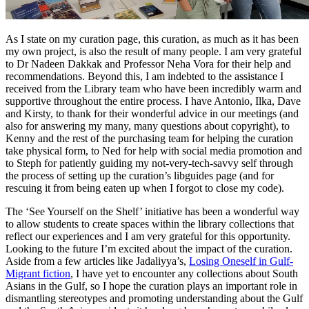
As I state on my curation page, this curation, as much as it has been
my own project, is also the result of many people. I am very grateful
to Dr Nadeen Dakkak and Professor Neha Vora for their help and
recommendations. Beyond this, I am indebted to the assistance I
received from the Library team who have been incredibly warm and
supportive throughout the entire process. I have Antonio, Ilka, Dave
and Kirsty, to thank for their wonderful advice in our meetings (and
also for answering my many, many questions about copyright), to
Kenny and the rest of the purchasing team for helping the curation
take physical form, to Ned for help with social media promotion and
to Steph for patiently guiding my not-very-tech-savvy self through
the process of setting up the curation’s libguides page (and for
rescuing it from being eaten up when I forgot to close my code).
The ‘See Yourself on the Shelf’ initiative has been a wonderful way
to allow students to create spaces within the library collections that
reflect our experiences and I am very grateful for this opportunity.
Looking to the future I’m excited about the impact of the curation.
Aside from a few articles like Jadaliyya’s,
Losing Oneself in Gulf-
Migrant fiction
,
I have yet to encounter any collections about South
Asians in the Gulf, so I hope the curation plays an important role in
dismantling stereotypes and promoting understanding about the Gulf