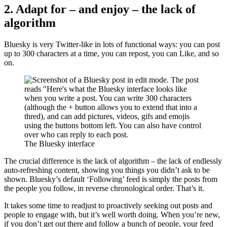
2. Adapt for – and enjoy – the lack of
algorithm
Bluesky is very Twitter-like in lots of functional ways: you can post
up to 300 characters at a time, you can repost, you can Like, and so
on.
The Bluesky interface
The crucial difference is the lack of algorithm – the lack of endlessly
auto-refreshing content, showing you things you didn’t ask to be
shown. Bluesky’s default ‘Following’ feed is simply the posts from
the people you follow, in reverse chronological order. That’s it.
It takes some time to readjust to proactively seeking out posts and
people to engage with, but it’s well worth doing. When you’re new,
if you don’t get out there and follow a bunch of people, your feed