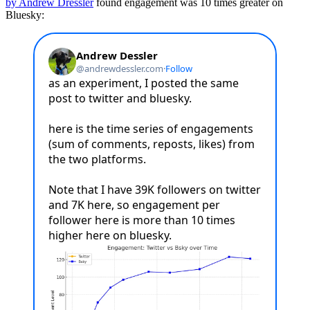
by Andrew Dressler
found engagement was 10 times greater on
Bluesky: