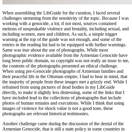
When assembling the LibGuide for the curation, I faced several
challenges stemming from the sensitivity of the topic. Because I was
working with a genocide, a lot, if not most, sources contained
metions of unspeakable violence and brutality, including sexual, and
including women, men and children. As such, a simple trigger
warning at the top of the guide was not enough, and some of the
entries in the reading list had to be equipped with further warnings.
Same was true about the use of photographs. While most
photographic evidence available from the Armenian Genocide have
long been public domain, so copyright was not really an issue to me,
the contents of the photographs presented an ethical challenge.
When using pre-Genocide photographs of Armenian families and
their peaceful life in the Ottoman empire, I had to bear in mind, that
the majority of people from these images met a grizzly end. While I
refrained from using pictures of dead bodies in my LibGuide
directly, to make it slightly less distressing, some of the links that I
have included lead to the collections of photographs that include
photos of human remains and executions. While I think that using
images of violence for shock value is not a good tone, these
photographs are relevant historical testimonies.
Another challenge came during the discussion of the denial of the
Armenian Genocide, that is still a state policy in some countries in