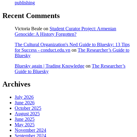
publishing
Recent Comments
Victoria Beale
on
Student Curator Project: Armenian
Genocide: A History Forgotten?
The Cultural Organization's Ned Guide to Bluesky: 13 Tips
for Success - conduct.edu.vn
on
The Researcher’s Guide to
Bluesky
Bluesky again | Trading Knowledge
on
The Researcher’s
Guide to Bluesky
Archives
July 2026
June 2026
October 2025
August 2025
June 2025
May 2025
November 2024
September 2024