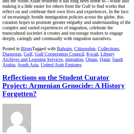
and the South Asian residents it has long been home to—while also
making it a little easier for others from the Gulf to find works that
reflect on and celebrate their own lives and experiences. In the face
of increasingly hostile immigration policies across the globe, this
curation hopes to promote greater empathy and understanding of the
complex and varied experiences of migration, celebrate the
transcultural societies it creates and encourage readers to engage
deeply, caringly and continually with migration narratives.
Posted in
Blogs
Tagged with
Bahrain
,
Citizenship
,
Collections
,
Diasporas
,
Gulf
,
Gulf Cooperation Council
,
Kwait
,
Library
Archives and Learning Services
,
migration
,
Oman
,
Qatar
,
Saudi
Arabia
,
South Asia
,
United Arab Emirates
Reflections on the Student Curator
Project: Armenian Genocide: A History
Forgotten?