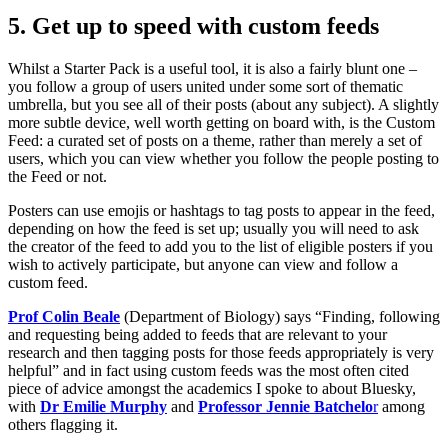
5. Get up to speed with custom feeds
Whilst a Starter Pack is a useful tool, it is also a fairly blunt one –
you follow a group of users united under some sort of thematic
umbrella, but you see all of their posts (about any subject). A slightly
more subtle device, well worth getting on board with, is the Custom
Feed: a curated set of posts on a theme, rather than merely a set of
users, which you can view whether you follow the people posting to
the Feed or not.
Posters can use emojis or hashtags to tag posts to appear in the feed,
depending on how the feed is set up; usually you will need to ask
the creator of the feed to add you to the list of eligible posters if you
wish to actively participate, but anyone can view and follow a
custom feed.
Prof Colin Beale
(Department of Biology) says “Finding, following
and requesting being added to feeds that are relevant to your
research and then tagging posts for those feeds appropriately is very
helpful” and in fact using custom feeds was the most often cited
piece of advice amongst the academics I spoke to about Bluesky,
with
Dr Emilie Murphy
and
Professor Jennie Batchelo
r
among
others flagging it.