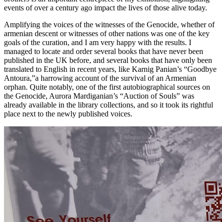
events of over a century ago impact the lives of those alive today.
Amplifying the voices of the witnesses of the Genocide, whether of
armenian descent or witnesses of other nations was one of the key
goals of the curation, and I am very happy with the results. I
managed to locate and order several books that have never been
published in the UK before, and several books that have only been
translated to English in recent years, like Karnig Panian’s “Goodbye
Antoura,”a harrowing account of the survival of an Armenian
orphan. Quite notably, one of the first autobiographical sources on
the Genocide, Aurora Mardiganian’s “Auction of Souls” was
already available in the library collections, and so it took its rightful
place next to the newly published voices.