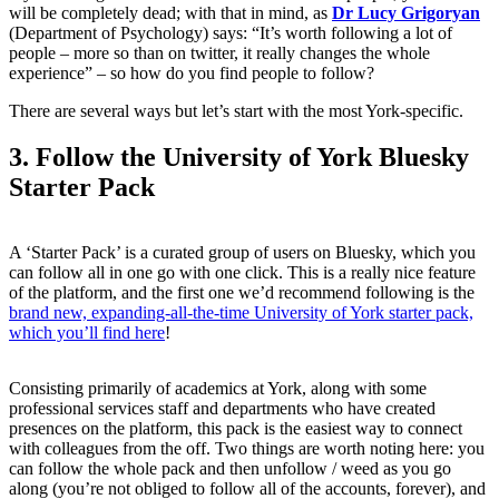
will be completely dead; with that in mind, as
Dr Lucy Grigoryan
(Department of Psychology) says: “It’s worth following a lot of
people – more so than on twitter, it really changes the whole
experience” – so how do you find people to follow?
There are several ways but let’s start with the most York-specific.
3. Follow the University of York Bluesky
Starter Pack
A ‘Starter Pack’ is a curated group of users on Bluesky, which you
can follow all in one go with one click. This is a really nice feature
of the platform, and the first one we’d recommend following is the
brand new, expanding-all-the-time University of York starter pack,
which you’ll find here
!
Consisting primarily of academics at York, along with some
professional services staff and departments who have created
presences on the platform, this pack is the easiest way to connect
with colleagues from the off. Two things are worth noting here: you
can follow the whole pack and then unfollow / weed as you go
along (you’re not obliged to follow all of the accounts, forever), and