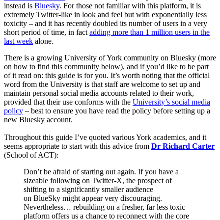
instead is
Bluesky
. For those not familiar with this platform, it is
extremely Twitter-like in look and feel but with exponentially less
toxicity – and it has recently doubled its number of users in a very
short period of time, in fact
adding more than 1 million users in the
last week
alone.
There is a growing University of York community on Bluesky (more
on how to find this community below), and if you’d like to be part
of it read on: this guide is for you. It’s worth noting that the official
word from the University is that staff are welcome to set up and
maintain personal social media accounts related to their work,
provided that their use conforms with the
University’s social media
policy
– best to ensure you have read the policy before setting up a
new Bluesky account.
Throughout this guide I’ve quoted various York academics, and it
seems appropriate to start with this advice from
Dr Richard Carter
(School of ACT):
Don’t be afraid of starting out again. If you have a
sizeable following on Twitter-X, the prospect of
shifting to a significantly smaller audience
on BlueSky might appear very discouraging.
Nevertheless… rebuilding on a fresher, far less toxic
platform offers us a chance to reconnect with the core