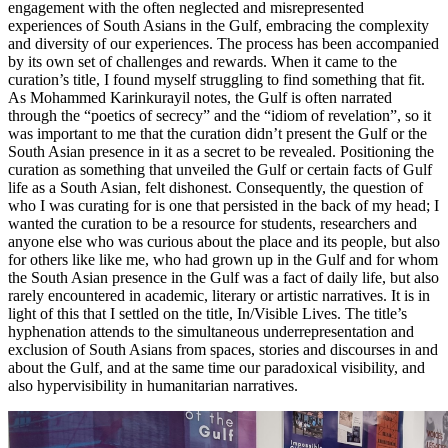
engagement with the often neglected and misrepresented
experiences of South Asians in the Gulf, embracing the complexity
and diversity of our experiences. The process has been accompanied
by its own set of challenges and rewards. When it came to the
curation’s title, I found myself struggling to find something that fit.
As Mohammed Karinkurayil notes, the Gulf is often narrated
through the “poetics of secrecy” and the “idiom of revelation”, so it
was important to me that the curation didn’t present the Gulf or the
South Asian presence in it as a secret to be revealed. Positioning the
curation as something that unveiled the Gulf or certain facts of Gulf
life as a South Asian, felt dishonest. Consequently, the question of
who I was curating for is one that persisted in the back of my head; I
wanted the curation to be a resource for students, researchers and
anyone else who was curious about the place and its people, but also
for others like like me, who had grown up in the Gulf and for whom
the South Asian presence in the Gulf was a fact of daily life, but also
rarely encountered in academic, literary or artistic narratives. It is in
light of this that I settled on the title, In/Visible Lives. The title’s
hyphenation attends to the simultaneous underrepresentation and
exclusion of South Asians from spaces, stories and discourses in and
about the Gulf, and at the same time our paradoxical visibility, and
also hypervisibility in humanitarian narratives.