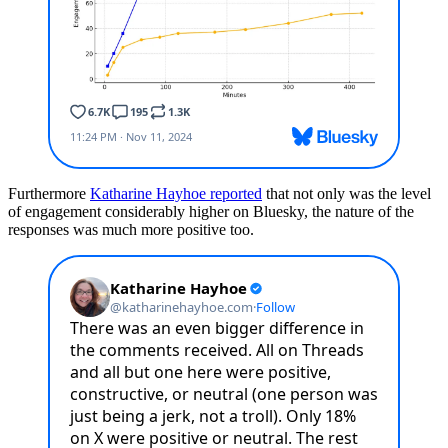
Furthermore
Katharine Hayhoe reported
that not only was the level
of engagement considerably higher on Bluesky, the nature of the
responses was much more positive too.