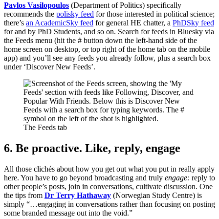
Pavlos Vasilopoulos
(Department of Politics) specifically
recommends the
polisky feed
for those interested in political science;
there’s
an AcademicSky feed
for general HE chatter, a
PhDSky feed
for and by PhD Students, and so on. Search for feeds in Bluesky via
the Feeds menu (hit the # button down the left-hand side of the
home screen on desktop, or top right of the home tab on the mobile
app) and you’ll see any feeds you already follow, plus a search box
under ‘Discover New Feeds’.
The Feeds tab
6. Be proactive. Like, reply, engage
All those clichés about how you get out what you put in really apply
here. You have to go beyond broadcasting and truly
engage:
reply to
other people’s posts, join in conversations, cultivate discussion. One
the tips from
Dr Terry Hathaway
(Norwegian Study Centre) is
simply “…engaging in conversations rather than focusing on posting
some branded message out into the void.”