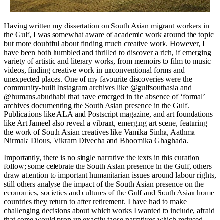
Having written my dissertation on South Asian migrant workers in
the Gulf, I was somewhat aware of academic work around the topic
but more doubtful about finding much creative work. However, I
have been both humbled and thrilled to discover a rich, if emerging
variety of artistic and literary works, from memoirs to film to music
videos, finding creative work in unconventional forms and
unexpected places. One of my favourite discoveries were the
community-built Instagram archives like @gulfsouthasia and
@humans.abudhabi that have emerged in the absence of ‘formal’
archives documenting the South Asian presence in the Gulf.
Publications like ALA and Postscript magazine, and art foundations
like Art Jameel also reveal a vibrant, emerging art scene, featuring
the work of South Asian creatives like Vamika Sinha, Aathma
Nirmala Dious, Vikram Divecha and Bhoomika Ghaghada.
Importantly, there is no single narrative the texts in this curation
follow; some celebrate the South Asian presence in the Gulf, others
draw attention to important humanitarian issues around labour rights,
still others analyse the impact of the South Asian presence on the
economies, societies and cultures of the Gulf and South Asian home
countries they return to after retirement. I have had to make
challenging decisions about which works I wanted to include, afraid
that some would prop up exactly those narratives which reduced