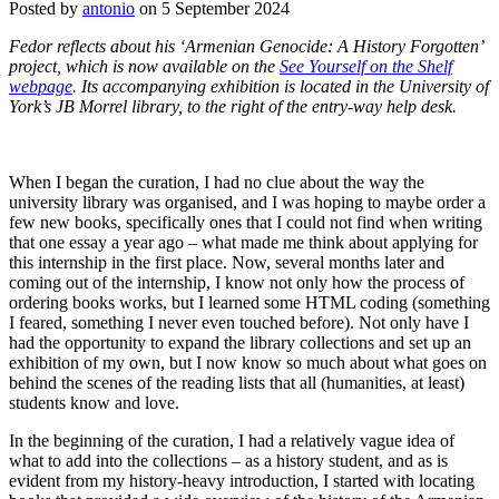
Posted by
antonio
on 5 September 2024
Fedor reflects about his ‘Armenian Genocide: A History Forgotten’
project, which is now available on the
See Yourself on the Shelf
webpage
. Its accompanying exhibition is located in the University of
York’s JB Morrel library, to the right of the entry-way help desk.
When I began the curation, I had no clue about the way the
university library was organised, and I was hoping to maybe order a
few new books, specifically ones that I could not find when writing
that one essay a year ago – what made me think about applying for
this internship in the first place. Now, several months later and
coming out of the internship, I know not only how the process of
ordering books works, but I learned some HTML coding (something
I feared, something I never even touched before). Not only have I
had the opportunity to expand the library collections and set up an
exhibition of my own, but I now know so much about what goes on
behind the scenes of the reading lists that all (humanities, at least)
students know and love.
In the beginning of the curation, I had a relatively vague idea of
what to add into the collections – as a history student, and as is
evident from my history-heavy introduction, I started with locating