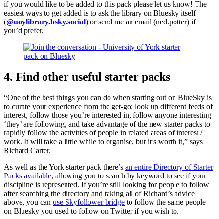
if you would like to be added to this pack please let us know! The
easiest ways to get added is to ask the library on Bluesky itself
(
@uoylibrary.bsky.social
) or send me an email (ned.potter) if
you’d prefer.
4. Find other useful starter packs
“One of the best things you can do when starting out on BlueSky is
to curate your experience from the get-go: look up different feeds of
interest, follow those you’re interested in, follow anyone interesting
‘they’ are following, and take advantage of the new starter packs to
rapidly follow the activities of people in related areas of interest /
work. It will take a little while to organise, but it’s worth it,” says
Richard Carter.
As well as the York starter pack there’s
an entire Directory of Starter
Packs available
, allowing you to search by keyword to see if your
discipline is represented. If you’re still looking for people to follow
after searching the directory and taking all of Richard’s advice
above, you can
use Skyfollower bridge
to follow the same people
on Bluesky you used to follow on Twitter if you wish to.