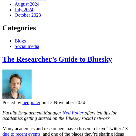
August 2024
July 2024
October 2023
Categories
Blogs
Social media
The Researcher’s Guide to Bluesky
Posted by
nedpotter
on 12 November 2024
Faculty Engagement Manager
Ned Potter
offers ten tips for
academics getting started on the Bluesky social network
Many academics and researchers have chosen to leave Twitter / X
due to recent events
, and one of the places they’re sharing ideas