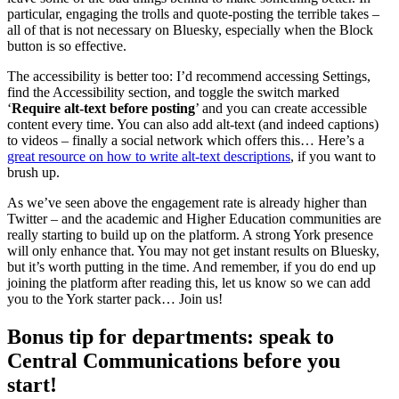
particular, engaging the trolls and quote-posting the terrible takes –
all of that is not necessary on Bluesky, especially when the Block
button is so effective.
The accessibility is better too: I’d recommend accessing Settings,
find the Accessibility section, and toggle the switch marked
‘
Require alt-text before posting
’ and you can create accessible
content every time. You can also add alt-text (and indeed captions)
to videos – finally a social network which offers this… Here’s a
great resource on how to write alt-text descriptions
, if you want to
brush up.
As we’ve seen above the engagement rate is already higher than
Twitter – and the academic and Higher Education communities are
really starting to build up on the platform. A strong York presence
will only enhance that. You may not get instant results on Bluesky,
but it’s worth putting in the time. And remember, if you do end up
joining the platform after reading this, let us know so we can add
you to the York starter pack… Join us!
Bonus tip for departments: speak to
Central Communications before you
start!