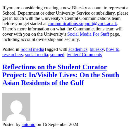
If you are considering creating a new Bluesky account to represent a
School, Department or other University Service or subsidiary, please
get in touch with the University’s Central Communications team
before you get started at
communications-support@york.ac.uk
.
There’s more information on what the Communications team will
cover with you on the University’s
Social Media For Staff
page,
including account ownership and security.
Posted in
Social media
Tagged with
academics
,
bluesky
,
how-to
,
on
researchers
,
social media
,
socmed
,
twitter
2 Comments
The
Researcher’s
Reflections on the Student Curator
Guide
Project: In/Visible Lives: On the South
to
Bluesky
Asian Residents of the Gulf
Posted by
antonio
on 16 September 2024