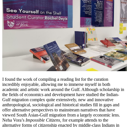
I found the work of compiling a reading list for the curation
incredibly enjoyable, allowing me to immerse myself in both
academic and artistic work around the Gulf. Although scholarship in
the fields of economics and development have studied the Indian-
Gulf migration complex quite extensively, new and innovative
anthropological, sociological and historical studies fill in gaps and
offer alternative perspectives to mainstream narratives that have
viewed South Asian-Gulf migration from a largely economic lens.
Neha Vora’s
Impossible Citizens,
for example attends to the
alternative forms of citizenship enacted by middle-class Indians in