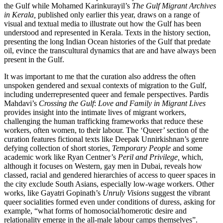
the Gulf while Mohamed Karinkurayil’s
The Gulf Migrant Archives
in Kerala,
published only earlier this year, draws on a range of
visual and textual media to illustrate out how the Gulf has been
understood and represented in Kerala. Texts in the history section,
presenting the long Indian Ocean histories of the Gulf that predate
oil, evince the transcultural dynamics that are and have always been
present in the Gulf.
It was important to me that the curation also address the often
unspoken gendered and sexual contexts of migration to the Gulf,
including underrepresented queer and female perspectives. Pardis
Mahdavi’s
Crossing the Gulf
:
Love and Family in Migrant Lives
provides insight into the intimate lives of migrant workers,
challenging the human trafficking frameworks that reduce these
workers, often women, to their labour. The ‘Queer’ section of the
curation features fictional texts like Deepak Unnirkishnan’s genre
defying collection of short stories,
Temporary People
and some
academic work like Ryan Centner’s
Peril and Privilege,
which,
although it focuses on Western, gay men in Dubai, reveals how
classed, racial and gendered hierarchies of access to queer spaces in
the city exclude South Asians, especially low-wage workers. Other
works, like Gayatri Gopinath’s
Unruly Visions
suggest the vibrant
queer socialities formed even under conditions of duress, asking for
example, “what forms of homosocial/homerotic desire and
relationality emerge in the all-male labour camps themselves”.