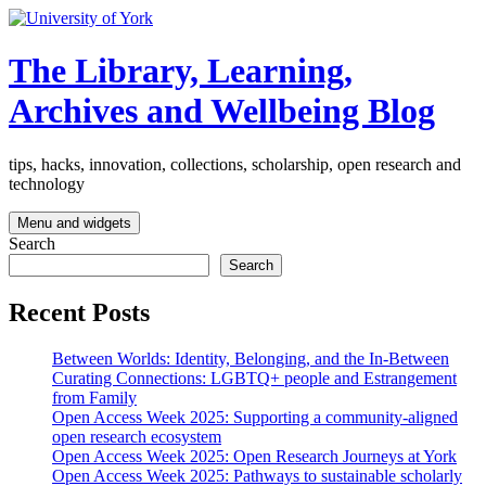
Skip
to
content
The Library, Learning,
Archives and Wellbeing Blog
tips, hacks, innovation, collections, scholarship, open research and
technology
Menu and widgets
Search
Search
Recent Posts
Between Worlds: Identity, Belonging, and the In-Between
Curating Connections: LGBTQ+ people and Estrangement
from Family
Open Access Week 2025: Supporting a community-aligned
open research ecosystem
Open Access Week 2025: Open Research Journeys at York
Open Access Week 2025: Pathways to sustainable scholarly