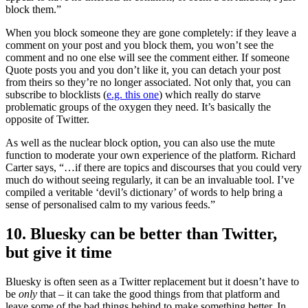
block them.”
When you block someone they are gone completely: if they leave a
comment on your post and you block them, you won’t see the
comment and no one else will see the comment either. If someone
Quote posts you and you don’t like it, you can detach your post
from theirs so they’re no longer associated. Not only that, you can
subscribe to blocklists (
e.g. this one
) which really do starve
problematic groups of the oxygen they need. It’s basically the
opposite of Twitter.
As well as the nuclear block option, you can also use the mute
function to moderate your own experience of the platform. Richard
Carter says, “…if there are topics and discourses that you could very
much do without seeing regularly, it can be an invaluable tool. I’ve
compiled a veritable ‘devil’s dictionary’ of words to help bring a
sense of personalised calm to my various feeds.”
10. Bluesky can be better than Twitter,
but give it time
Bluesky is often seen as a Twitter replacement but it doesn’t have to
be
only
that – it can take the good things from that platform and
leave some of the bad things behind to make something better. In