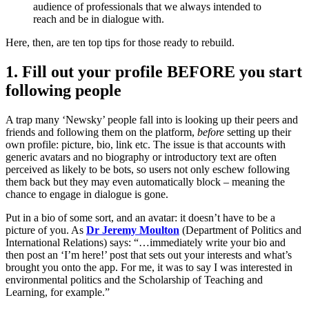
audience of professionals that we always intended to
reach and be in dialogue with.
Here, then, are ten top tips for those ready to rebuild.
1. Fill out your profile BEFORE you start
following people
A trap many ‘Newsky’ people fall into is looking up their peers and
friends and following them on the platform,
before
setting up their
own profile: picture, bio, link etc. The issue is that accounts with
generic avatars and no biography or introductory text are often
perceived as likely to be bots, so users not only eschew following
them back but they may even automatically block – meaning the
chance to engage in dialogue is gone.
Put in a bio of some sort, and an avatar: it doesn’t have to be a
picture of you. As
Dr Jeremy Moulton
(Department of Politics and
International Relations) says: “…immediately write your bio and
then post an ‘I’m here!’ post that sets out your interests and what’s
brought you onto the app. For me, it was to say I was interested in
environmental politics and the Scholarship of Teaching and
Learning, for example.”