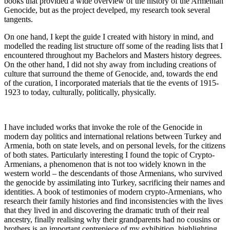
books that provided a wide overview of the history of the Armenian
Genocide, but as the project develped, my research took several
tangents.
On one hand, I kept the guide I created with history in mind, and
modelled the reading list structure off some of the reading lists that I
encountered throughout my Bachelors and Masters history degrees.
On the other hand, I did not shy away from including creations of
culture that surround the theme of Genocide, and, towards the end
of the curation, I incorporated materials that tie the events of 1915-
1923 to today, culturally, politically, physically.
I have included works that invoke the role of the Genocide in
modern day politics and international relations between Turkey and
Armenia, both on state levels, and on personal levels, for the citizens
of both states. Particularly interesting I found the topic of Crypto-
Armenians, a phenomenon that is not too widely known in the
western world – the descendants of those Armenians, who survived
the genocide by assimilating into Turkey, sacrificing their names and
identities. A book of testimonies of modern crypto-Armenians, who
research their family histories and find inconsistencies with the lives
that they lived in and discovering the dramatic truth of their real
ancestry, finally realising why their grandparents had no cousins or
brothers is an important centrepiece of my exhibition, highlighting