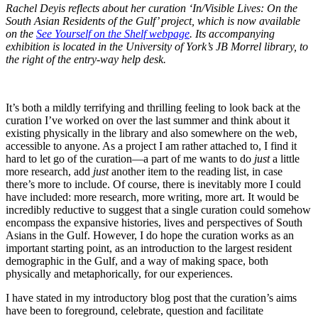
Rachel Deyis reflects about her curation ‘In/Visible Lives: On the
South Asian Residents of the Gulf’ project, which is now available
on the
See Yourself on the Shelf webpage
. Its accompanying
exhibition is located in the University of York’s JB Morrel library, to
the right of the entry-way help desk.
It’s both a mildly terrifying and thrilling feeling to look back at the
curation I’ve worked on over the last summer and think about it
existing physically in the library and also somewhere on the web,
accessible to anyone. As a project I am rather attached to, I find it
hard to let go of the curation—a part of me wants to do
just
a little
more research, add
just
another item to the reading list, in case
there’s more to include. Of course, there is inevitably more I could
have included: more research, more writing, more art. It would be
incredibly reductive to suggest that a single curation could somehow
encompass the expansive histories, lives and perspectives of South
Asians in the Gulf. However, I do hope the curation works as an
important starting point, as an introduction to the largest resident
demographic in the Gulf, and a way of making space, both
physically and metaphorically, for our experiences.
I have stated in my introductory blog post that the curation’s aims
have been to foreground, celebrate, question and facilitate