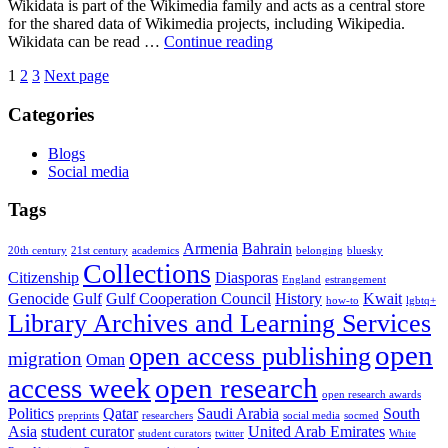
Wikidata is part of the Wikimedia family and acts as a central store
for the shared data of Wikimedia projects, including Wikipedia.
Increasing
Wikidata can be read …
Continue reading
discoverability:
Posts
Page
Page
Page
1
2
3
Next page
the
Wikidata
pagination
Categories
thesis
project
at
Blogs
York
Social media
Tags
Armenia
Bahrain
20th century
21st century
academics
belonging
bluesky
Collections
Citizenship
Diasporas
England
estrangement
Genocide
Gulf
Gulf Cooperation Council
History
Kwait
how-to
lgbtq+
Library Archives and Learning Services
open
open access publishing
migration
Oman
access week
open research
open research awards
Politics
Qatar
Saudi Arabia
South
preprints
researchers
social media
socmed
Asia
student curator
United Arab Emirates
student curators
twitter
White