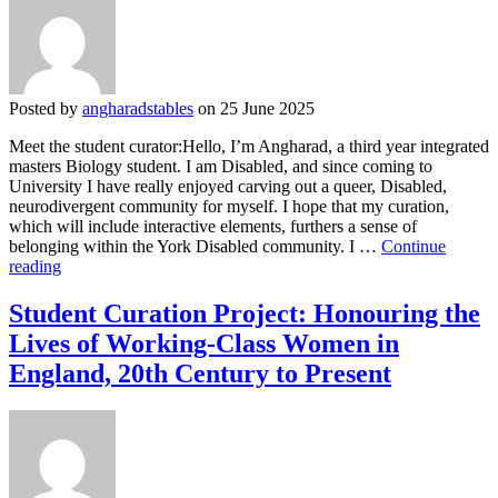
Justice
Posted by
angharadstables
on 25 June 2025
Meet the student curator:Hello, I’m Angharad, a third year integrated
masters Biology student. I am Disabled, and since coming to
University I have really enjoyed carving out a queer, Disabled,
neurodivergent community for myself. I hope that my curation,
which will include interactive elements, furthers a sense of
belonging within the York Disabled community. I …
Continue
Student
reading
Curation
Project:
Student Curation Project: Honouring the
Disability
Lives of Working-Class Women in
&
Neurodiversity:
England, 20th Century to Present
Joy
and
Justice