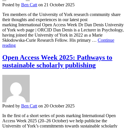
Posted by
Ben Catt
on 21 October 2025
Ten members of the University of York research community share
their thoughts and experiences in our latest post
marking International Open Access Week Dr Dan Denis University
of York web page | ORCID Dan Denis is a Lecturer in Psychology,
having joined the University of York in 2022 as a Marie
Skłodowska-Curie Research Fellow. His primary …
Continue
Open
reading
Access
Week
Open Access Week 2025: Pathways to
2025:
sustainable scholarly publishing
Open
Research
Journeys
at
York
Posted by
Ben Catt
on 20 October 2025
In the first of a short series of posts marking International Open
Access Week 2025 (20–26 October) we help publicise the
University of York’s commitments towards sustainable scholarly