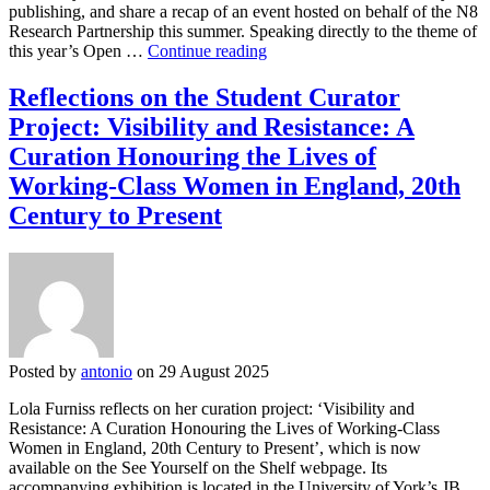
publishing, and share a recap of an event hosted on behalf of the N8
Research Partnership this summer. Speaking directly to the theme of
Open
this year’s Open …
Continue reading
Access
Week
Reflections on the Student Curator
2025:
Project: Visibility and Resistance: A
Pathways
to
Curation Honouring the Lives of
sustainable
Working-Class Women in England, 20th
scholarly
publishing
Century to Present
Posted by
antonio
on 29 August 2025
Lola Furniss reflects on her curation project: ‘Visibility and
Resistance: A Curation Honouring the Lives of Working-Class
Women in England, 20th Century to Present’, which is now
available on the See Yourself on the Shelf webpage. Its
accompanying exhibition is located in the University of York’s JB