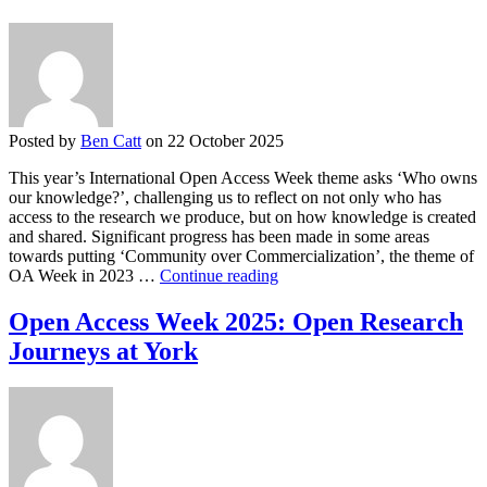
Family
Posted by
Ben Catt
on 22 October 2025
This year’s International Open Access Week theme asks ‘Who owns
our knowledge?’, challenging us to reflect on not only who has
access to the research we produce, but on how knowledge is created
and shared. Significant progress has been made in some areas
towards putting ‘Community over Commercialization’, the theme of
Open
OA Week in 2023 …
Continue reading
Access
Week
Open Access Week 2025: Open Research
2025:
Journeys at York
Supporting
a
community-
aligned
open
research
ecosystem