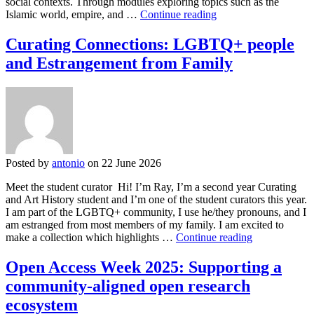
social contexts. Through modules exploring topics such as the
Between
Islamic world, empire, and …
Continue reading
Worlds:
Identity,
Curating Connections: LGBTQ+ people
Belonging,
and Estrangement from Family
and
the
In-
Between
Posted by
antonio
on 22 June 2026
Meet the student curator Hi! I’m Ray, I’m a second year Curating
and Art History student and I’m one of the student curators this year.
I am part of the LGBTQ+ community, I use he/they pronouns, and I
am estranged from most members of my family. I am excited to
Curating
make a collection which highlights …
Continue reading
Connections:
LGBTQ+
Open Access Week 2025: Supporting a
people
community-aligned open research
and
Estrangement
ecosystem
from