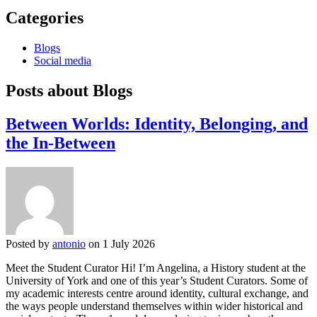
Categories
Blogs
Social media
Posts about Blogs
Between Worlds: Identity, Belonging, and
the In-Between
Posted by
antonio
on 1 July 2026
Meet the Student Curator Hi! I’m Angelina, a History student at the
University of York and one of this year’s Student Curators. Some of
my academic interests centre around identity, cultural exchange, and
the ways people understand themselves within wider historical and