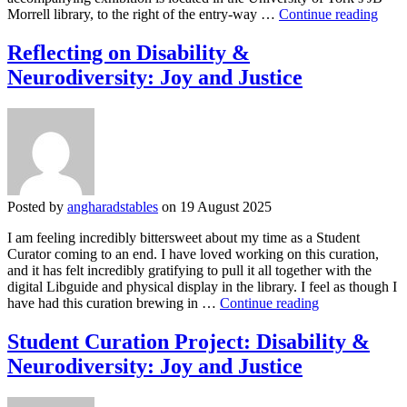
Refle
Morrell library, to the right of the entry-way …
Continue reading
on
the
Reflecting on Disability &
Stud
Neurodiversity: Joy and Justice
Cura
Proje
Visib
and
Resis
A
Cura
Hono
Posted by
angharadstables
on 19 August 2025
the
Live
I am feeling incredibly bittersweet about my time as a Student
of
Curator coming to an end. I have loved working on this curation,
Work
and it has felt incredibly gratifying to pull it all together with the
Clas
digital Libguide and physical display in the library. I feel as though I
Wom
Reflecting
have had this curation brewing in …
Continue reading
in
on
Engl
Disability
Student Curation Project: Disability &
20th
&
Cent
Neurodiversity: Joy and Justice
Neurodiversity:
to
Joy
Prese
and