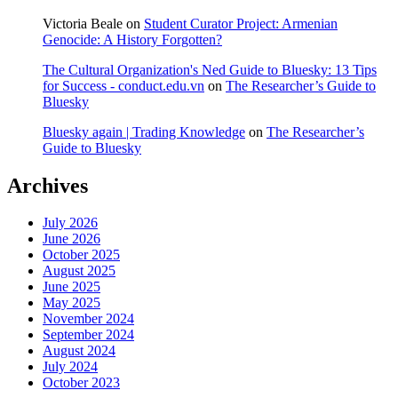
Victoria Beale
on
Student Curator Project: Armenian
Genocide: A History Forgotten?
The Cultural Organization's Ned Guide to Bluesky: 13 Tips
for Success - conduct.edu.vn
on
The Researcher’s Guide to
Bluesky
Bluesky again | Trading Knowledge
on
The Researcher’s
Guide to Bluesky
Archives
July 2026
June 2026
October 2025
August 2025
June 2025
May 2025
November 2024
September 2024
August 2024
July 2024
October 2023