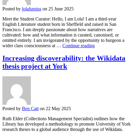
Posted by
lolafurniss
on 25 June 2025
Meet the Student Curator: Hello, I am Lola! I am a third-year
English Literature student born in Sheffield and raised in San
Francisco. I am deeply passionate about how narratives are
cultivated: how and what information is curated, canonised, or
omitted entirely. I am invigorated by the opportunity to burgeon a
Student
wider class consciousness at …
Continue reading
Curation
Project:
Increasing discoverability: the Wikidata
Honouring
thesis project at York
the
Lives
of
Working-
Class
Women
in
England,
Posted by
Ben Catt
on 22 May 2025
20th
Century
Ruth Elder (Collections Management Specialist) outlines how the
to
Library has developed a methodology to promote University of York
Present
research theses to a global audience through the use of Wikidata.