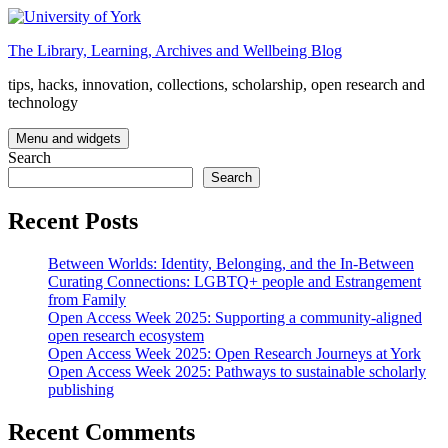
Skip
to
The Library, Learning, Archives and Wellbeing Blog
content
tips, hacks, innovation, collections, scholarship, open research and
technology
Menu and widgets
Search
Search
Recent Posts
Between Worlds: Identity, Belonging, and the In-Between
Curating Connections: LGBTQ+ people and Estrangement
from Family
Open Access Week 2025: Supporting a community-aligned
open research ecosystem
Open Access Week 2025: Open Research Journeys at York
Open Access Week 2025: Pathways to sustainable scholarly
publishing
Recent Comments