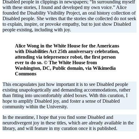
Disabled people in clippings in newspapers; “In surrounding myself
with these stories, I found and developed my own voice.” Alice
founded the Disability Visibility Project, an oral history collection of
Disabled people. She writes that the stories she collected do not seek
to explain, inspire, or provoke empathy, but to just show Disabled
people existing, including with joy.
Alice Wong in the White House for the Americans
with Disabilities Act 25th anniversary celebration,
attending via telepresence robot, the first person
ever to do so. © The White House from
Washington, DC, Public domain, via Wikimedia
Commons
This encapsulates just how important it is to see Disabled people
existing unapologetically and demanding accommodations, rather
than fitting into uncomfortably abled boxes. With this curation, I
hope to amplify Disabled joy, and foster a sense of Disabled
community within the University.
In the meantime, I hope that you find some Disabled and
neurodivergent joy in these titles, which are already available in the
library, and will feature in my curation once it is published.