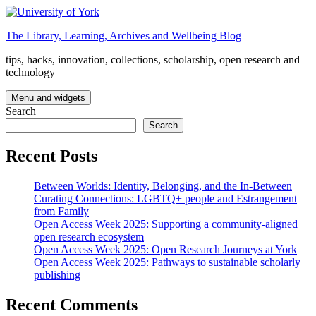
Skip
to
The Library, Learning, Archives and Wellbeing Blog
content
tips, hacks, innovation, collections, scholarship, open research and
technology
Menu and widgets
Search
Search
Recent Posts
Between Worlds: Identity, Belonging, and the In-Between
Curating Connections: LGBTQ+ people and Estrangement
from Family
Open Access Week 2025: Supporting a community-aligned
open research ecosystem
Open Access Week 2025: Open Research Journeys at York
Open Access Week 2025: Pathways to sustainable scholarly
publishing
Recent Comments