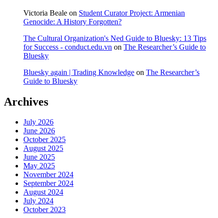
Victoria Beale
on
Student Curator Project: Armenian
Genocide: A History Forgotten?
The Cultural Organization's Ned Guide to Bluesky: 13 Tips
for Success - conduct.edu.vn
on
The Researcher’s Guide to
Bluesky
Bluesky again | Trading Knowledge
on
The Researcher’s
Guide to Bluesky
Archives
July 2026
June 2026
October 2025
August 2025
June 2025
May 2025
November 2024
September 2024
August 2024
July 2024
October 2023