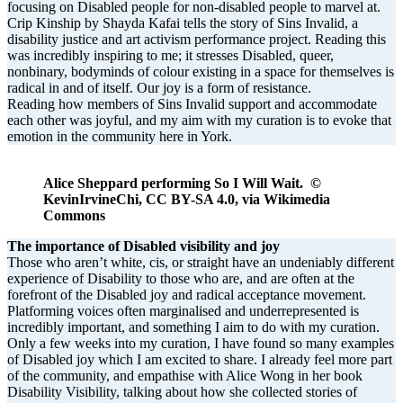
focusing on Disabled people for non-disabled people to marvel at.
Crip Kinship by Shayda Kafai tells the story of Sins Invalid, a
disability justice and art activism performance project. Reading this
was incredibly inspiring to me; it stresses Disabled, queer,
nonbinary, bodyminds of colour existing in a space for themselves is
radical in and of itself. Our joy is a form of resistance.
Reading how members of Sins Invalid support and accommodate
each other was joyful, and my aim with my curation is to evoke that
emotion in the community here in York.
Alice Sheppard performing So I Will Wait. ©
KevinIrvineChi, CC BY-SA 4.0, via Wikimedia
Commons
The importance of Disabled visibility and joy
Those who aren’t white, cis, or straight have an undeniably different
experience of Disability to those who are, and are often at the
forefront of the Disabled joy and radical acceptance movement.
Platforming voices often marginalised and underrepresented is
incredibly important, and something I aim to do with my curation.
Only a few weeks into my curation, I have found so many examples
of Disabled joy which I am excited to share. I already feel more part
of the community, and empathise with Alice Wong in her book
Disability Visibility, talking about how she collected stories of