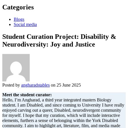
Categories
Blogs
Social media
Student Curation Project: Disability &
Neurodiversity: Joy and Justice
Posted by
angharadstables
on 25 June 2025
Meet the student curator:
Hello, I’m Angharad, a third year integrated masters Biology
student. I am Disabled, and since coming to University I have really
enjoyed carving out a queer, Disabled, neurodivergent community
for myself. I hope that my curation, which will include interactive
elements, furthers a sense of belonging within the York Disabled
community. I aim to highlight art, literature, film, and media made