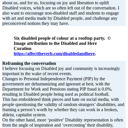
about us, and for us, focusing on joy and liberation to uplift
Disabled voices, which are so often left out of the conversation. I
also want to encourage non-disabled staff and students to engage
with art and media made by Disabled people, and challenge any
preconceived notions they may have.
Six disabled people of colour at a rooftop party. ©
Image attribution to the Disabled and Here
Curation
https://affecttheverb.com/disabledandhere
.
Reframing the conversation
I believe focusing on Disabled joy and community is increasingly
important in the wake of recent events.
Changes to Personal Independence Payment (PIP) by the
government are dehumanizing and ignorant at best, with the
Department for Work and Pensions stating PIP fraud is 0.0%,
resulting in Disabled people being used as political football.
This has emboldened think pieces and hate on social media, with
people questioning the validity of random strangers’ disabilities, and
framing a person’s worth by whether they can work in a broken,
ableist, capitalist system.
On the other hand, more ‘positive’ Disability representation is often
from the angle of inspiration and ‘overcoming’ their disability,