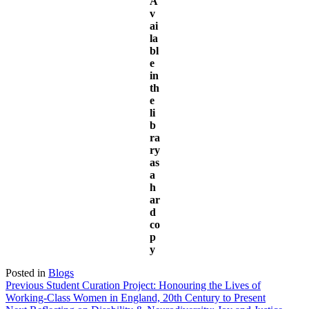
A
v
ai
la
bl
e
in
th
e
li
b
ra
ry
as
a
h
ar
d
co
p
y
Posted in
Blogs
Post
Previous
Previous
Student Curation Project: Honouring the Lives of
post:
Working-Class Women in England, 20th Century to Present
navigation