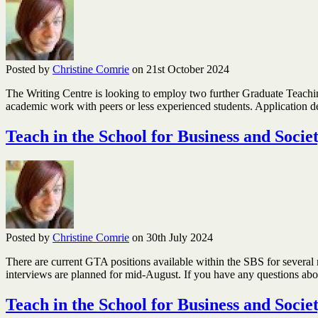
Posted by
Christine Comrie
on 21st October 2024
The Writing Centre is looking to employ two further Graduate Teaching
academic work with peers or less experienced students. Application 
Teach in the School for Business and Socie
Posted by
Christine Comrie
on 30th July 2024
There are current GTA positions available within the SBS for several 
interviews are planned for mid-August. If you have any questions a
Teach in the School for Business and Socie