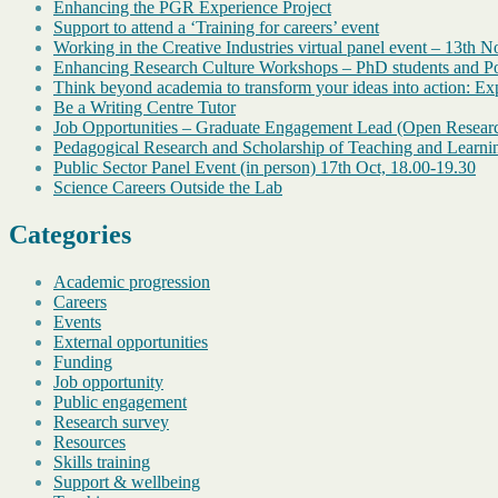
Enhancing the PGR Experience Project
Support to attend a ‘Training for careers’ event
Working in the Creative Industries virtual panel event – 13th 
Enhancing Research Culture Workshops – PhD students and Pos
Think beyond academia to transform your ideas into action: Exp
Be a Writing Centre Tutor
Job Opportunities – Graduate Engagement Lead (Open Resear
Pedagogical Research and Scholarship of Teaching and Learni
Public Sector Panel Event (in person) 17th Oct, 18.00-19.30
Science Careers Outside the Lab
Categories
Academic progression
Careers
Events
External opportunities
Funding
Job opportunity
Public engagement
Research survey
Resources
Skills training
Support & wellbeing