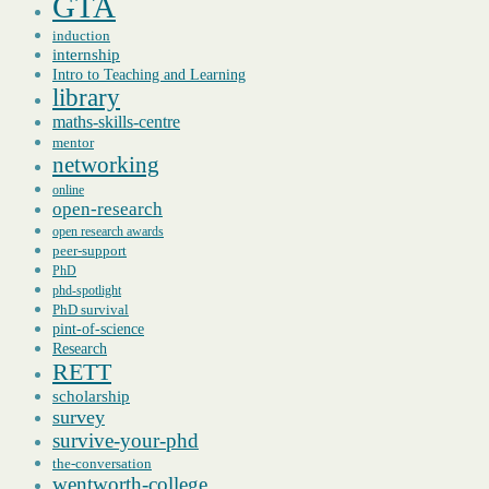
GTA
induction
internship
Intro to Teaching and Learning
library
maths-skills-centre
mentor
networking
online
open-research
open research awards
peer-support
PhD
phd-spotlight
PhD survival
pint-of-science
Research
RETT
scholarship
survey
survive-your-phd
the-conversation
wentworth-college