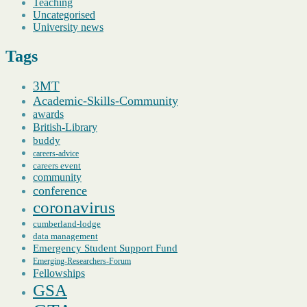
Teaching
Uncategorised
University news
Tags
3MT
Academic-Skills-Community
awards
British-Library
buddy
careers-advice
careers event
community
conference
coronavirus
cumberland-lodge
data management
Emergency Student Support Fund
Emerging-Researchers-Forum
Fellowships
GSA