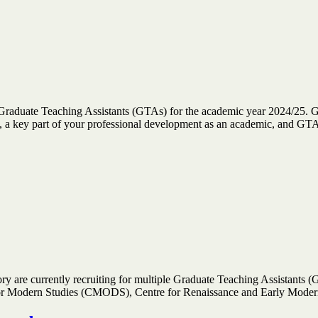
 Graduate Teaching Assistants (GTAs) for the academic year 2024/25. G
ce, a key part of your professional development as an academic, and 
are currently recruiting for multiple Graduate Teaching Assistants (GT
 for Modern Studies (CMODS), Centre for Renaissance and Early Mod