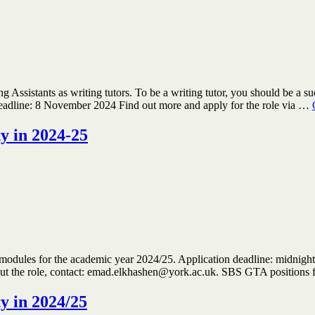
 Assistants as writing tutors. To be a writing tutor, you should be a s
deadline: 8 November 2024 Find out more and apply for the role via …
ty in 2024-25
modules for the academic year 2024/25. Application deadline: midnight o
bout the role, contact: emad.elkhashen@york.ac.uk. SBS GTA positions
ty in 2024/25