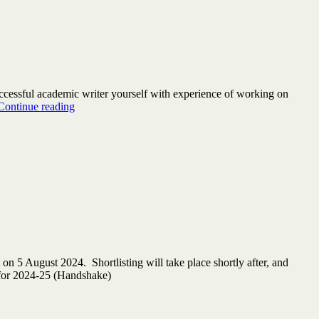
uccessful academic writer yourself with experience of working on
Be
Continue reading
a
Writing
Centre
Tutor
n 5 August 2024. Shortlisting will take place shortly after, and
 for 2024-25 (Handshake)