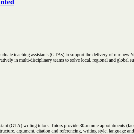
anted
raduate teaching assistants (GTAs) to support the delivery of our new Y
ively in multi-disciplinary teams to solve local, regional and global s
stant (GTA) writing tutors. Tutors provide 30-minute appointments (face
 structure, argument, citation and referencing, writing style, language 