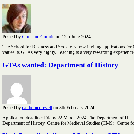
Posted by
Christine Comrie
on 12th June 2024
The School for Business and Society is now inviting applications for
values its GTAs very highly. Teaching is a very rewarding experien
GTAs wanted: Department of History
Posted by
caitlinmcdowell
on 8th February 2024
Application deadline: Friday 22 March 2024 The Department of History 
Department of History, Centre for Medieval Studies (CMS), Centre