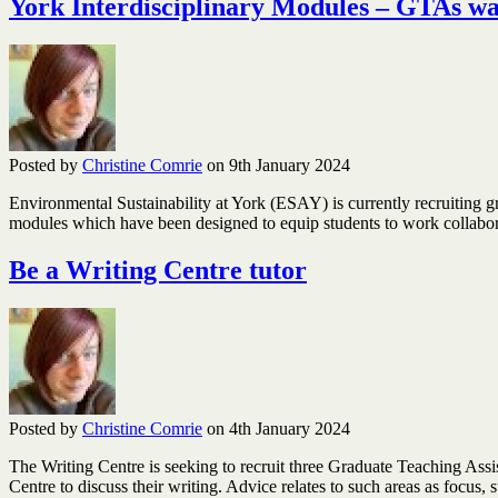
York Interdisciplinary Modules – GTAs w
Posted by
Christine Comrie
on 9th January 2024
Environmental Sustainability at York (ESAY) is currently recruiting g
modules which have been designed to equip students to work collaborat
Be a Writing Centre tutor
Posted by
Christine Comrie
on 4th January 2024
The Writing Centre is seeking to recruit three Graduate Teaching Assi
Centre to discuss their writing. Advice relates to such areas as focus,