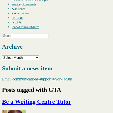
working in research
workshops
writing-retreat
YCEDE
YLTA
York-Festival-of-Ideas
Search
for:
Archive
Archive
Submit a news item
Email
communications-support@york.ac.uk
Posts tagged with GTA
Be a Writing Centre Tutor