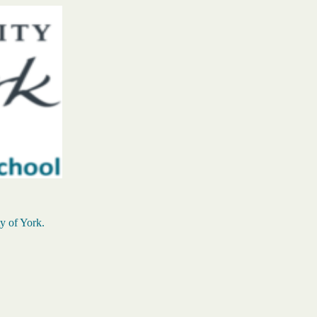
ty of York.