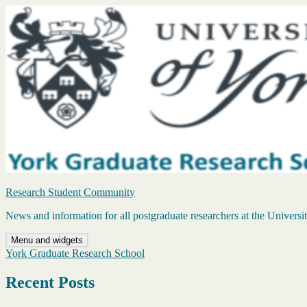
Skip
to
content
Research Student Community
News and information for all postgraduate researchers at the Universi
Menu and widgets
York Graduate Research School
Recent Posts