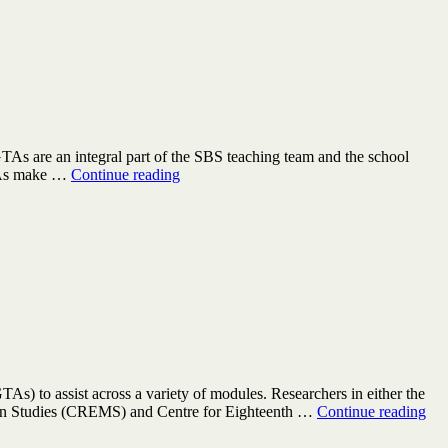
TAs are an integral part of the SBS teaching team and the school
Teach
GTAs make …
Continue reading
in
the
School
for
Business
and
Society
in
2024/25
As) to assist across a variety of modules. Researchers in either the
GT
ern Studies (CREMS) and Centre for Eighteenth …
Continue reading
wan
Dep