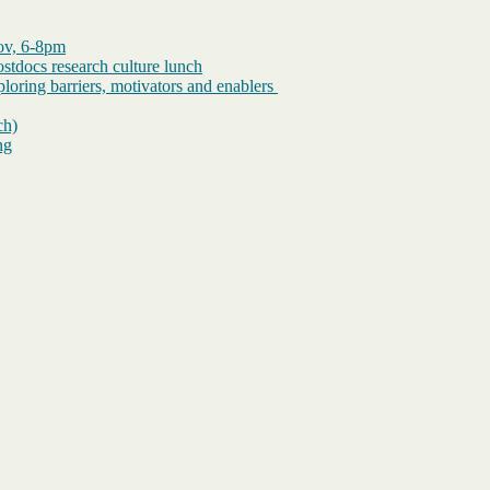
Nov, 6-8pm
tdocs research culture lunch
loring barriers, motivators and enablers
ch)
ng