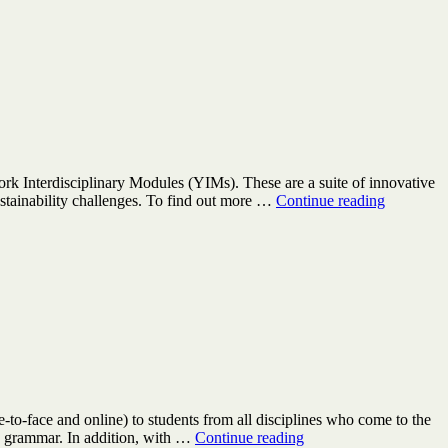
of
His
ork Interdisciplinary Modules (YIMs). These are a suite of innovative
York
ustainability challenges. To find out more …
Continue reading
Interdisci
Modules
–
GTAs
wanted
-to-face and online) to students from all disciplines who come to the
Be
and grammar. In addition, with …
Continue reading