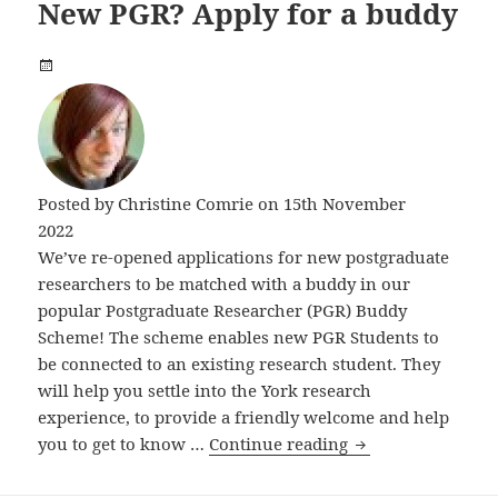
New PGR? Apply for a buddy
Posted by
Christine Comrie
on 15th November
2022
We’ve re-opened applications for new postgraduate
researchers to be matched with a buddy in our
popular Postgraduate Researcher (PGR) Buddy
Scheme! The scheme enables new PGR Students to
be connected to an existing research student. They
will help you settle into the York research
experience, to provide a friendly welcome and help
New PGR? Apply f
you to get to know …
Continue reading