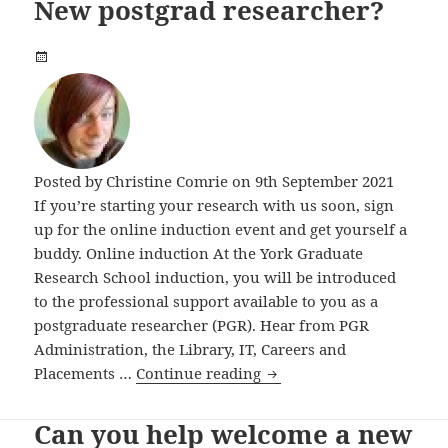
New postgrad researcher?
Posted by
Christine Comrie
on 9th September 2021
If you’re starting your research with us soon, sign
up for the online induction event and get yourself a
buddy. Online induction At the York Graduate
Research School induction, you will be introduced
to the professional support available to you as a
postgraduate researcher (PGR). Hear from PGR
Administration, the Library, IT, Careers and
New postgrad researcher
Placements …
Continue reading
Can you help welcome a new