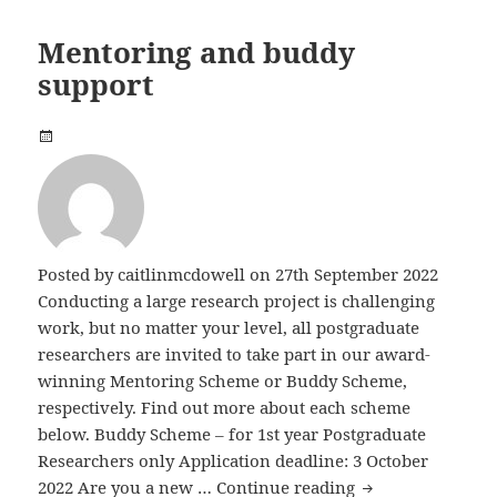
Mentoring and buddy
support
Posted by
caitlinmcdowell
on 27th September 2022
Conducting a large research project is challenging
work, but no matter your level, all postgraduate
researchers are invited to take part in our award-
winning Mentoring Scheme or Buddy Scheme,
respectively. Find out more about each scheme
below. Buddy Scheme – for 1st year Postgraduate
Researchers only Application deadline: 3 October
Mentoring and b
2022 Are you a new …
Continue reading