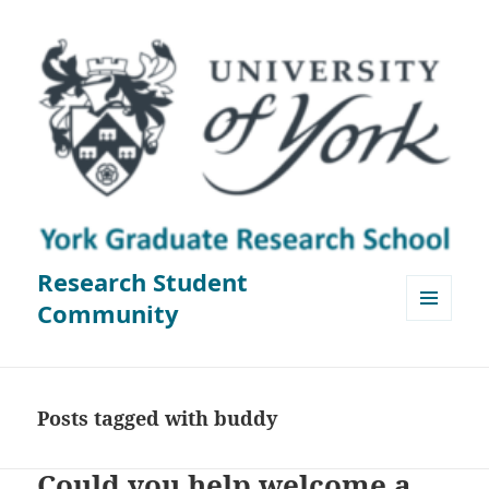
Research Student
Community
MENU
AND
WIDGETS
Posts tagged with buddy
Could you help welcome a