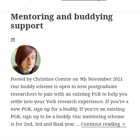
Mentoring and buddying
support
Posted by
Christine Comrie
on 9th November 2021
Our buddy scheme is open to new postgraduate
researchers to pair with an existing PGR to help you
settle into your York research experience. If you’re a
new PGR, sign up for a buddy. If you’re an existing
PGR, sign up to be a buddy. Our mentoring scheme
Mentori
is for 2nd, 3rd and final year …
Continue reading