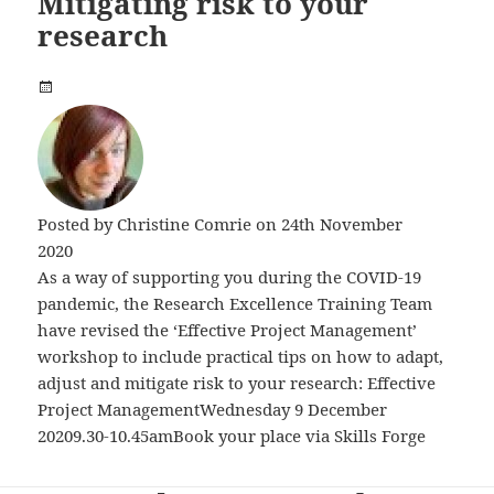
Mitigating risk to your
research
Posted by
Christine Comrie
on 24th November
2020
As a way of supporting you during the COVID-19
pandemic, the Research Excellence Training Team
have revised the ‘Effective Project Management’
workshop to include practical tips on how to adapt,
adjust and mitigate risk to your research: Effective
Project ManagementWednesday 9 December
20209.30-10.45amBook your place via Skills Forge