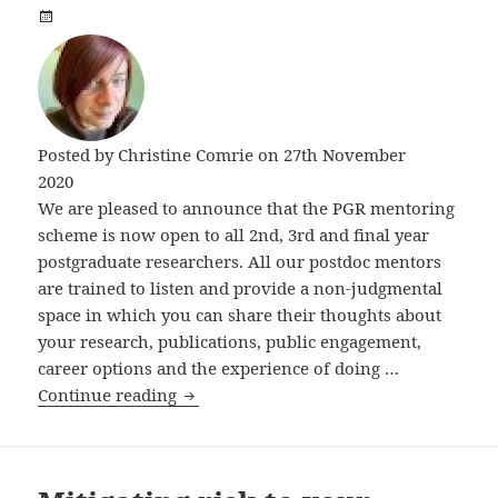
Posted by
Christine Comrie
on 27th November
2020
We are pleased to announce that the PGR mentoring
scheme is now open to all 2nd, 3rd and final year
postgraduate researchers. All our postdoc mentors
are trained to listen and provide a non-judgmental
space in which you can share their thoughts about
your research, publications, public engagement,
career options and the experience of doing …
Mentoring and buddying
Continue reading