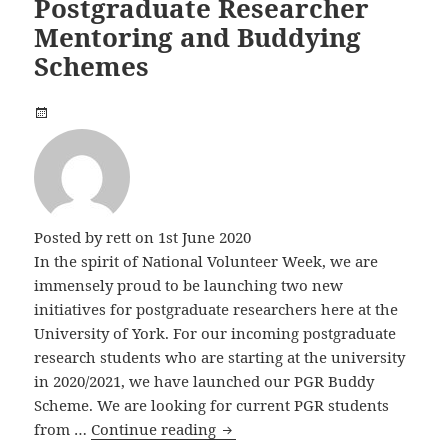
Postgraduate Researcher
Mentoring and Buddying
Schemes
Posted by
rett
on 1st June 2020
In the spirit of National Volunteer Week, we are
immensely proud to be launching two new
initiatives for postgraduate researchers here at the
University of York. For our incoming postgraduate
research students who are starting at the university
in 2020/2021, we have launched our PGR Buddy
Scheme. We are looking for current PGR students
Postgraduate Researcher Ment
from …
Continue reading