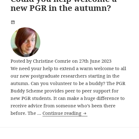
new PGR in the autumn?
Posted by
Christine Comrie
on 27th June 2023
We need your help to extend a warm welcome to all
our new postgraduate researchers starting in the
autumn. Can you volunteer to be a buddy? The PGR
Buddy Scheme provides peer to peer support for
new PGR students. It can make a huge difference to
receive advice from someone who’s been there
Could you help welcome 
before. The …
Continue reading