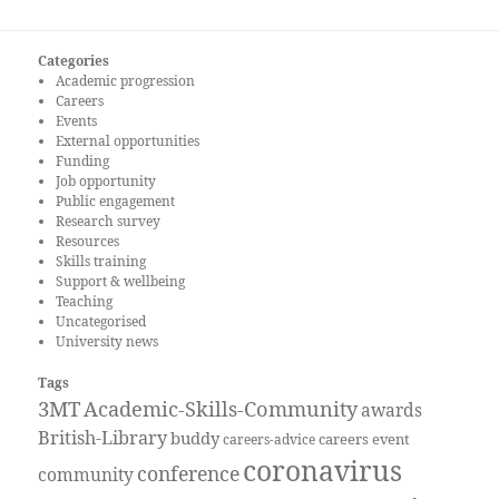
Categories
Academic progression
Careers
Events
External opportunities
Funding
Job opportunity
Public engagement
Research survey
Resources
Skills training
Support & wellbeing
Teaching
Uncategorised
University news
Tags
3MT
Academic-Skills-Community
awards
British-Library
buddy
careers event
careers-advice
coronavirus
conference
community