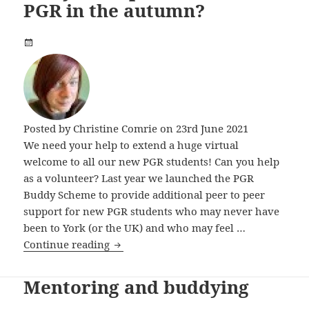
PGR in the autumn?
Posted by
Christine Comrie
on 23rd June 2021
We need your help to extend a huge virtual
welcome to all our new PGR students! Can you help
as a volunteer? Last year we launched the PGR
Buddy Scheme to provide additional peer to peer
support for new PGR students who may never have
been to York (or the UK) and who may feel …
Can you help welcome a new PGR in t
Continue reading
Mentoring and buddying