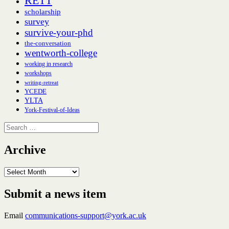
RETT
scholarship
survey
survive-your-phd
the-conversation
wentworth-college
working in research
workshops
writing-retreat
YCEDE
YLTA
York-Festival-of-Ideas
Search
for:
Archive
Archive
Submit a news item
Email
communications-support@york.ac.uk