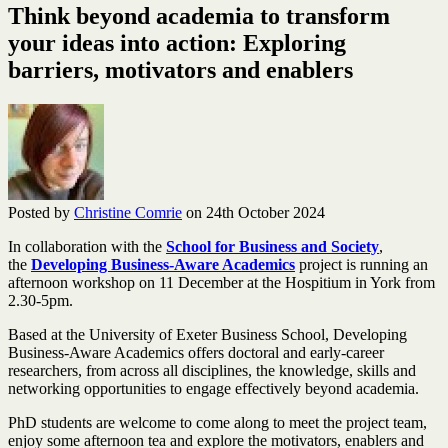
Think beyond academia to transform
your ideas into action: Exploring
barriers, motivators and enablers
Posted by
Christine Comrie
on 24th October 2024
In collaboration with the
School for Business and Society
,
the
Developing Business-Aware Academics
project is running an
afternoon workshop on 11 December at the Hospitium in York from
2.30-5pm.
Based at the University of Exeter Business School, Developing
Business-Aware Academics offers doctoral and early-career
researchers, from across all disciplines, the knowledge, skills and
networking opportunities to engage effectively beyond academia.
PhD students are welcome to come along to meet the project team,
enjoy some afternoon tea and explore the motivators, enablers and