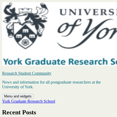
Skip
to
content
Research Student Community
News and information for all postgraduate researchers at the
University of York.
Menu and widgets
York Graduate Research School
Recent Posts