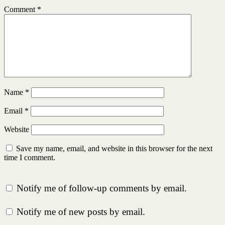
Comment
*
Name
*
Email
*
Website
Save my name, email, and website in this browser for the next
time I comment.
Notify me of follow-up comments by email.
Notify me of new posts by email.