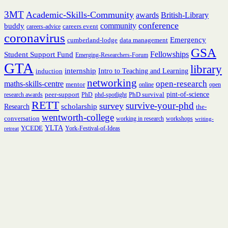
3MT
Academic-Skills-Community
British-Library
awards
conference
community
buddy
careers event
careers-advice
coronavirus
Emergency
cumberland-lodge
data management
GSA
Fellowships
Student Support Fund
Emerging-Researchers-Forum
GTA
library
internship
induction
Intro to Teaching and Learning
networking
open-research
maths-skills-centre
mentor
online
open
peer-support
PhD survival
pint-of-science
research awards
PhD
phd-spotlight
RETT
survive-your-phd
survey
scholarship
Research
the-
wentworth-college
conversation
working in research
workshops
writing-
YCEDE
YLTA
York-Festival-of-Ideas
retreat