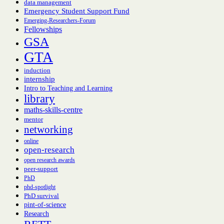
data management
Emergency Student Support Fund
Emerging-Researchers-Forum
Fellowships
GSA
GTA
induction
internship
Intro to Teaching and Learning
library
maths-skills-centre
mentor
networking
online
open-research
open research awards
peer-support
PhD
phd-spotlight
PhD survival
pint-of-science
Research