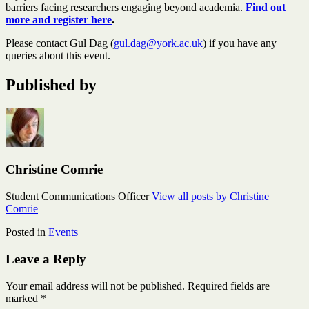
barriers facing researchers engaging beyond academia.
Find out
more and register here
.
Please contact Gul Dag (
gul.dag@york.ac.uk
) if you have any
queries about this event.
Published by
Christine Comrie
Student Communications Officer
View all posts by Christine
Comrie
Posted in
Events
Leave a Reply
Your email address will not be published.
Required fields are
marked
*