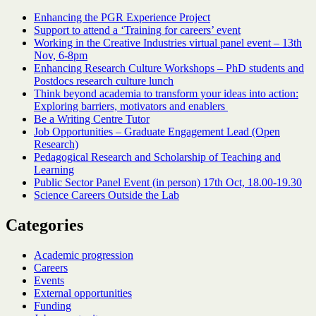
Enhancing the PGR Experience Project
Support to attend a ‘Training for careers’ event
Working in the Creative Industries virtual panel event – 13th
Nov, 6-8pm
Enhancing Research Culture Workshops – PhD students and
Postdocs research culture lunch
Think beyond academia to transform your ideas into action:
Exploring barriers, motivators and enablers
Be a Writing Centre Tutor
Job Opportunities – Graduate Engagement Lead (Open
Research)
Pedagogical Research and Scholarship of Teaching and
Learning
Public Sector Panel Event (in person) 17th Oct, 18.00-19.30
Science Careers Outside the Lab
Categories
Academic progression
Careers
Events
External opportunities
Funding