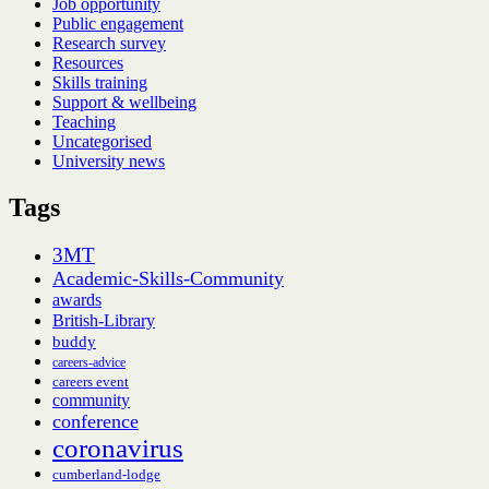
Job opportunity
Public engagement
Research survey
Resources
Skills training
Support & wellbeing
Teaching
Uncategorised
University news
Tags
3MT
Academic-Skills-Community
awards
British-Library
buddy
careers-advice
careers event
community
conference
coronavirus
cumberland-lodge