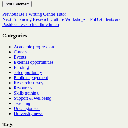
Post
Previous
Previous
Be a Writing Centre Tutor
Next
post:
Next
Enhancing Research Culture Workshops – PhD students and
navigation
post:
Postdocs research culture lunch
Categories
Academic progression
Careers
Events
External opportunities
Funding
Job opportunity
Public engagement
Research survey
Resources
Skills training
Support & wellbeing
Teaching
Uncategorised
University news
Tags