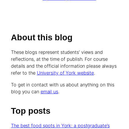
About this blog
These blogs represent students’ views and
reflections, at the time of publish. For course
details and the official information please always
refer to the
University of York website
.
To get in contact with us about anything on this
blog you can
email us
.
Top posts
The best food spots in York: a postgraduate’s