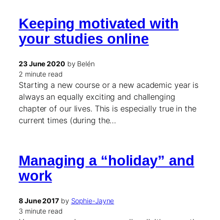
Keeping motivated with
your studies online
23 June 2020
by Belén
2 minute read
Starting a new course or a new academic year is
always an equally exciting and challenging
chapter of our lives. This is especially true in the
current times (during the…
Managing a “holiday” and
work
8 June 2017
by
Sophie-Jayne
3 minute read