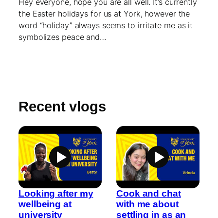
Hey everyone, hope you are all well. It’s currently
the Easter holidays for us at York, however the
word “holiday” always seems to irritate me as it
symbolizes peace and…
Recent vlogs
Looking after my
Cook and chat
wellbeing at
with me about
university
settling in as an