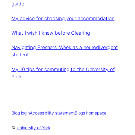
guide
My advice for choosing your accommodation
What I wish I knew before Clearing
Navigating Freshers’ Week as a neurodivergent
student
My 10 tips for commuting to the University of
York
Blog login
Accessibility statement
Blogs homepage
©
University of York