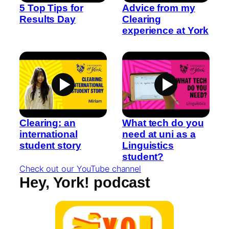
5 Top Tips for
Advice from my
Results Day
Clearing
experience at York
Clearing: an
What tech do you
international
need at uni as a
student story
Linguistics
student?
Check out our YouTube channel
Hey, York! podcast