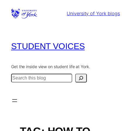
Skip
to
University of York blogs
content
STUDENT VOICES
Get the inside view on student life at York.
Search