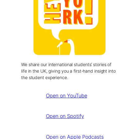
We share our international students’ stories of
life in the UK, giving you a first-hand insight into
the student experience.
Open on YouTube
Open on Spotify
Open on Apple Podcasts