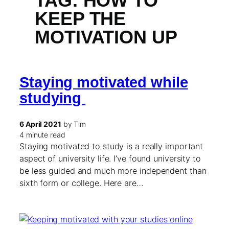
TAG:
HOW TO
KEEP THE
MOTIVATION UP
Staying motivated while
studying
6 April 2021
by Tim
4 minute read
Staying motivated to study is a really important
aspect of university life. I’ve found university to
be less guided and much more independent than
sixth form or college. Here are…