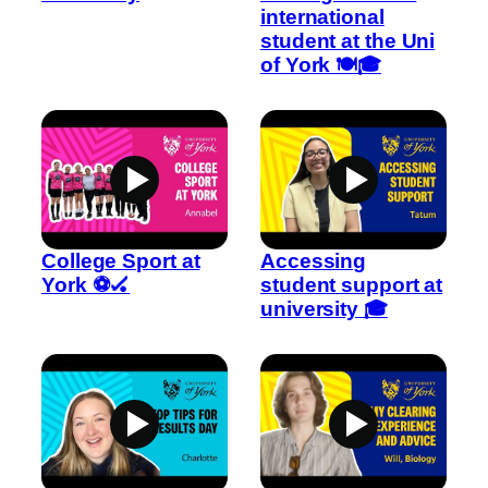
international
student at the Uni
of York 🍽️🎓
College Sport at
Accessing
York ⚽🏑
student support at
university 🎓