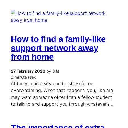
How to find a family-like
support network away
from home
27 February 2020
by Sifa
3 minute read
At times, university can be stressful or
overwhelming. When that happens, you, like me,
may want someone other than a fellow student
to talk to and support you through whatever’s…
The importance of extra-