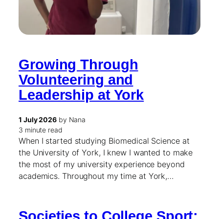
Growing Through
Volunteering and
Leadership at York
1 July 2026
by Nana
3 minute read
When I started studying Biomedical Science at
the University of York, I knew I wanted to make
the most of my university experience beyond
academics. Throughout my time at York,…
Societies to College Sport: