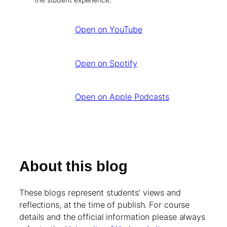
Open on YouTube
Open on Spotify
Open on Apple Podcasts
About this blog
These blogs represent students’ views and
reflections, at the time of publish. For course
details and the official information please always