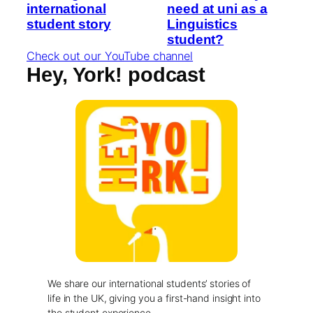
international
need at uni as a
student story
Linguistics
student?
Check out our YouTube channel
Hey, York! podcast
We share our international students’ stories of
life in the UK, giving you a first-hand insight into
the student experience.