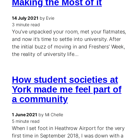
Making the Most of it
14 July 2021
by Evie
3 minute read
You’ve unpacked your room, met your flatmates,
and now it’s time to settle into university. After
the initial buzz of moving in and Freshers’ Week,
the reality of university life…
How student societies at
York made me feel part of
a community
1 June 2021
by Mi Chelle
5 minute read
When I set foot in Heathrow Airport for the very
first time in September 2018, I was down with a