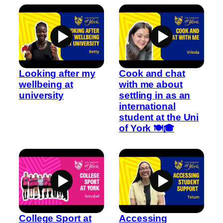
Looking after my
Cook and chat
wellbeing at
with me about
university
settling in as an
international
student at the Uni
of York 🍽️🎓
College Sport at
Accessing