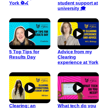
York ⚽🏑
student support at
university 🎓
5 Top Tips for
Advice from my
Results Day
Clearing
experience at York
Clearing: an
What tech do you