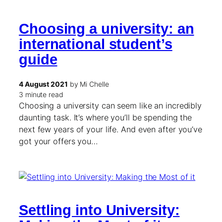
Choosing a university: an
international student’s
guide
4 August 2021
by Mi Chelle
3 minute read
Choosing a university can seem like an incredibly
daunting task. It’s where you’ll be spending the
next few years of your life. And even after you’ve
got your offers you…
Settling into University: