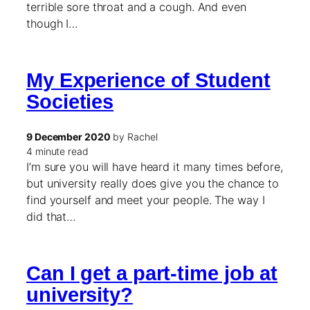
terrible sore throat and a cough. And even
though I…
My Experience of Student
Societies
9 December 2020
by Rachel
4 minute read
I’m sure you will have heard it many times before,
but university really does give you the chance to
find yourself and meet your people. The way I
did that…
Can I get a part-time job at
university?