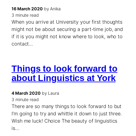
16 March 2020
by Anika
3 minute read
When you arrive at University your first thoughts
might not be about securing a part-time job, and
if it is you might not know where to look, who to
contact…
Things to look forward to
about Linguistics at York
4 March 2020
by Laura
3 minute read
There are so many things to look forward to but
I’m going to try and whittle it down to just three.
Wish me luck! Choice The beauty of linguistics
is…