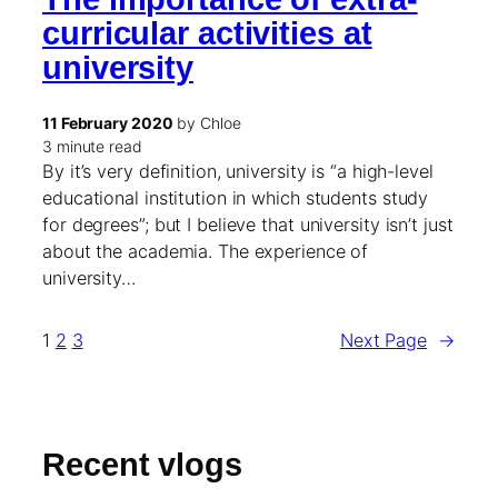
curricular activities at
university
11 February 2020
by Chloe
3 minute read
By it’s very definition, university is “a high-level
educational institution in which students study
for degrees”; but I believe that university isn’t just
about the academia. The experience of
university…
1
2
3
Next Page
→
Recent vlogs