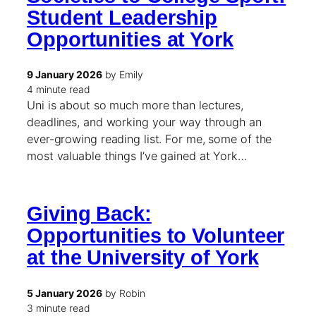
Student Leadership
Opportunities at York
9 January 2026
by Emily
4 minute read
Uni is about so much more than lectures,
deadlines, and working your way through an
ever-growing reading list. For me, some of the
most valuable things I’ve gained at York…
Giving Back:
Opportunities to Volunteer
at the University of York
5 January 2026
by Robin
3 minute read