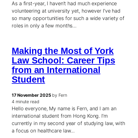
As a first-year, I haven’t had much experience
volunteering at university yet, however I’ve had
so many opportunities for such a wide variety of
roles in only a few months…
Making the Most of York
Law School: Career Tips
from an International
Student
17 November 2025
by Fern
4 minute read
Hello everyone, My name is Fern, and I am an
international student from Hong Kong. I’m
currently in my second year of studying law, with
a focus on healthcare law…