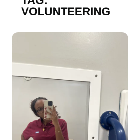
TAG:
VOLUNTEERING