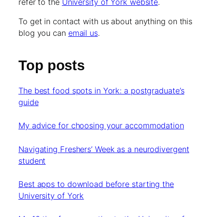
refer to the
University of York website
.
To get in contact with us about anything on this
blog you can
email us
.
Top posts
The best food spots in York: a postgraduate’s
guide
My advice for choosing your accommodation
Navigating Freshers’ Week as a neurodivergent
student
Best apps to download before starting the
University of York