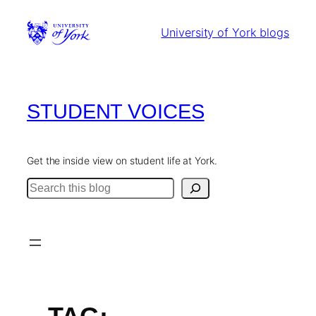
Skip
to
University of York blogs
content
STUDENT VOICES
Get the inside view on student life at York.
Search