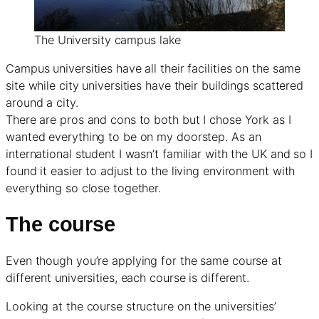
The University campus lake
Campus universities have all their facilities on the same
site while city universities have their buildings scattered
around a city.
There are pros and cons to both but I chose York as I
wanted everything to be on my doorstep. As an
international student I wasn’t familiar with the UK and so I
found it easier to adjust to the living environment with
everything so close together.
The course
Even though you’re applying for the same course at
different universities, each course is different.
Looking at the course structure on the universities’