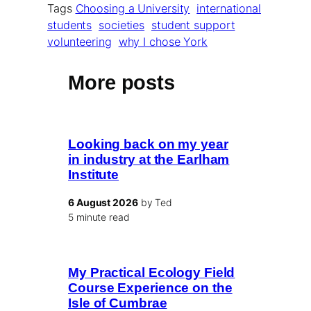
Tags
Choosing a University
international
students
societies
student support
volunteering
why I chose York
More posts
Looking back on my year
in industry at the Earlham
Institute
6 August 2026
by Ted
5 minute read
My Practical Ecology Field
Course Experience on the
Isle of Cumbrae