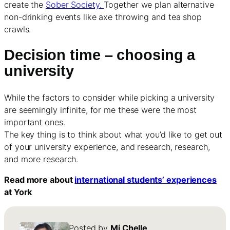
create the
Sober Society.
Together we plan alternative
non-drinking events like axe throwing and tea shop
crawls.
Decision time – choosing a
university
While the factors to consider while picking a university
are seemingly infinite, for me these were the most
important ones.
The key thing is to think about what you’d like to get out
of your university experience, and research, research,
and more research.
Read more about
international students’ experiences
at York
Posted by
Mi Chelle