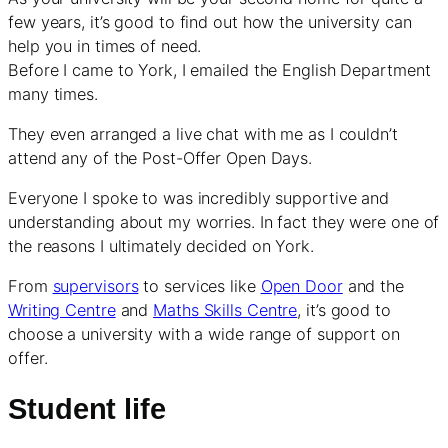
few years, it’s good to find out how the university can
help you in times of need.
Before I came to York, I emailed the English Department
many times.
They even arranged a live chat with me as I couldn’t
attend any of the Post-Offer Open Days.
Everyone I spoke to was incredibly supportive and
understanding about my worries. In fact they were one of
the reasons I ultimately decided on York.
From
supervisors
to services like
Open Door
and the
Writing Centre
and
Maths Skills Centre
, it’s good to
choose a university with a wide range of support on
offer.
Student life