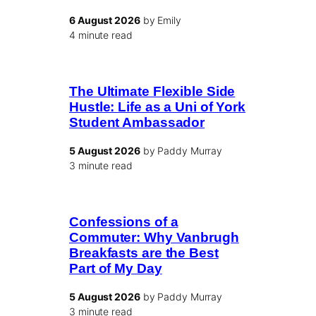
6 August 2026
by Emily
4 minute read
The Ultimate Flexible Side
Hustle: Life as a Uni of York
Student Ambassador
5 August 2026
by Paddy Murray
3 minute read
Confessions of a
Commuter: Why Vanbrugh
Breakfasts are the Best
Part of My Day
5 August 2026
by Paddy Murray
3 minute read