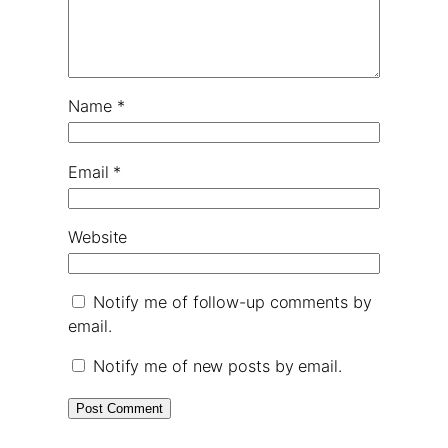
Name
*
Email
*
Website
Notify me of follow-up comments by
email.
Notify me of new posts by email.