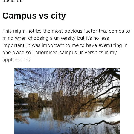
decision.
Campus vs city
This might not be the most obvious factor that comes to
mind when choosing a university but it’s no less
important. It was important to me to have everything in
one place so I prioritised campus universities in my
applications.