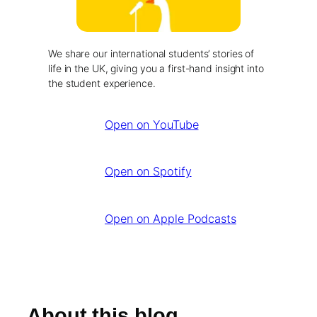
We share our international students’ stories of
life in the UK, giving you a first-hand insight into
the student experience.
Open on YouTube
Open on Spotify
Open on Apple Podcasts
About this blog