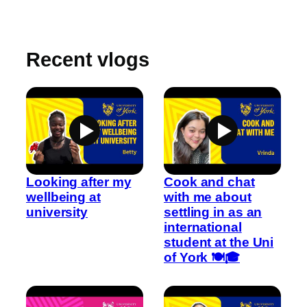
Recent vlogs
Looking after my
Cook and chat
wellbeing at
with me about
university
settling in as an
international
student at the Uni
of York 🍽️🎓