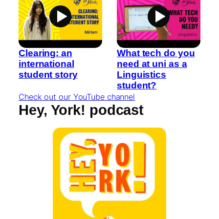
Clearing: an
What tech do you
international
need at uni as a
student story
Linguistics
student?
Check out our YouTube channel
Hey, York! podcast