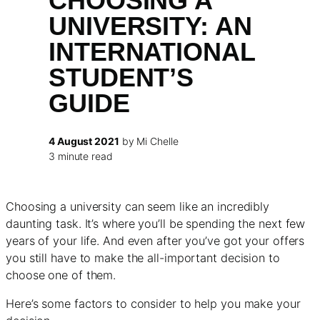
CHOOSING A
UNIVERSITY: AN
INTERNATIONAL
STUDENT’S
GUIDE
4 August 2021
by Mi Chelle
3 minute read
Choosing a university can seem like an incredibly
daunting task. It’s where you’ll be spending the next few
years of your life. And even after you’ve got your offers
you still have to make the all-important decision to
choose one of them.
Here’s some factors to consider to help you make your