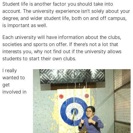
Student life is another factor you should take into
account. The university experience isn’t solely about your
degree, and wider student life, both on and off campus,
is important as well.
Each university will have information about the clubs,
societies and sports on offer. If there’s not a lot that
interests you, why not find out if the university allows
students to start their own clubs.
I really
wanted to
get
involved in