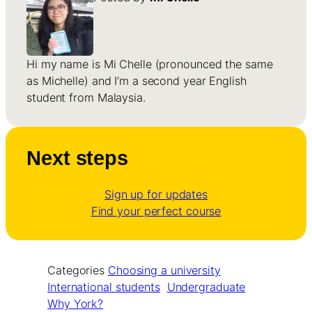
Hi my name is Mi Chelle (pronounced the same
as Michelle) and I’m a second year English
student from Malaysia.
Next steps
Sign up for updates
Find your perfect course
Categories
Choosing a university
International students
Undergraduate
Why York?