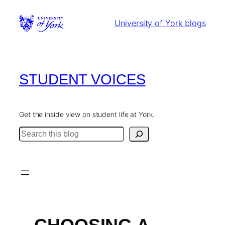
Skip
to
University of York blogs
content
STUDENT VOICES
Get the inside view on student life at York.
Search