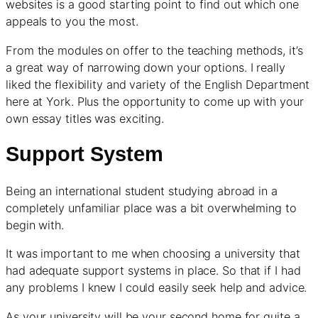
websites is a good starting point to find out which one
appeals to you the most.
From the modules on offer to the teaching methods, it’s
a great way of narrowing down your options. I really
liked the flexibility and variety of the English Department
here at York. Plus the opportunity to come up with your
own essay titles was exciting.
Support System
Being an international student studying abroad in a
completely unfamiliar place was a bit overwhelming to
begin with.
It was important to me when choosing a university that
had adequate support systems in place. So that if I had
any problems I knew I could easily seek help and advice.
As your university will be your second home for quite a