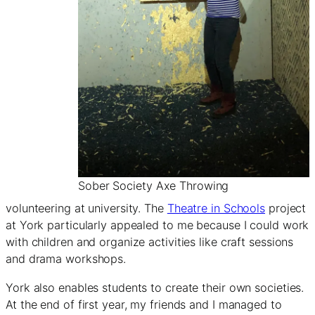
Sober Society Axe Throwing
volunteering at university. The
Theatre in Schools
project
at York particularly appealed to me because I could work
with children and organize activities like craft sessions
and drama workshops.
York also enables students to create their own societies.
At the end of first year, my friends and I managed to