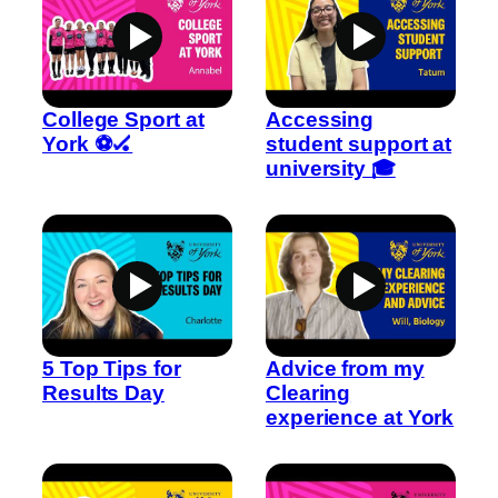
College Sport at
Accessing
York ⚽🏑
student support at
university 🎓
5 Top Tips for
Advice from my
Results Day
Clearing
experience at York