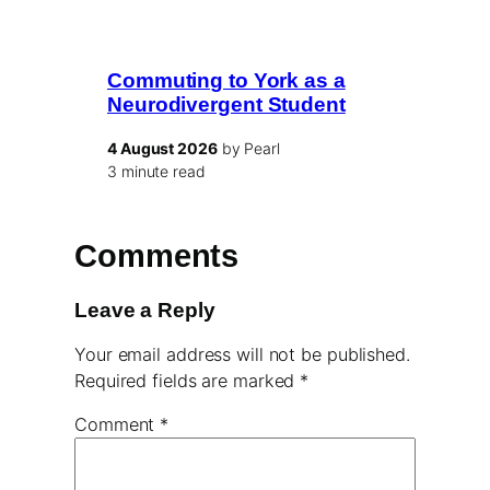
Commuting to York as a
Neurodivergent Student
4 August 2026
by Pearl
3 minute read
Comments
Leave a Reply
Your email address will not be published.
Required fields are marked
*
Comment
*