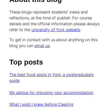
These blogs represent students’ views and
reflections, at the time of publish. For course
details and the official information please always
refer to the
University of York website
.
To get in contact with us about anything on this
blog you can
email us
.
Top posts
The best food spots in York: a postgraduate’s
guide
My advice for choosing your accommodation
What I wish I knew before Clearing