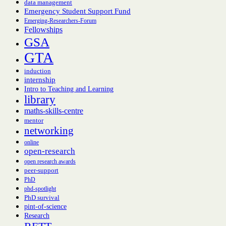
data management
Emergency Student Support Fund
Emerging-Researchers-Forum
Fellowships
GSA
GTA
induction
internship
Intro to Teaching and Learning
library
maths-skills-centre
mentor
networking
online
open-research
open research awards
peer-support
PhD
phd-spotlight
PhD survival
pint-of-science
Research