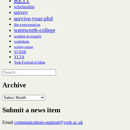
RETT
scholarship
survey
survive-your-phd
the-conversation
wentworth-college
working in research
workshops
writing-retreat
YCEDE
YLTA
York-Festival-of-Ideas
Search
for:
Archive
Archive
Submit a news item
Email
communications-support@york.ac.uk