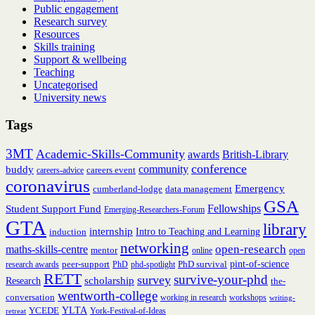
Public engagement
Research survey
Resources
Skills training
Support & wellbeing
Teaching
Uncategorised
University news
Tags
3MT
Academic-Skills-Community
British-Library
awards
conference
community
buddy
careers event
careers-advice
coronavirus
Emergency
cumberland-lodge
data management
GSA
Fellowships
Student Support Fund
Emerging-Researchers-Forum
GTA
library
internship
induction
Intro to Teaching and Learning
networking
open-research
maths-skills-centre
mentor
online
open
peer-support
PhD survival
pint-of-science
research awards
PhD
phd-spotlight
RETT
survive-your-phd
survey
scholarship
Research
the-
wentworth-college
conversation
working in research
workshops
writing-
YCEDE
YLTA
York-Festival-of-Ideas
retreat