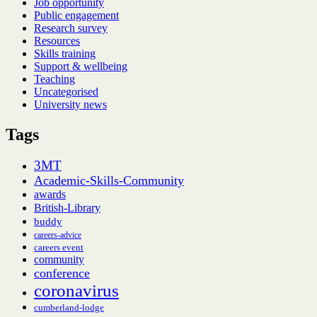
Job opportunity
Public engagement
Research survey
Resources
Skills training
Support & wellbeing
Teaching
Uncategorised
University news
Tags
3MT
Academic-Skills-Community
awards
British-Library
buddy
careers-advice
careers event
community
conference
coronavirus
cumberland-lodge