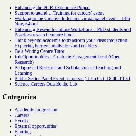
Enhancing the PGR Experience Project
Support to attend a ‘Training for careers’ event
Working in the Creative Industries virtual panel event – 13th
Nov, 6-8pm
Enhancing Research Culture Workshops – PhD students and
Postdocs research culture lunch
Think beyond academia to transform your ideas into action:
Exploring barriers, motivators and enablers
Be a Writing Centre Tutor
Job Opportunities – Graduate Engagement Lead (Open
Research)
Pedagogical Research and Scholarship of Teaching and
Learning
Public Sector Panel Event (in person) 17th Oct, 18.00-19.30
Science Careers Outside the Lab
Categories
Academic progression
Careers
Events
External opportunities
Funding