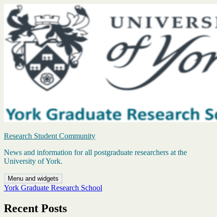
Skip
to
content
Research Student Community
News and information for all postgraduate researchers at the
University of York.
Menu and widgets
York Graduate Research School
Recent Posts