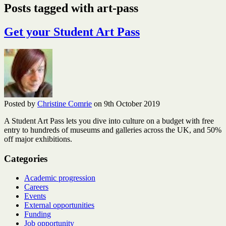
Posts tagged with art-pass
Get your Student Art Pass
Posted by
Christine Comrie
on 9th October 2019
A Student Art Pass lets you dive into culture on a budget with free
entry to hundreds of museums and galleries across the UK, and 50%
off major exhibitions.
Categories
Academic progression
Careers
Events
External opportunities
Funding
Job opportunity