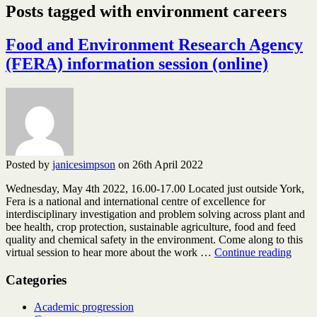
Posts tagged with environment careers
Food and Environment Research Agency
(FERA) information session (online)
Posted by
janicesimpson
on 26th April 2022
Wednesday, May 4th 2022, 16.00-17.00 Located just outside York,
Fera is a national and international centre of excellence for
interdisciplinary investigation and problem solving across plant and
bee health, crop protection, sustainable agriculture, food and feed
quality and chemical safety in the environment. Come along to this
Food
virtual session to hear more about the work …
Continue reading
and
Envi
Categories
Resea
Agen
Academic progression
(FER