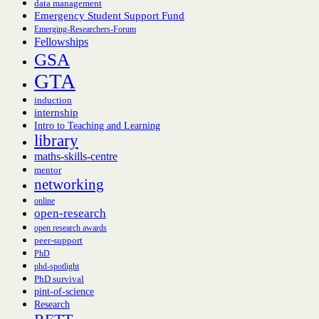
data management
Emergency Student Support Fund
Emerging-Researchers-Forum
Fellowships
GSA
GTA
induction
internship
Intro to Teaching and Learning
library
maths-skills-centre
mentor
networking
online
open-research
open research awards
peer-support
PhD
phd-spotlight
PhD survival
pint-of-science
Research