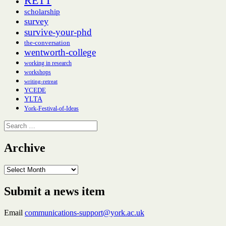
RETT
scholarship
survey
survive-your-phd
the-conversation
wentworth-college
working in research
workshops
writing-retreat
YCEDE
YLTA
York-Festival-of-Ideas
Search
for:
Archive
Archive
Submit a news item
Email
communications-support@york.ac.uk