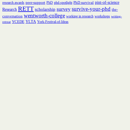
peer-support
PhD survival
pint-of-science
research awards
PhD
phd-spotlight
RETT
survive-your-phd
survey
scholarship
Research
the-
wentworth-college
conversation
working in research
workshops
writing-
YCEDE
YLTA
York-Festival-of-Ideas
retreat