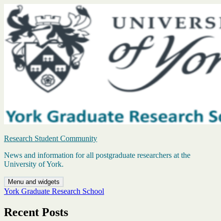
Skip
to
content
Research Student Community
News and information for all postgraduate researchers at the
University of York.
Menu and widgets
York Graduate Research School
Recent Posts