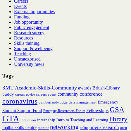
Careers
infor
Events
sessi
External opportunities
(onlin
Funding
Job opportunity
Public engagement
Research survey
Resources
Skills training
Support & wellbeing
Teaching
Uncategorised
University news
Tags
3MT
Academic-Skills-Community
British-Library
awards
conference
community
buddy
careers event
careers-advice
coronavirus
Emergency
cumberland-lodge
data management
GSA
Fellowships
Student Support Fund
Emerging-Researchers-Forum
GTA
library
internship
induction
Intro to Teaching and Learning
networking
open-research
maths-skills-centre
mentor
online
open