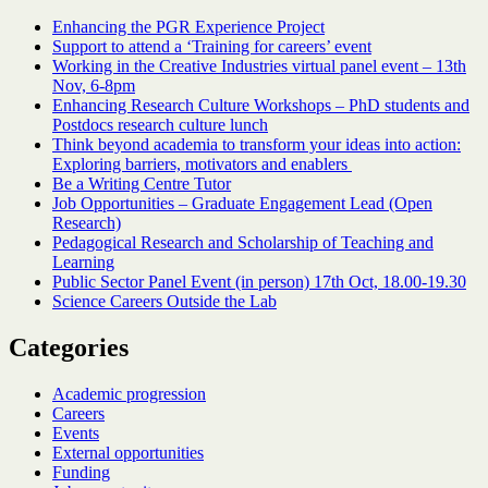
Enhancing the PGR Experience Project
Support to attend a ‘Training for careers’ event
Working in the Creative Industries virtual panel event – 13th
Nov, 6-8pm
Enhancing Research Culture Workshops – PhD students and
Postdocs research culture lunch
Think beyond academia to transform your ideas into action:
Exploring barriers, motivators and enablers
Be a Writing Centre Tutor
Job Opportunities – Graduate Engagement Lead (Open
Research)
Pedagogical Research and Scholarship of Teaching and
Learning
Public Sector Panel Event (in person) 17th Oct, 18.00-19.30
Science Careers Outside the Lab
Categories
Academic progression
Careers
Events
External opportunities
Funding