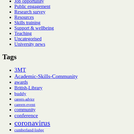
Job opportunity
Public engagement
Research survey
Resources
Skills training
Support & wellbeing
Teaching
Uncategorised
University news
Tags
3MT
Academic-Skills-Community
awards
British-Library
buddy
careers-advice
careers event
community
conference
coronavirus
cumberland-lodge