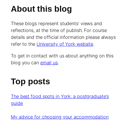
About this blog
These blogs represent students’ views and
reflections, at the time of publish. For course
details and the official information please always
refer to the
University of York website
.
To get in contact with us about anything on this
blog you can
email us
.
Top posts
The best food spots in York: a postgraduate’s
guide
My advice for choosing your accommodation