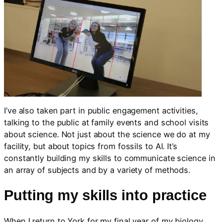
I’ve also taken part in public engagement activities,
talking to the public at family events and school visits
about science. Not just about the science we do at my
facility, but about topics from fossils to AI. It’s
constantly building my skills to communicate science in
an array of subjects and by a variety of methods.
Putting my skills into practice
When I return to York for my final year of my biology