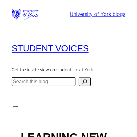
Skip
to
University of York blogs
content
STUDENT VOICES
Get the inside view on student life at York.
Search