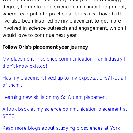
degree, I hope to do a science communication project,
where I can put into practice all the skills I have built.
I
‘ve
also been inspired by my placement to get more
involved in science outreach and engagement, which I
would love to continue next year.
Follow Orla’s placement year journey
My placement in science communication – an industry I
didn’t know existed!
Has my placement lived up to my expectations? Not all
of them…
Learning new skills on my SciComm placement
A look back at my science communication placement at
STFC
Read more blogs about studying biosciences at York.