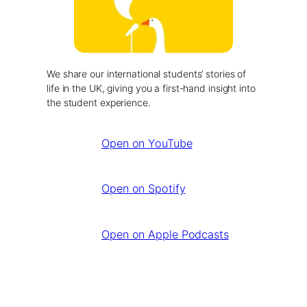
We share our international students’ stories of
life in the UK, giving you a first-hand insight into
the student experience.
Open on YouTube
Open on Spotify
Open on Apple Podcasts