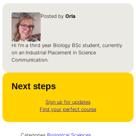
Posted by
Orla
Hi I’m a third year Biology BSc student, currently
on an Industrial Placement in Science
Communication.
Next steps
Sign up for updates
Find your perfect course
Categories
Biological Sciences