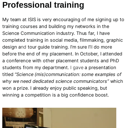
Professional training
My team at ISIS is very encouraging of me signing up to
training courses and building my networks in the
Science Communication industry. Thus far, I have
completed training in social media, filmmaking, graphic
design a
nd
tour guide training. I’m sure I’
ll
do more
before the end of my placement. In October, I attended
a conference with other placement students and PhD
students from my department.
I gave
a presentation
titled
“Science (mis)communication: some examples of
why we need dedicated science communicators”
which
won a prize. I already enjoy public speaking, but
winning a competition is a big confidence boost.