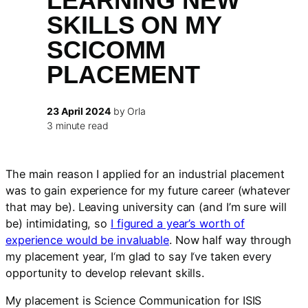
LEARNING NEW
SKILLS ON MY
SCICOMM
PLACEMENT
23 April 2024
by Orla
3 minute read
The main reason I applied for an industrial placement
was to gain experience for my future career (whatever
that may be). Leaving university can (and I’m sure will
be) intimidating, so
I figured a year’s worth of
experience would be invaluable
. Now half way through
my placement year, I
‘
m glad to say I
‘
ve taken every
opportunity to develop relevant skills.
My placement is Science Communication for ISIS