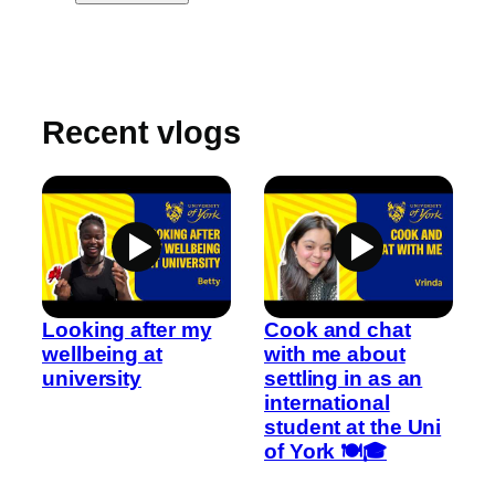
Recent vlogs
Looking after my
Cook and chat
wellbeing at
with me about
university
settling in as an
international
student at the Uni
of York 🍽️🎓