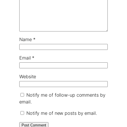
Name
*
Email
*
Website
Notify me of follow-up comments by
email.
Notify me of new posts by email.