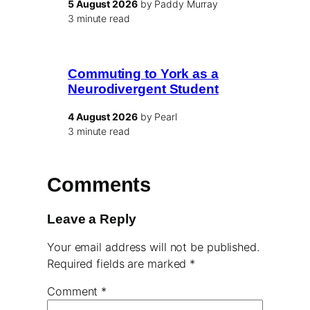
5 August 2026
by Paddy Murray
3 minute read
Commuting to York as a
Neurodivergent Student
4 August 2026
by Pearl
3 minute read
Comments
Leave a Reply
Your email address will not be published.
Required fields are marked
*
Comment
*