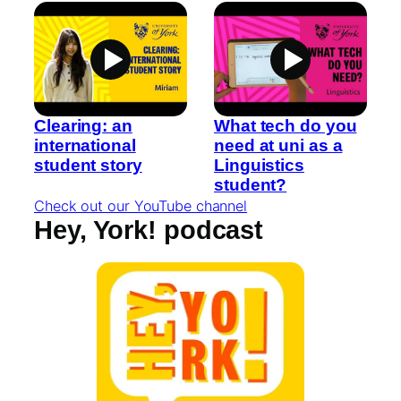
Clearing: an
What tech do you
international
need at uni as a
student story
Linguistics
student?
Check out our YouTube channel
Hey, York! podcast