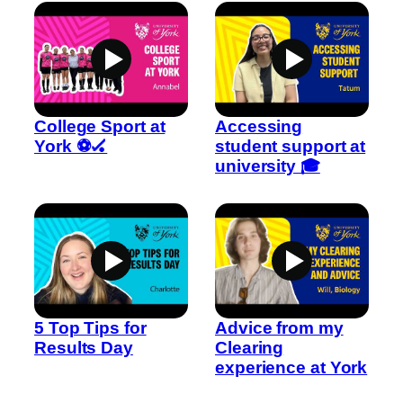
College Sport at
Accessing
York ⚽🏑
student support at
university 🎓
5 Top Tips for
Advice from my
Results Day
Clearing
experience at York