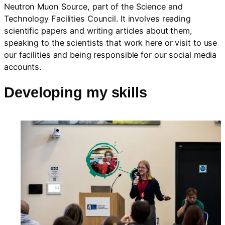
Neutron Muon Source, part of the Science and
Technology Facilities Council. It involves reading
scientific papers and writing articles about them,
speaking to the scientists that work here or visit to use
our facilities and being responsible for our social media
accounts.
Developing my skills