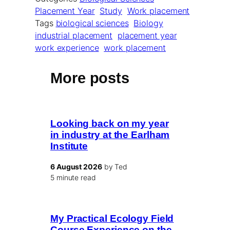
Placement Year
Study
Work placement
Tags
biological sciences
Biology
industrial placement
placement year
work experience
work placement
More posts
Looking back on my year
in industry at the Earlham
Institute
6 August 2026
by Ted
5 minute read
My Practical Ecology Field
Course Experience on the