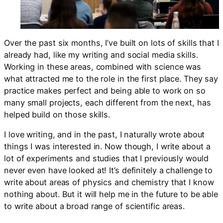
Over the past six months, I’ve built on lots of skills that I
already had, like my writing and social media skills.
Working in these areas, combined with science was
what attracted me to the role in the first place. They say
practice makes perfect and being able to work on so
many small projects, each different from the next, has
helped build on those skills.
I love writing, and in the past, I naturally wrote about
things I was interested in. Now though, I write about a
lot of experiments and studies that I previously would
never even have looked at! It’s definitely a challenge to
write about areas of physics and chemistry that I know
nothing about. But it will help me in the future to be able
to write about a broad range of scientific areas.