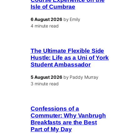
Isle of Cumbrae
6 August 2026
by Emily
4 minute read
The Ultimate Flexible Side
Hustle: Life as a Uni of York
Student Ambassador
5 August 2026
by Paddy Murray
3 minute read
Confessions of a
Commuter: Why Vanbrugh
Breakfasts are the Best
Part of My Day