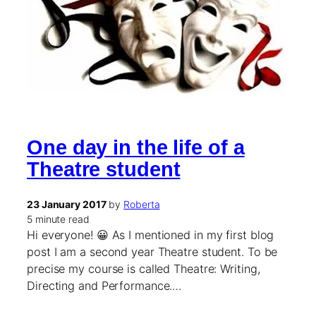
One day in the life of a
Theatre student
23 January 2017
by
Roberta
5 minute read
Hi everyone! 😀 As I mentioned in my first blog
post I am a second year Theatre student. To be
precise my course is called Theatre: Writing,
Directing and Performance.…