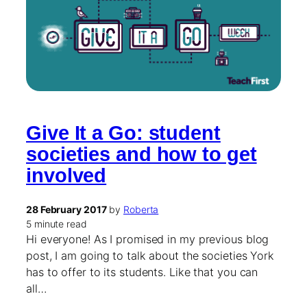
Give It a Go: student
societies and how to get
involved
28 February 2017
by
Roberta
5 minute read
Hi everyone! As I promised in my previous blog
post, I am going to talk about the societies York
has to offer to its students. Like that you can
all…