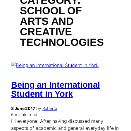
CATEGORY:
SCHOOL OF
ARTS AND
CREATIVE
TECHNOLOGIES
Being an International
Student in York
8 June 2017
by
Roberta
6 minute read
Hi everyone! After having discussed many
aspects of academic and general everyday life in