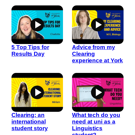
5 Top Tips for
Advice from my
Results Day
Clearing
experience at York
Clearing: an
What tech do you
international
need at uni as a
student story
Linguistics
student?