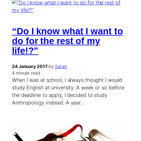
“Do I know what I want to
do for the rest of my
life!?”
24 January 2017
by
Sarah
4 minute read
When I was at school, I always thought I would
study English at university. A week or so before
the deadline to apply, I decided to study
Anthropology instead. A year…