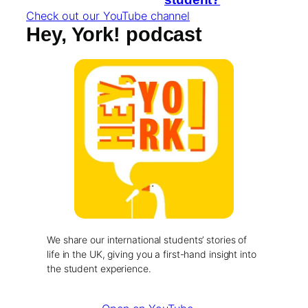
Check out our YouTube channel
Hey, York! podcast
We share our international students’ stories of
life in the UK, giving you a first-hand insight into
the student experience.