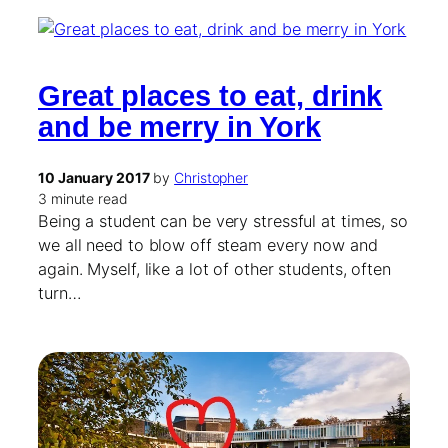
Great places to eat, drink
and be merry in York
10 January 2017
by
Christopher
3 minute read
Being a student can be very stressful at times, so
we all need to blow off steam every now and
again. Myself, like a lot of other students, often
turn…