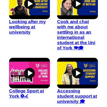
Looking after my
Cook and chat
wellbeing at
with me about
university
settling in as an
international
student at the Uni
of York 🍽️🎓
College Sport at
Accessing
York ⚽🏑
student support at
university 🎓