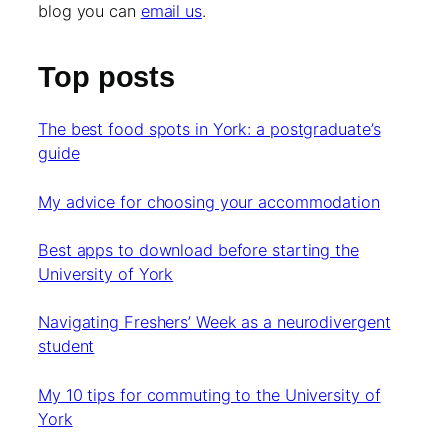
blog you can
email us
.
Top posts
The best food spots in York: a postgraduate’s
guide
My advice for choosing your accommodation
Best apps to download before starting the
University of York
Navigating Freshers’ Week as a neurodivergent
student
My 10 tips for commuting to the University of
York