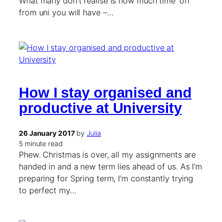
What many don’t realise is how much time ‘off’
from uni you will have –…
How I stay organised and
productive at University
26 January 2017
by
Julia
5 minute read
Phew. Christmas is over, all my assignments are
handed in and a new term lies ahead of us. As I’m
preparing for Spring term, I’m constantly trying
to perfect my…