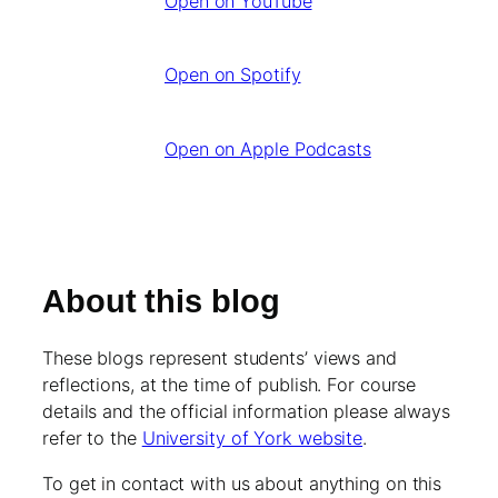
Open on YouTube
Open on Spotify
Open on Apple Podcasts
About this blog
These blogs represent students’ views and
reflections, at the time of publish. For course
details and the official information please always
refer to the
University of York website
.
To get in contact with us about anything on this