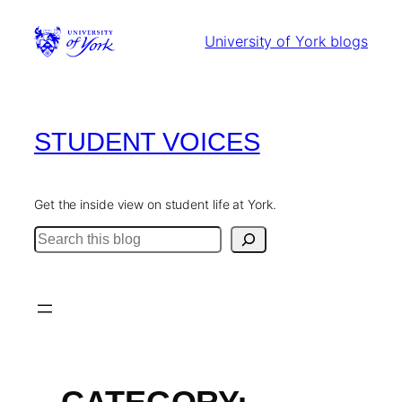
Skip
to
University of York blogs
content
STUDENT VOICES
Get the inside view on student life at York.
Search