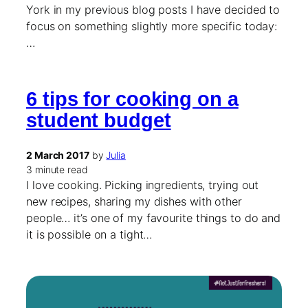
York in my previous blog posts I have decided to
focus on something slightly more specific today:
…
6 tips for cooking on a
student budget
2 March 2017
by
Julia
3 minute read
I love cooking. Picking ingredients, trying out
new recipes, sharing my dishes with other
people… it’s one of my favourite things to do and
it is possible on a tight…