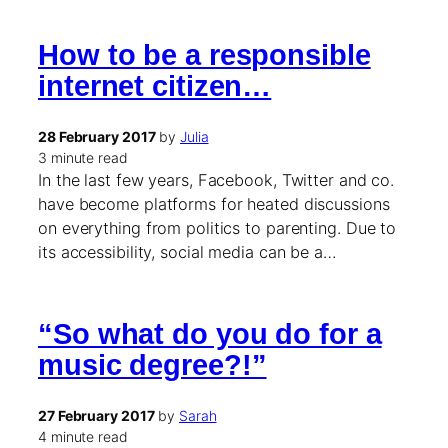
How to be a responsible
internet citizen…
28 February 2017
by
Julia
3 minute read
In the last few years, Facebook, Twitter and co.
have become platforms for heated discussions
on everything from politics to parenting. Due to
its accessibility, social media can be a…
“So what do you do for a
music degree?!”
27 February 2017
by
Sarah
4 minute read