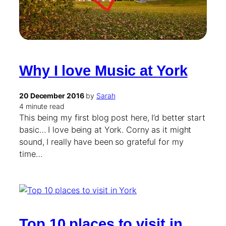
Why I love Music at York
20 December 2016
by
Sarah
4 minute read
This being my first blog post here, I’d better start
basic… I love being at York. Corny as it might
sound, I really have been so grateful for my
time…
Top 10 places to visit in