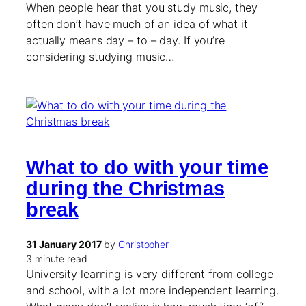
When people hear that you study music, they
often don’t have much of an idea of what it
actually means day – to – day. If you’re
considering studying music…
What to do with your time
during the Christmas
break
31 January 2017
by
Christopher
3 minute read
University learning is very different from college
and school, with a lot more independent learning.