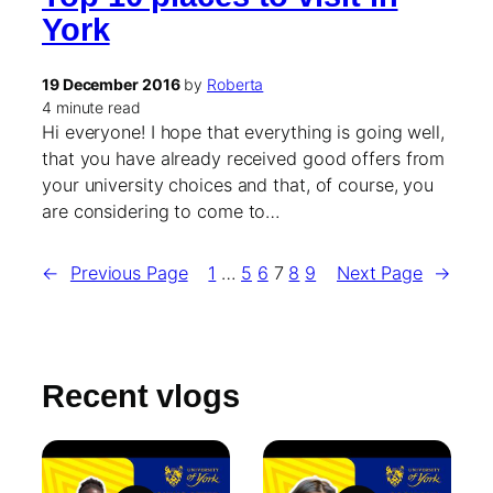
York
19 December 2016
by
Roberta
4 minute read
Hi everyone! I hope that everything is going well,
that you have already received good offers from
your university choices and that, of course, you
are considering to come to…
←
Previous Page
1
…
5
6
7
8
9
Next Page
→
Recent vlogs