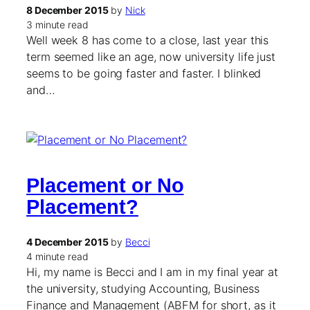
8 December 2015
by
Nick
3 minute read
Well week 8 has come to a close, last year this
term seemed like an age, now university life just
seems to be going faster and faster. I blinked
and…
Placement or No
Placement?
4 December 2015
by
Becci
4 minute read
Hi, my name is Becci and I am in my final year at
the university, studying Accounting, Business
Finance and Management (ABFM for short, as it