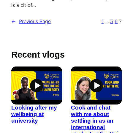
is a bit of…
←
Previous Page
1
…
5
6
7
Recent vlogs
Looking after my
Cook and chat
wellbeing at
with me about
university
settling in as an
international