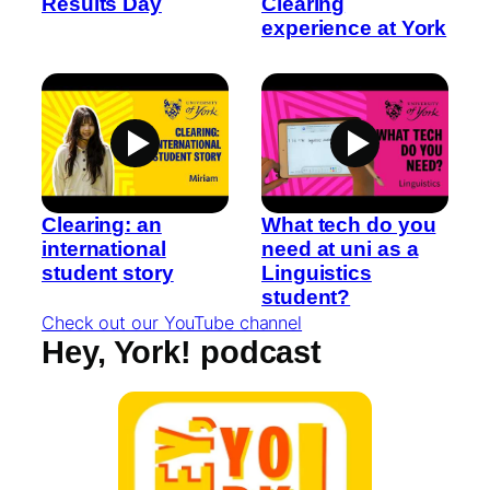
Results Day
Clearing
experience at York
Clearing: an
What tech do you
international
need at uni as a
student story
Linguistics
student?
Check out our YouTube channel
Hey, York! podcast