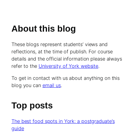
About this blog
These blogs represent students’ views and
reflections, at the time of publish. For course
details and the official information please always
refer to the
University of York website
.
To get in contact with us about anything on this
blog you can
email us
.
Top posts
The best food spots in York: a postgraduate’s
guide