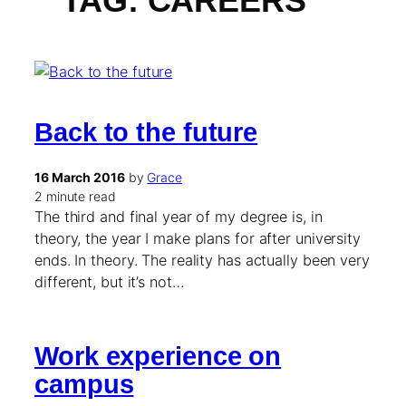
TAG:
CAREERS
Back to the future
16 March 2016
by
Grace
2 minute read
The third and final year of my degree is, in
theory, the year I make plans for after university
ends. In theory. The reality has actually been very
different, but it’s not…
Work experience on
campus