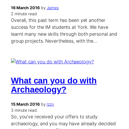
16 March 2016
by
James
2 minute read
Overall, this past term has been yet another
success for the IM students at York. We have
learnt many new skills through both personal and
group projects. Nevertheless, with the…
What can you do with
Archaeology?
15 March 2016
by
Izzy
3 minute read
So, you’ve received your offers to study
archaeology, and you may have already decided