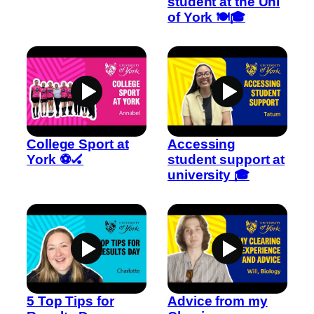
student at the Uni
of York 🍽️🎓
College Sport at
Accessing
York ⚽🏑
student support at
university 🎓
5 Top Tips for
Advice from my