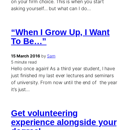
on your firm choice. This is when you start
asking yourself… but what can I do…
“When I Grow Up, I Want
To Be…”
15 March 2016
by
Sam
5 minute read
Hello once again! As a third year student, I have
just finished my last ever lectures and seminars
of university. From now until the end of the year
it’s just…
Get volunteering
experience alongside your