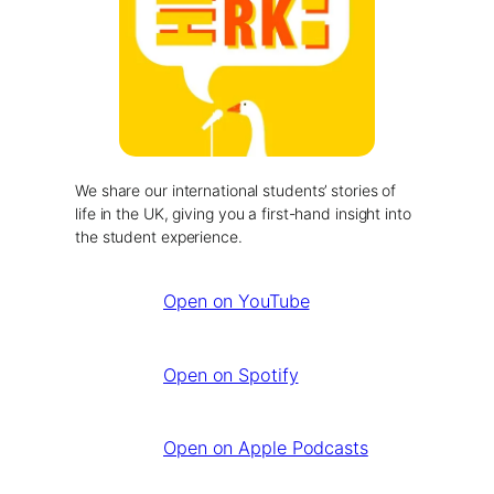
We share our international students’ stories of
life in the UK, giving you a first-hand insight into
the student experience.
Open on YouTube
Open on Spotify
Open on Apple Podcasts