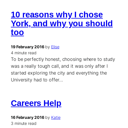
10 reasons why I chose
York, and why you should
too
19 February 2016
by
Elise
4 minute read
To be perfectly honest, choosing where to study
was a really tough call, and it was only after I
started exploring the city and everything the
University had to offer…
Careers Help
16 February 2016
by
Katie
3 minute read