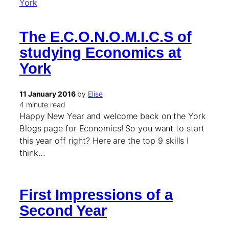
The E.C.O.N.O.M.I.C.S of
studying Economics at
York
11 January 2016
by
Elise
4 minute read
Happy New Year and welcome back on the York
Blogs page for Economics! So you want to start
this year off right? Here are the top 9 skills I
think…
First Impressions of a
Second Year