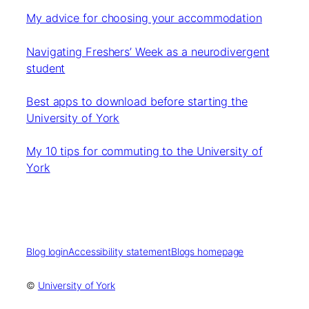
My advice for choosing your accommodation
Navigating Freshers’ Week as a neurodivergent
student
Best apps to download before starting the
University of York
My 10 tips for commuting to the University of
York
Blog login
Accessibility statement
Blogs homepage
©
University of York