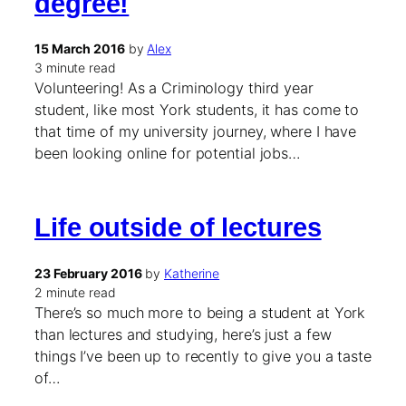
degree!
15 March 2016
by
Alex
3 minute read
Volunteering! As a Criminology third year
student, like most York students, it has come to
that time of my university journey, where I have
been looking online for potential jobs…
Life outside of lectures
23 February 2016
by
Katherine
2 minute read
There’s so much more to being a student at York
than lectures and studying, here’s just a few
things I’ve been up to recently to give you a taste
of…