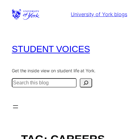
Skip
to
University of York blogs
content
STUDENT VOICES
Get the inside view on student life at York.
Search