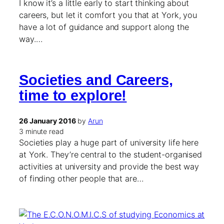
I know it’s a little early to start thinking about
careers, but let it comfort you that at York, you
have a lot of guidance and support along the
way.…
Societies and Careers,
time to explore!
26 January 2016
by
Arun
3 minute read
Societies play a huge part of university life here
at York. They’re central to the student-organised
activities at university and provide the best way
of finding other people that are…