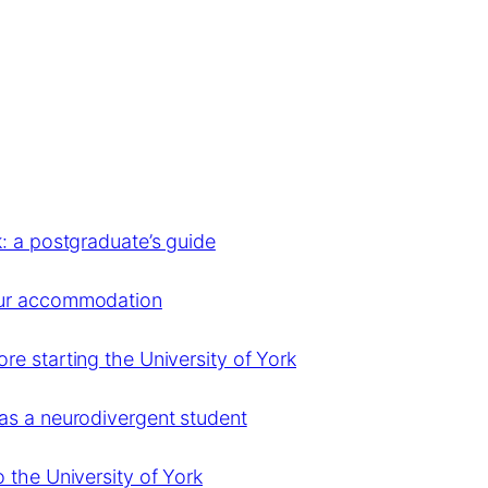
: a postgraduate’s guide
our accommodation
e starting the University of York
as a neurodivergent student
 the University of York