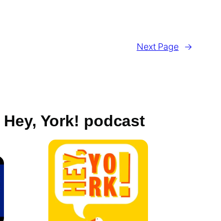
Next Page
→
Hey, York! podcast