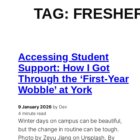
TAG:
FRESHE
Accessing Student
Support: How I Got
Through the ‘First-Year
Wobble’ at York
9 January 2026
by Dev
4 minute read
Winter days on campus can be beautiful,
but the change in routine can be tough.
Photo by Zeyu Jiang on Unsplash. By