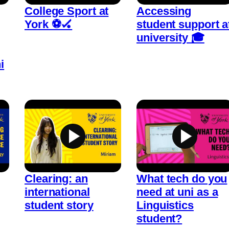
College Sport at
Accessing
York ⚽🏑
student support a
university 🎓
i
Clearing: an
What tech do you
international
need at uni as a
student story
Linguistics
student?