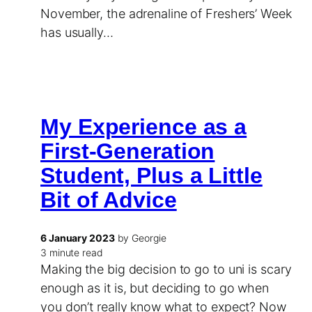
November, the adrenaline of Freshers’ Week
has usually…
My Experience as a
First-Generation
Student, Plus a Little
Bit of Advice
6 January 2023
by Georgie
3 minute read
Making the big decision to go to uni is scary
enough as it is, but deciding to go when
you don’t really know what to expect? Now