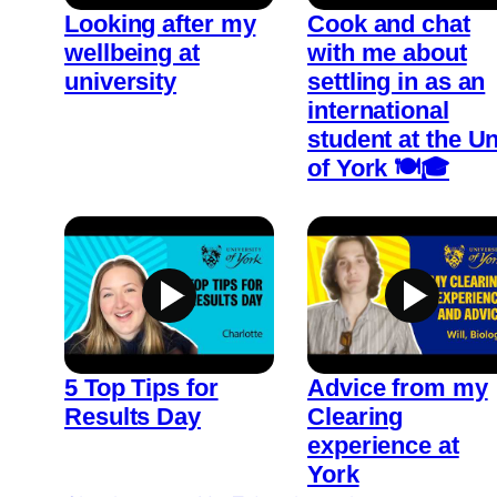
Looking after my
Cook and chat
wellbeing at
with me about
university
settling in as an
international
student at the Un
of York 🍽️🎓
5 Top Tips for
Advice from my
Results Day
Clearing
experience at
York