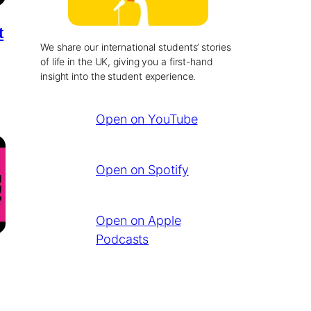
t
We share our international students’ stories
of life in the UK, giving you a first-hand
insight into the student experience.
Open on YouTube
Open on Spotify
Open on Apple
Podcasts