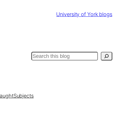
University of York blogs
Search
taught
Subjects