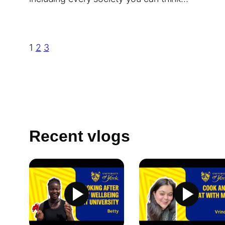
1
2
3
Recent vlogs