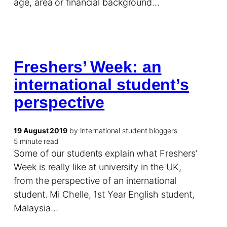
age, area or financial background…
Freshers’ Week: an
international student’s
perspective
19 August 2019
by International student bloggers
5 minute read
Some of our students explain what Freshers’
Week is really like at university in the UK,
from the perspective of an international
student. Mi Chelle, 1st Year English student,
Malaysia…