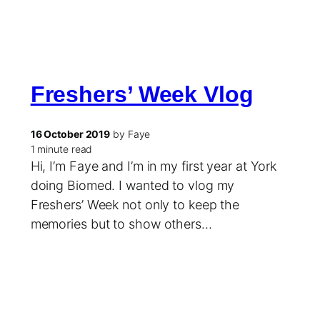
Freshers’ Week Vlog
16 October 2019
by Faye
1 minute read
Hi, I’m Faye and I’m in my first year at York
doing Biomed. I wanted to vlog my
Freshers’ Week not only to keep the
memories but to show others…