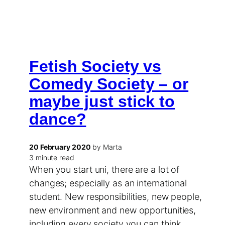
Fetish Society vs
Comedy Society – or
maybe just stick to
dance?
20 February 2020
by Marta
3 minute read
When you start uni, there are a lot of
changes; especially as an international
student. New responsibilities, new people,
new environment and new opportunities,
including every society you can think…