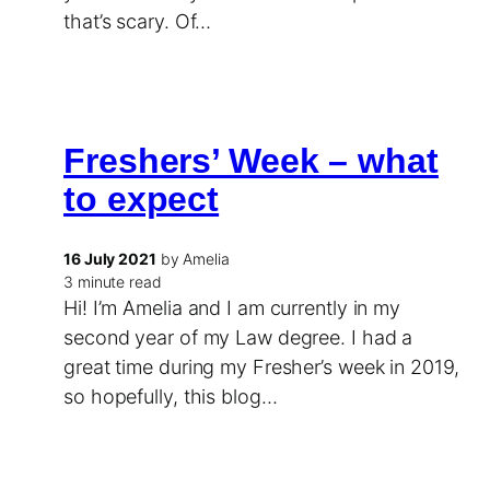
that’s scary. Of…
Freshers’ Week – what
to expect
16 July 2021
by Amelia
3 minute read
Hi! I’m Amelia and I am currently in my
second year of my Law degree. I had a
great time during my Fresher’s week in 2019,
so hopefully, this blog…