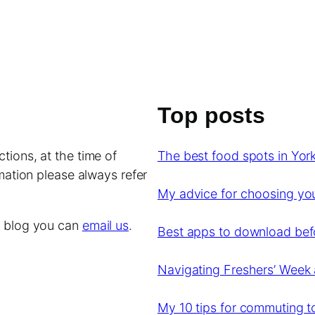
Top posts
tions, at the time of
The best food spots in York
rmation please always refer
My advice for choosing y
is blog you can
email us
.
Best apps to download befor
Navigating Freshers’ Week 
My 10 tips for commuting to