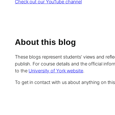
Check out our YouTube channel
About this blog
These blogs represent students’ views and reflec
publish. For course details and the official info
to the
University of York website
.
To get in contact with us about anything on th