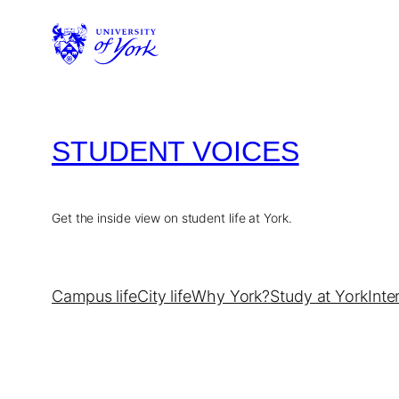
Skip
to
content
STUDENT VOICES
Get the inside view on student life at York.
Campus life
City life
Why York?
Study at York
Inte