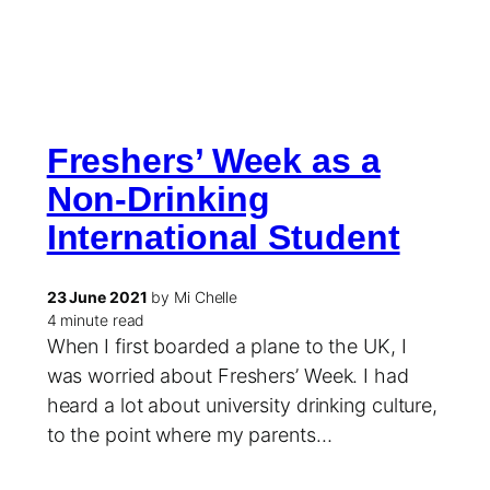
Freshers’ Week as a
Non-Drinking
International Student
23 June 2021
by Mi Chelle
4 minute read
When I first boarded a plane to the UK, I
was worried about Freshers’ Week. I had
heard a lot about university drinking culture,
to the point where my parents…