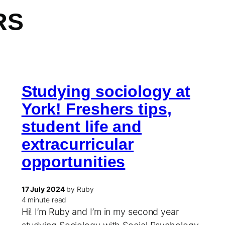
RS
Studying sociology at
York! Freshers tips,
student life and
extracurricular
opportunities
17 July 2024
by Ruby
4 minute read
Hi! I’m Ruby and I’m in my second year