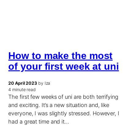
How to make the most
of your first week at uni
20 April 2023
by Iza
4 minute read
The first few weeks of uni are both terrifying
and exciting. It’s a new situation and, like
everyone, I was slightly stressed. However, I
had a great time and it…