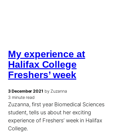
My experience at
Halifax College
Freshers’ week
3 December 2021
by Zuzanna
3 minute read
Zuzanna, first year Biomedical Sciences
student, tells us about her exciting
experience of Freshers’ week in Halifax
College.