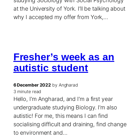
studying Sociology with Social Psychology
at the University of York. I’ll be talking about
why I accepted my offer from York,…
Fresher’s week as an
autistic student
6 December 2022
by Angharad
3 minute read
Hello, I’m Angharad, and I’m a first year
undergraduate studying Biology. I’m also
autistic! For me, this means I can find
socialising difficult and draining, find change
to environment and…