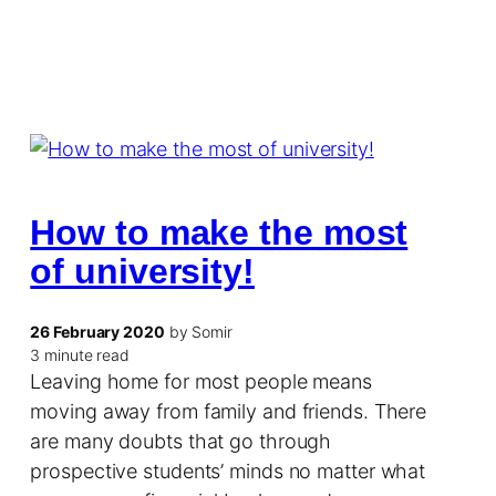
How to make the most
of university!
26 February 2020
by Somir
3 minute read
Leaving home for most people means
moving away from family and friends. There
are many doubts that go through
prospective students’ minds no matter what