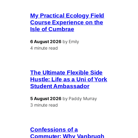
My Practical Ecology Field
Course Experience on the
Isle of Cumbrae
6 August 2026
by Emily
4 minute read
The Ultimate Flexible Side
Hustle: Life as a Uni of York
Student Ambassador
5 August 2026
by Paddy Murray
3 minute read
Confessions of a
Commuter: Why Vanbrugh