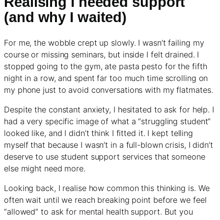
Realising I needed support
(and why I waited)
For me, the wobble crept up slowly. I wasn’t failing my
course or missing seminars, but inside I felt drained. I
stopped going to the gym, ate pasta pesto for the fifth
night in a row, and spent far too much time scrolling on
my phone just to avoid conversations with my flatmates.
Despite the constant anxiety, I hesitated to ask for help. I
had a very specific image of what a “struggling student”
looked like, and I didn’t think I fitted it. I kept telling
myself that because I wasn’t in a full-blown crisis, I didn’t
deserve to use student support services that someone
else might need more.
Looking back, I realise how common this thinking is. We
often wait until we reach breaking point before we feel
“allowed” to ask for mental health support. But you