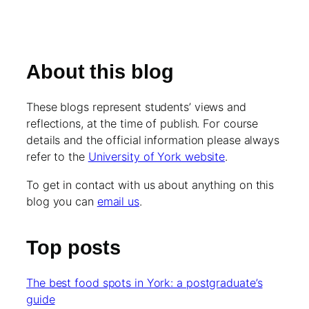
About this blog
These blogs represent students’ views and
reflections, at the time of publish. For course
details and the official information please always
refer to the
University of York website
.
To get in contact with us about anything on this
blog you can
email us
.
Top posts
The best food spots in York: a postgraduate’s
guide