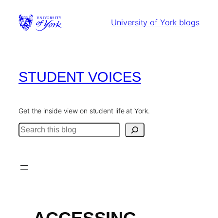
Skip
to
University of York blogs
content
STUDENT VOICES
Get the inside view on student life at York.
Search