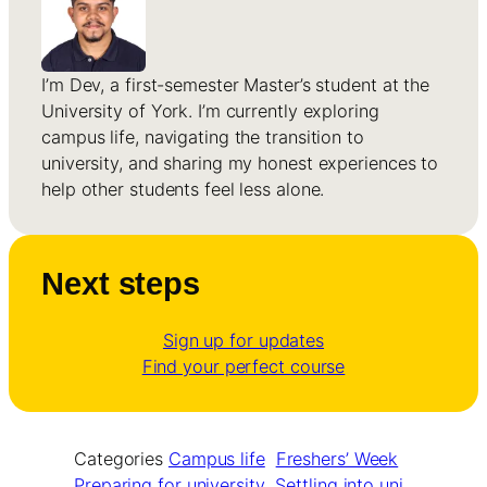
I’m Dev, a first-semester Master’s student at the
University of York. I’m currently exploring
campus life, navigating the transition to
university, and sharing my honest experiences to
help other students feel less alone.
Next steps
Sign up for updates
Find your perfect course
Categories
Campus life
Freshers’ Week
Preparing for university
Settling into uni