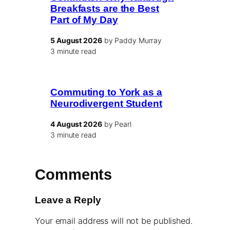
Breakfasts are the Best
Part of My Day
5 August 2026
by Paddy Murray
3 minute read
Commuting to York as a
Neurodivergent Student
4 August 2026
by Pearl
3 minute read
Comments
Leave a Reply
Your email address will not be published.