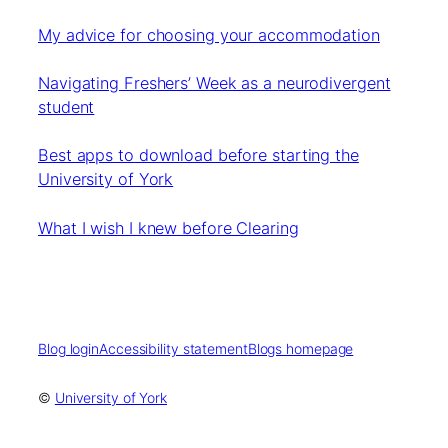
My advice for choosing your accommodation
Navigating Freshers’ Week as a neurodivergent
student
Best apps to download before starting the
University of York
What I wish I knew before Clearing
Blog login
Accessibility statement
Blogs homepage
©
University of York