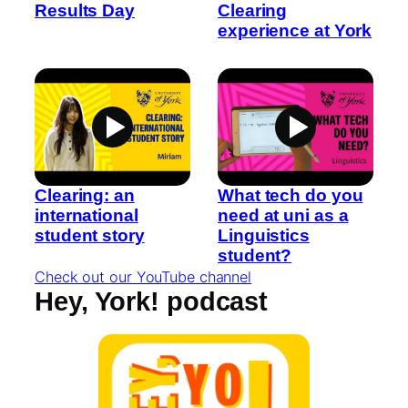
Results Day
Clearing
experience at York
Clearing: an
What tech do you
international
need at uni as a
student story
Linguistics
student?
Check out our YouTube channel
Hey, York! podcast