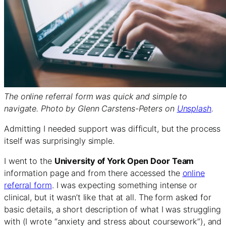
The online referral form was quick and simple to
navigate. Photo by Glenn Carstens-Peters on
Unsplash
.
Admitting I needed support was difficult, but the process
itself was surprisingly simple.
I went to the
University of York Open Door Team
information page and from there accessed the
online
referral form
. I was expecting something intense or
clinical, but it wasn’t like that at all. The form asked for
basic details, a short description of what I was struggling
with (I wrote “anxiety and stress about coursework”), and