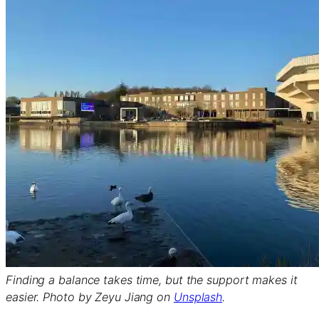
Finding a balance takes time, but the support makes it
easier. Photo by Zeyu Jiang on
Unsplash
.