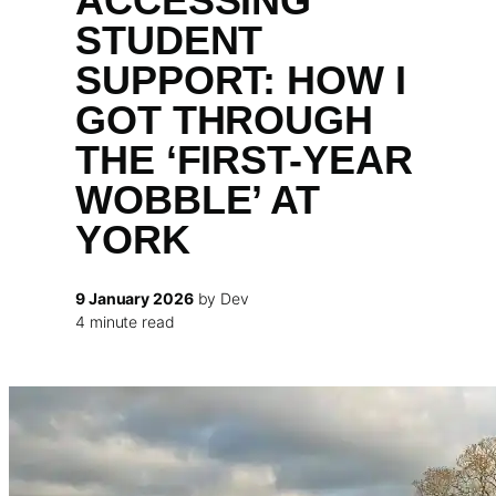
ACCESSING
STUDENT
SUPPORT: HOW I
GOT THROUGH
THE ‘FIRST-YEAR
WOBBLE’ AT
YORK
9 January 2026
by Dev
4 minute read