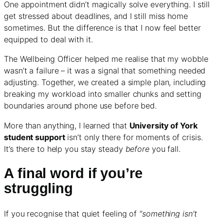
One appointment didn’t magically solve everything. I still
get stressed about deadlines, and I still miss home
sometimes. But the difference is that I now feel better
equipped to deal with it.
The Wellbeing Officer helped me realise that my wobble
wasn’t a failure – it was a signal that something needed
adjusting. Together, we created a simple plan, including
breaking my workload into smaller chunks and setting
boundaries around phone use before bed.
More than anything, I learned that
University of York
student support
isn’t only there for moments of crisis.
It’s there to help you stay steady
before
you fall.
A final word if you’re
struggling
If you recognise that quiet feeling of
“something isn’t