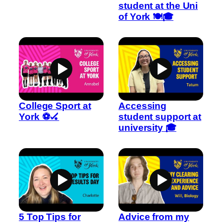
student at the Uni
of York 🍽️🎓
College Sport at
Accessing
York ⚽🏑
student support at
university 🎓
5 Top Tips for
Advice from my