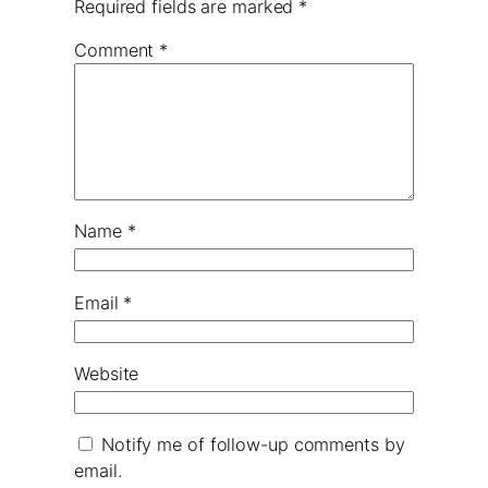
Required fields are marked
*
Comment
*
Name
*
Email
*
Website
Notify me of follow-up comments by
email.