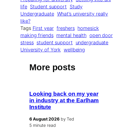
life
Student support
Study
Undergraduate
What’s university really
like?
Tags
First year
freshers
homesick
making friends
mental health
open door
stress
student support
undergraduate
University of York
wellbeing
More posts
Looking back on my year
in industry at the Earlham
Institute
6 August 2026
by Ted
5 minute read