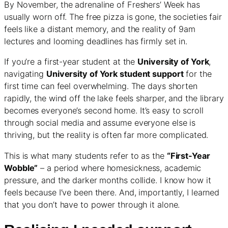
By November, the adrenaline of Freshers’ Week has
usually worn off. The free pizza is gone, the societies fair
feels like a distant memory, and the reality of 9am
lectures and looming deadlines has firmly set in.
If you’re a first-year student at the
University of York
,
navigating
University of York student support
for the
first time can feel overwhelming. The days shorten
rapidly, the wind off the lake feels sharper, and the library
becomes everyone’s second home. It’s easy to scroll
through social media and assume everyone else is
thriving, but the reality is often far more complicated.
This is what many students refer to as the
“First-Year
Wobble”
– a period where homesickness, academic
pressure, and the darker months collide. I know how it
feels because I’ve been there. And, importantly, I learned
that you don’t have to power through it alone.