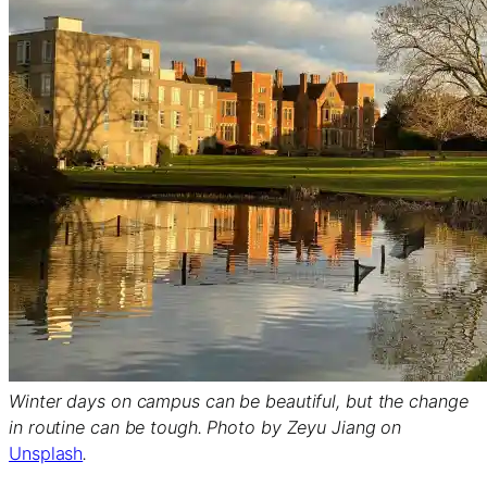
Winter days on campus can be beautiful, but the change
in routine can be tough. Photo by Zeyu Jiang on
Unsplash
.