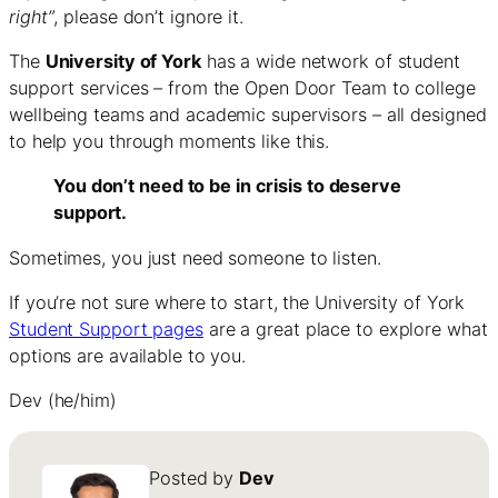
right”
, please don’t ignore it.
The
University of York
has a wide network of student
support services – from the Open Door Team to college
wellbeing teams and academic supervisors – all designed
to help you through moments like this.
You don’t need to be in crisis to deserve
support.
Sometimes, you just need someone to listen.
If you’re not sure where to start, the University of York
Student Support pages
are a great place to explore what
options are available to you.
Dev (he/him)
Posted by
Dev