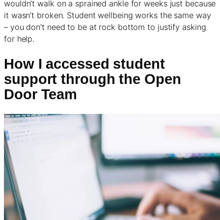
wouldn’t walk on a sprained ankle for weeks just because
it wasn’t broken. Student wellbeing works the same way
– you don’t need to be at rock bottom to justify asking
for help.
How I accessed student
support through the Open
Door Team