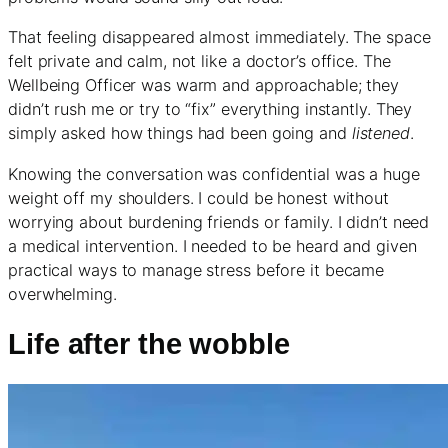
That feeling disappeared almost immediately. The space
felt private and calm, not like a doctor’s office. The
Wellbeing Officer was warm and approachable; they
didn’t rush me or try to “fix” everything instantly. They
simply asked how things had been going and
listened
.
Knowing the conversation was confidential was a huge
weight off my shoulders. I could be honest without
worrying about burdening friends or family. I didn’t need
a medical intervention. I needed to be heard and given
practical ways to manage stress before it became
overwhelming.
Life after the wobble