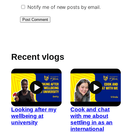
Notify me of new posts by email.
Recent vlogs
Looking after my
Cook and chat
wellbeing at
with me about
university
settling in as an
international