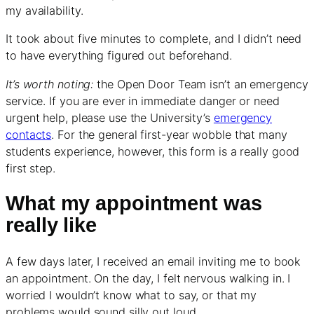
my availability.
It took about five minutes to complete, and I didn’t need
to have everything figured out beforehand.
It’s worth noting:
the Open Door Team isn’t an emergency
service. If you are ever in immediate danger or need
urgent help, please use the University’s
emergency
contacts
. For the general first-year wobble that many
students experience, however, this form is a really good
first step.
What my appointment was
really like
A few days later, I received an email inviting me to book
an appointment. On the day, I felt nervous walking in. I
worried I wouldn’t know what to say, or that my
problems would sound silly out loud.