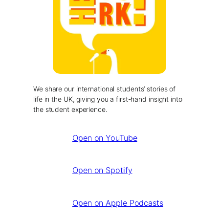
We share our international students’ stories of
life in the UK, giving you a first-hand insight into
the student experience.
Open on YouTube
Open on Spotify
Open on Apple Podcasts