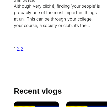
3 minute read
Although very cliché, finding ‘your people’ is
probably one of the most important things
at uni. This can be through your college,
your course, a society or club; it’s the…
1
2
3
Recent vlogs