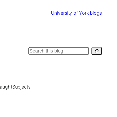
University of York blogs
Search
taught
Subjects