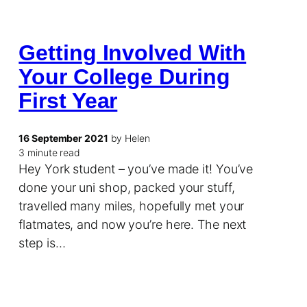
Getting Involved With
Your College During
First Year
16 September 2021
by Helen
3 minute read
Hey York student – you’ve made it! You’ve
done your uni shop, packed your stuff,
travelled many miles, hopefully met your
flatmates, and now you’re here. The next
step is…