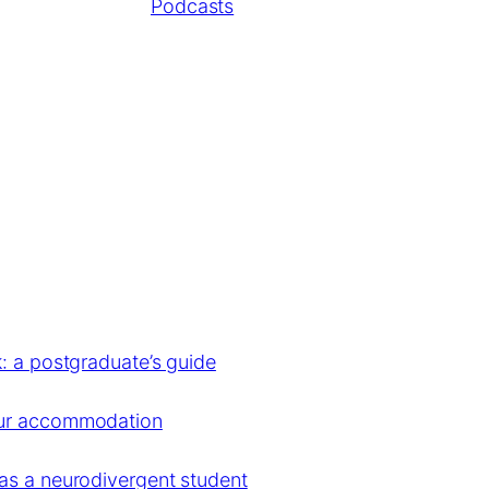
Podcasts
: a postgraduate’s guide
our accommodation
as a neurodivergent student