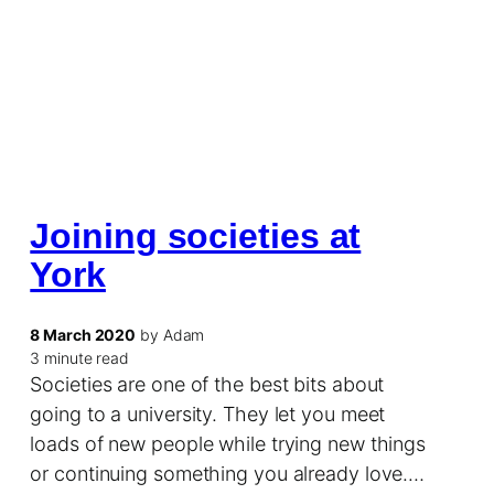
Joining societies at
York
8 March 2020
by Adam
3 minute read
Societies are one of the best bits about
going to a university. They let you meet
loads of new people while trying new things
or continuing something you already love.…