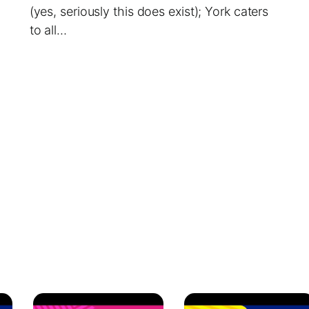
(yes, seriously this does exist); York caters
to all…