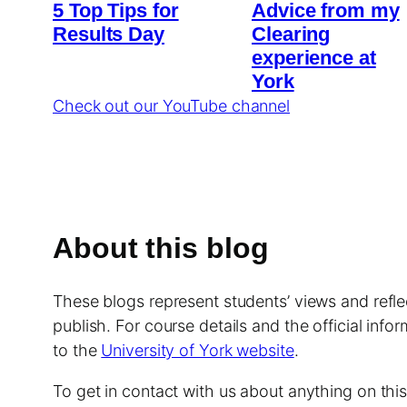
5 Top Tips for
Advice from my
Results Day
Clearing
experience at
York
Check out our YouTube channel
About this blog
These blogs represent students’ views and reflec
publish. For course details and the official info
to the
University of York website
.
To get in contact with us about anything on th