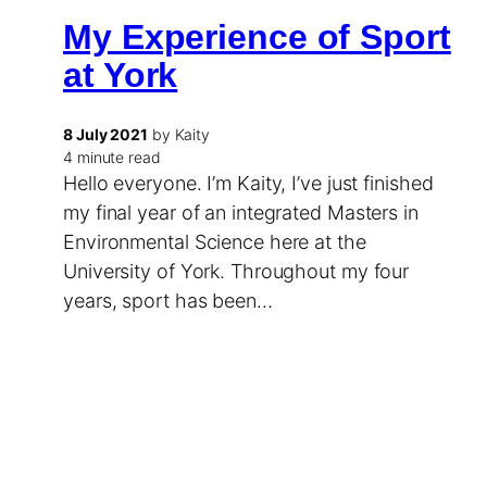
My Experience of Sport
at York
8 July 2021
by Kaity
4 minute read
Hello everyone. I’m Kaity, I’ve just finished
my final year of an integrated Masters in
Environmental Science here at the
University of York. Throughout my four
years, sport has been…