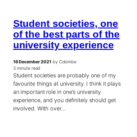
Student societies, one
of the best parts of the
university experience
16 December 2021
by Colombe
3 minute read
Student societies are probably one of my
favourite things at university. I think it plays
an important role in one’s university
experience, and you definitely should get
involved. With over…