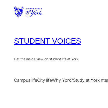
Skip
to
content
STUDENT VOICES
Get the inside view on student life at York.
Campus life
City life
Why York?
Study at York
Inte