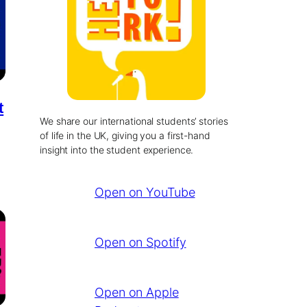
t
We share our international students’ stories
of life in the UK, giving you a first-hand
insight into the student experience.
Open on YouTube
Open on Spotify
Open on Apple