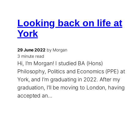
Looking back on life at
York
29 June 2022
by Morgan
3 minute read
Hi, I’m Morgan! I studied BA (Hons)
Philosophy, Politics and Economics (PPE) at
York, and I’m graduating in 2022. After my
graduation, I’ll be moving to London, having
accepted an…