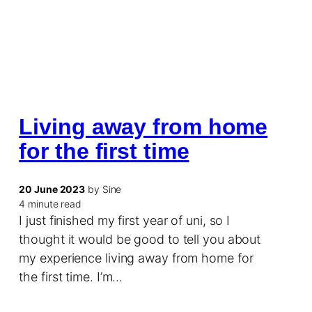
Living away from home
for the first time
20 June 2023
by Sine
4 minute read
I just finished my first year of uni, so I
thought it would be good to tell you about
my experience living away from home for
the first time. I’m…