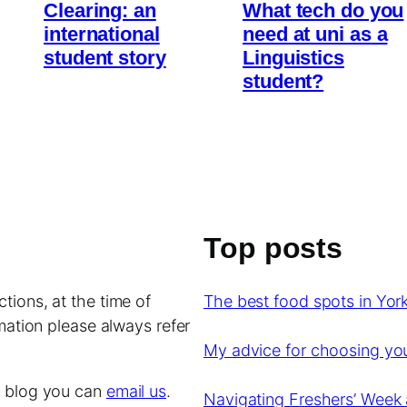
Clearing: an
What tech do you
international
need at uni as a
student story
Linguistics
student?
Top posts
tions, at the time of
The best food spots in York
rmation please always refer
My advice for choosing y
is blog you can
email us
.
Navigating Freshers’ Week 