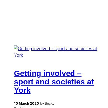
Getting involved –
sport and societies at
York
10 March 2020
by Becky