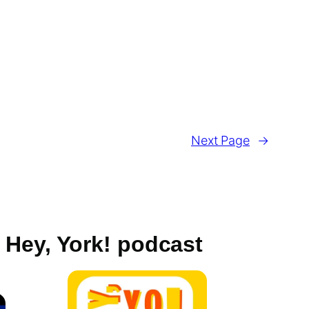
Next Page
→
Hey, York! podcast