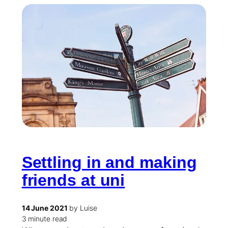
Settling in and making
friends at uni
14 June 2021
by Luise
3 minute read