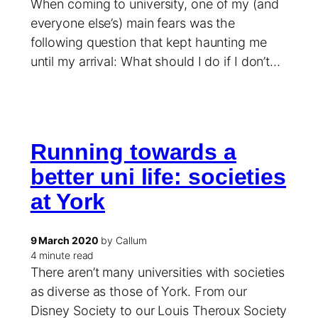
When coming to university, one of my (and
everyone else’s) main fears was the
following question that kept haunting me
until my arrival: What should I do if I don’t…
Running towards a
better uni life: societies
at York
9 March 2020
by Callum
4 minute read
There aren’t many universities with societies
as diverse as those of York. From our
Disney Society to our Louis Theroux Society