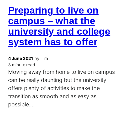
Preparing to live on
campus – what the
university and college
system has to offer
4 June 2021
by Tim
3 minute read
Moving away from home to live on campus
can be really daunting but the university
offers plenty of activities to make the
transition as smooth and as easy as
possible.…