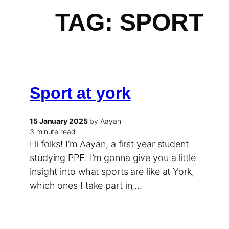
TAG:
SPORT
Sport at york
15 January 2025
by Aayan
3 minute read
Hi folks! I’m Aayan, a first year student
studying PPE. I’m gonna give you a little
insight into what sports are like at York,
which ones I take part in,…