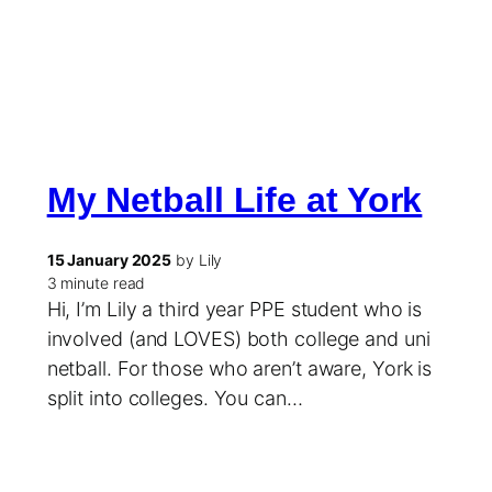
My Netball Life at York
15 January 2025
by Lily
3 minute read
Hi, I’m Lily a third year PPE student who is
involved (and LOVES) both college and uni
netball. For those who aren’t aware, York is
split into colleges. You can…