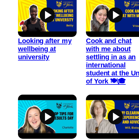
Looking after my
Cook and chat
wellbeing at
with me about
university
settling in as an
international
student at the Un
of York 🍽️🎓