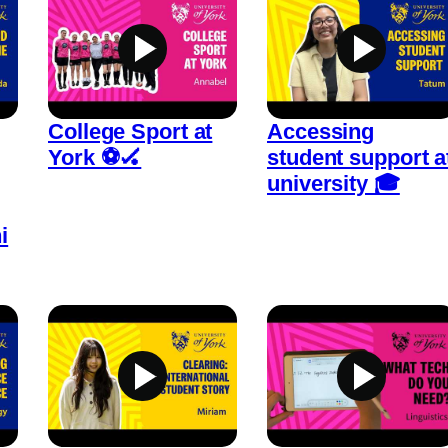
College Sport at
Accessing
York ⚽🏑
student support a
university 🎓
i