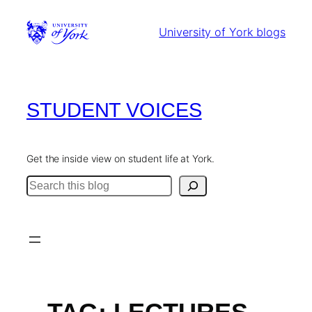
Skip
to
University of York blogs
content
STUDENT VOICES
Get the inside view on student life at York.
Search