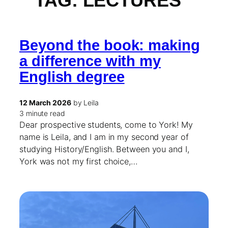
TAG:
LECTURES
Beyond the book: making
a difference with my
English degree
12 March 2026
by Leila
3 minute read
Dear prospective students, come to York! My
name is Leila, and I am in my second year of
studying History/English. Between you and I,
York was not my first choice,…