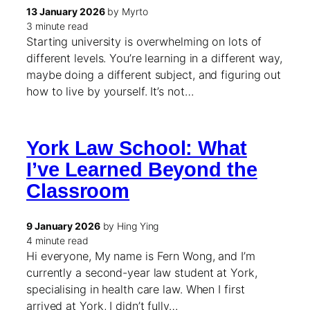
13 January 2026
by Myrto
3 minute read
Starting university is overwhelming on lots of
different levels. You’re learning in a different way,
maybe doing a different subject, and figuring out
how to live by yourself. It’s not…
York Law School: What
I’ve Learned Beyond the
Classroom
9 January 2026
by Hing Ying
4 minute read
Hi everyone, My name is Fern Wong, and I’m
currently a second-year law student at York,
specialising in health care law. When I first
arrived at York, I didn’t fully…