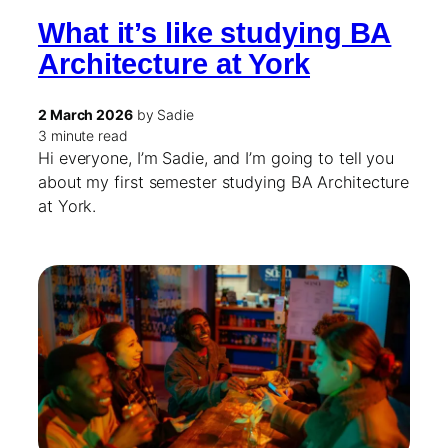
What it’s like studying BA
Architecture at York
2 March 2026
by Sadie
3 minute read
Hi everyone, I’m Sadie, and I’m going to tell you
about my first semester studying BA Architecture
at York.