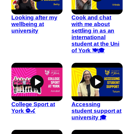
Looking after my
Cook and chat
wellbeing at
with me about
university
settling in as an
international
student at the Uni
of York 🍽️🎓
College Sport at
Accessing
York ⚽🏑
student support at
university 🎓