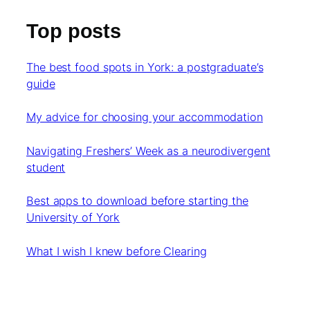
Top posts
The best food spots in York: a postgraduate’s
guide
My advice for choosing your accommodation
Navigating Freshers’ Week as a neurodivergent
student
Best apps to download before starting the
University of York
What I wish I knew before Clearing