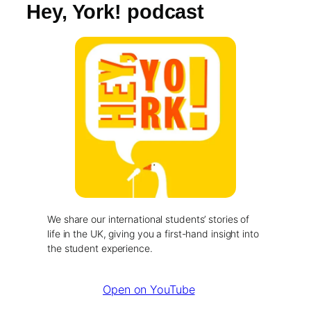
Hey, York! podcast
We share our international students’ stories of
life in the UK, giving you a first-hand insight into
the student experience.
Open on YouTube