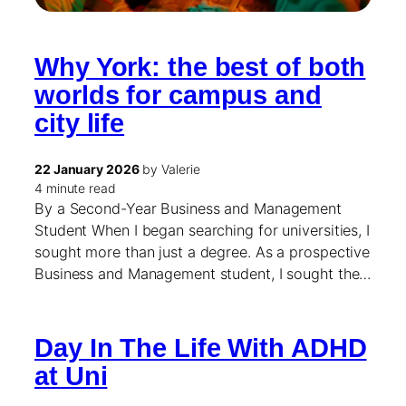
Why York: the best of both
worlds for campus and
city life
22 January 2026
by Valerie
4 minute read
By a Second-Year Business and Management
Student When I began searching for universities, I
sought more than just a degree. As a prospective
Business and Management student, I sought the…
Day In The Life With ADHD
at Uni