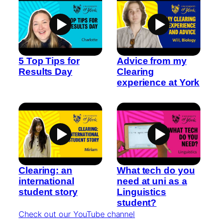
5 Top Tips for
Advice from my
Results Day
Clearing
experience at York
Clearing: an
What tech do you
international
need at uni as a
student story
Linguistics
student?
Check out our YouTube channel