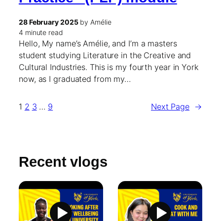
28 February 2025
by Amélie
4 minute read
Hello, My name’s Amélie, and I’m a masters
student studying Literature in the Creative and
Cultural Industries. This is my fourth year in York
now, as I graduated from my…
1
2
3
…
9
Next Page
→
Recent vlogs