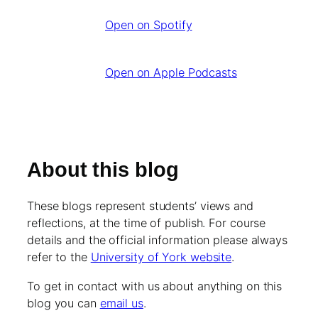
Open on Spotify
Open on Apple Podcasts
About this blog
These blogs represent students’ views and
reflections, at the time of publish. For course
details and the official information please always
refer to the
University of York website
.
To get in contact with us about anything on this
blog you can
email us
.