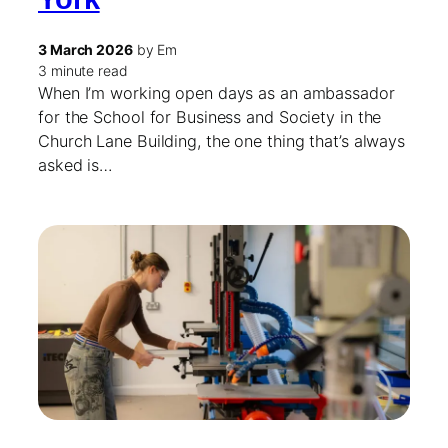
3 March 2026
by Em
3 minute read
When I’m working open days as an ambassador
for the School for Business and Society in the
Church Lane Building, the one thing that’s always
asked is…