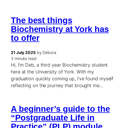
The best things
Biochemistry at York has
to offer
21 July 2025
by Débora
3 minute read
Hi, I’m Deb, a third year Biochemistry student
here at the University of York. With my
graduation quickly coming up, I’ve found myself
reflecting on the journey that brought me…
A beginner’s guide to the
“Postgraduate Life in
Practice” (PLP) module