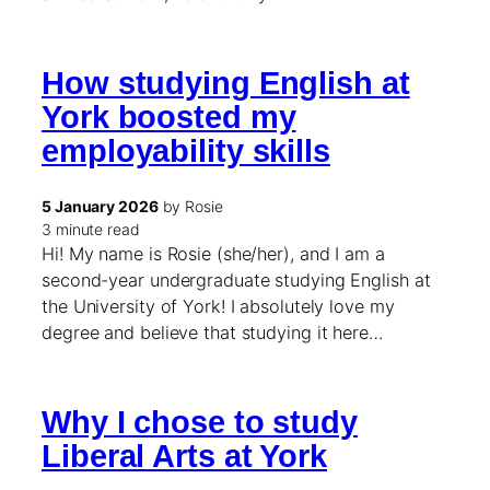
How studying English at
York boosted my
employability skills
5 January 2026
by Rosie
3 minute read
Hi! My name is Rosie (she/her), and I am a
second-year undergraduate studying English at
the University of York! I absolutely love my
degree and believe that studying it here…
Why I chose to study
Liberal Arts at York