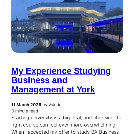
My Experience Studying
Business and
Management at York
11 March 2026
by Valerie
3 minute read
Starting university is a big deal, and choosing the
right course can feel even more overwhelming.
When I accepted my offer to study BA Business