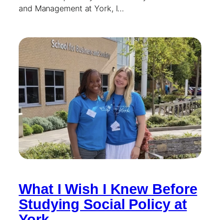
and Management at York, I…
What I Wish I Knew Before
Studying Social Policy at
York