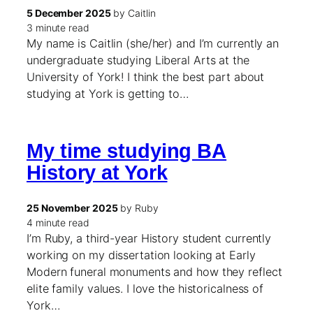
5 December 2025
by Caitlin
3 minute read
My name is Caitlin (she/her) and I’m currently an
undergraduate studying Liberal Arts at the
University of York! I think the best part about
studying at York is getting to…
My time studying BA
History at York
25 November 2025
by Ruby
4 minute read
I’m Ruby, a third-year History student currently
working on my dissertation looking at Early
Modern funeral monuments and how they reflect
elite family values. I love the historicalness of
York…