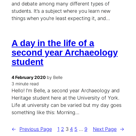
and debate among many different types of
students. It’s a subject where you learn new
things when you’re least expecting it, and…
A day in the life of a
second year Archaeology
student
4 February 2020
by Belle
3 minute read
Hello! I’m Belle, a second year Archaeology and
Heritage student here at the University of York.
Life at university can be varied but my day goes
something like this: Morning…
←
Previous Page
1
2
3
4
5
…
9
Next Page
→