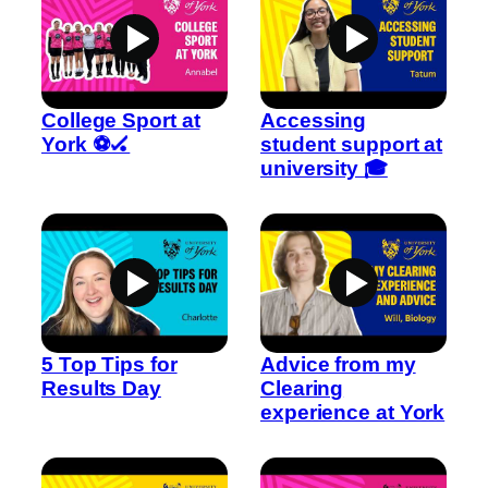
College Sport at
Accessing
York ⚽🏑
student support at
university 🎓
5 Top Tips for
Advice from my
Results Day
Clearing
experience at York