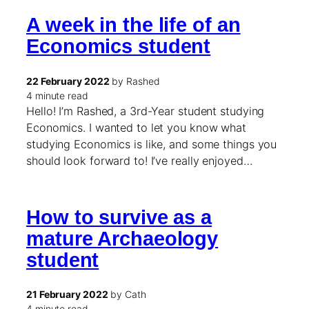
A week in the life of an
Economics student
22 February 2022
by Rashed
4 minute read
Hello! I’m Rashed, a 3rd-Year student studying
Economics. I wanted to let you know what
studying Economics is like, and some things you
should look forward to! I’ve really enjoyed…
How to survive as a
mature Archaeology
student
21 February 2022
by Cath
4 minute read