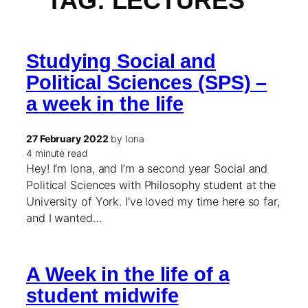
TAG:
LECTURES
Studying Social and
Political Sciences (SPS) –
a week in the life
27 February 2022
by Iona
4 minute read
Hey! I’m Iona, and I’m a second year Social and
Political Sciences with Philosophy student at the
University of York. I’ve loved my time here so far,
and I wanted…
A Week in the life of a
student midwife