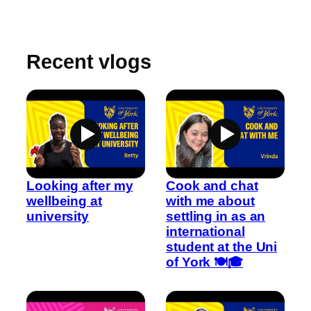
Recent vlogs
Looking after my
Cook and chat
wellbeing at
with me about
university
settling in as an
international
student at the Uni
of York 🍽️🎓