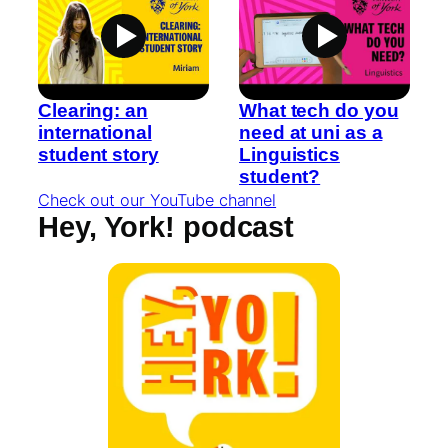
Clearing: an
What tech do you
international
need at uni as a
student story
Linguistics
student?
Check out our YouTube channel
Hey, York! podcast