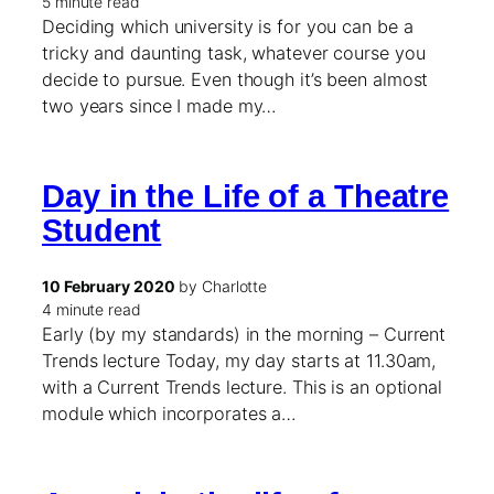
5 minute read
Deciding which university is for you can be a
tricky and daunting task, whatever course you
decide to pursue. Even though it’s been almost
two years since I made my…
Day in the Life of a Theatre
Student
10 February 2020
by Charlotte
4 minute read
Early (by my standards) in the morning – Current
Trends lecture Today, my day starts at 11.30am,
with a Current Trends lecture. This is an optional
module which incorporates a…