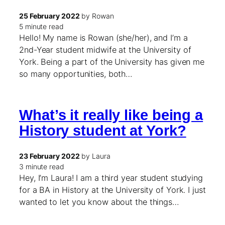
25 February 2022
by Rowan
5 minute read
Hello! My name is Rowan (she/her), and I’m a
2nd-Year student midwife at the University of
York. Being a part of the University has given me
so many opportunities, both…
What’s it really like being a
History student at York?
23 February 2022
by Laura
3 minute read
Hey, I’m Laura! I am a third year student studying
for a BA in History at the University of York. I just
wanted to let you know about the things…