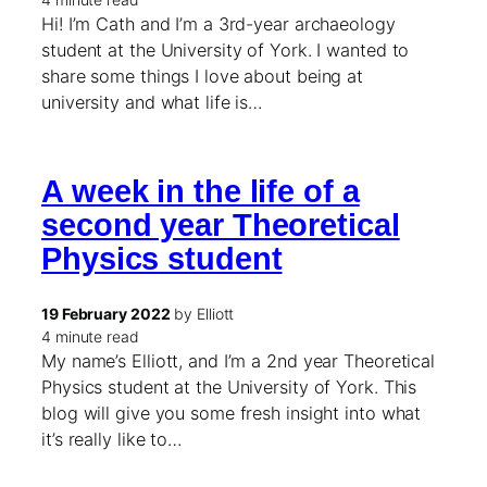
Hi! I’m Cath and I’m a 3rd-year archaeology
student at the University of York. I wanted to
share some things I love about being at
university and what life is…
A week in the life of a
second year Theoretical
Physics student
19 February 2022
by Elliott
4 minute read
My name’s Elliott, and I’m a 2nd year Theoretical
Physics student at the University of York. This
blog will give you some fresh insight into what
it’s really like to…