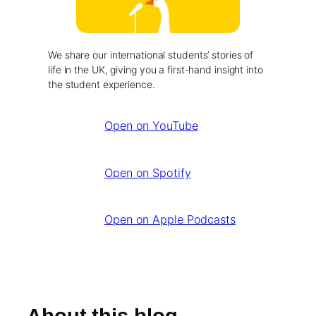
We share our international students’ stories of
life in the UK, giving you a first-hand insight into
the student experience.
Open on YouTube
Open on Spotify
Open on Apple Podcasts