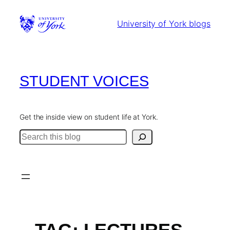
Skip
to
University of York blogs
content
STUDENT VOICES
Get the inside view on student life at York.
Search