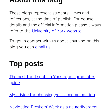
About this blog
These blogs represent students’ views and
reflections, at the time of publish. For course
details and the official information please always
refer to the
University of York website
.
To get in contact with us about anything on this
blog you can
email us
.
Top posts
The best food spots in York: a postgraduate’s
guide
My advice for choosing your accommodation
Navigating Freshers’ Week as a neurodivergent