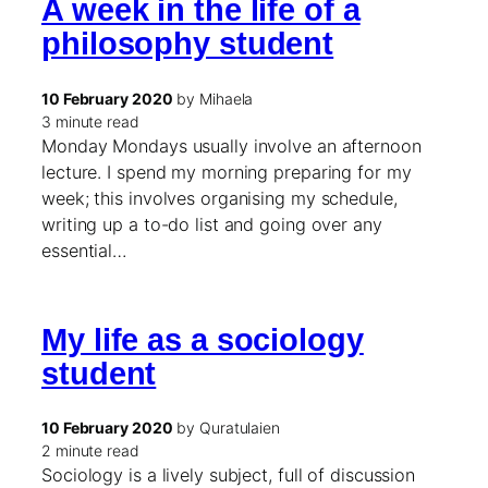
A week in the life of a
philosophy student
10 February 2020
by Mihaela
3 minute read
Monday Mondays usually involve an afternoon
lecture. I spend my morning preparing for my
week; this involves organising my schedule,
writing up a to-do list and going over any
essential…
My life as a sociology
student
10 February 2020
by Quratulaien
2 minute read
Sociology is a lively subject, full of discussion