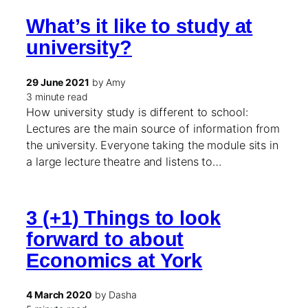
What’s it like to study at
university?
29 June 2021
by Amy
3 minute read
How university study is different to school:
Lectures are the main source of information from
the university. Everyone taking the module sits in
a large lecture theatre and listens to…
3 (+1) Things to look
forward to about
Economics at York
4 March 2020
by Dasha