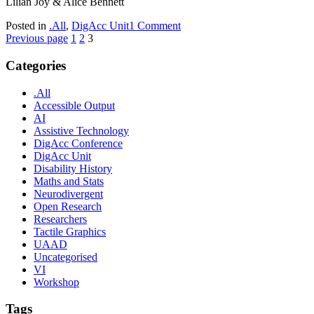
Lilian Joy & Alice Bennett
on
Posted in
.All
,
DigAcc Unit
1 Comment
Posts
Page
Page
Page
New
Previous page
1
2
3
Digital
pagination
Accessibility
Categories
Unit
at
.All
York
Accessible Output
AI
Assistive Technology
DigAcc Conference
DigAcc Unit
Disability History
Maths and Stats
Neurodivergent
Open Research
Researchers
Tactile Graphics
UAAD
Uncategorised
VI
Workshop
Tags