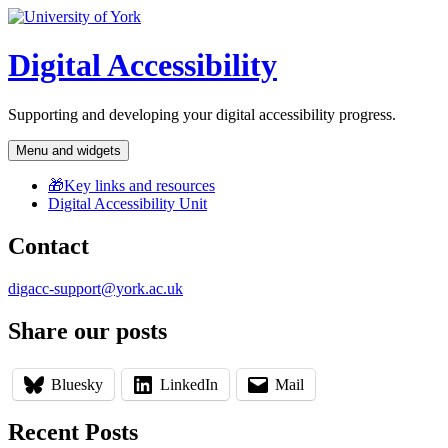
Skip
to
content
Digital Accessibility
Supporting and developing your digital accessibility progress.
Menu and widgets
🎁Key links and resources
Digital Accessibility Unit
Contact
digacc-support@york.ac.uk
Share our posts
Bluesky
LinkedIn
Mail
Recent Posts