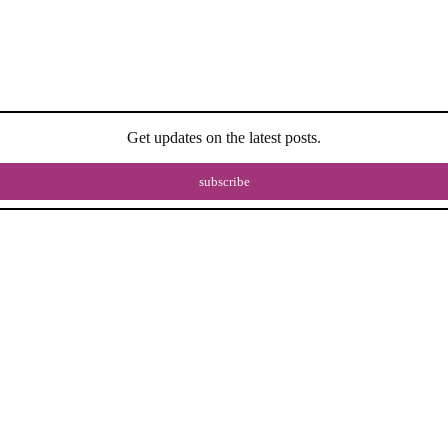
Get updates on the latest posts.
subscribe