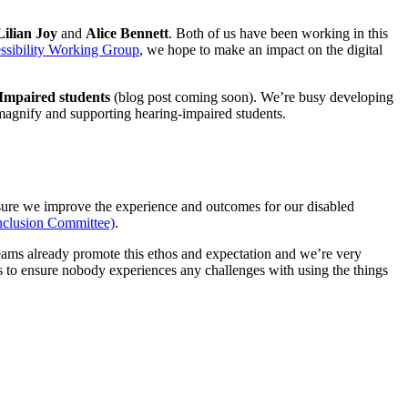
Lilian Joy
and
Alice Bennett
. Both of us have been working in this
ssibility Working Group
, we hope to make an impact on the digital
 Impaired students
(blog post coming soon). We’re busy developing
magnify and supporting hearing-impaired students.
ensure we improve the experience and outcomes for our disabled
nclusion Committee)
.
teams already promote this ethos and expectation and we’re very
 is to ensure nobody experiences any challenges with using the things