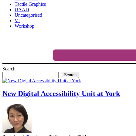
Tactile Graphics
UAAD
Uncategorised
VI
Workshop
Search
Search
New Digital Accessibility Unit at York