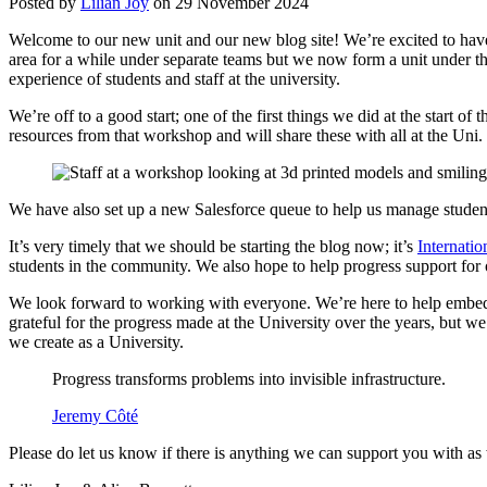
Posted by
Lilian Joy
on 29 November 2024
Welcome to our new unit and our new blog site! We’re excited to have 
area for a while under separate teams but we now form a unit under t
experience of students and staff at the university.
We’re off to a good start; one of the first things we did at the start 
resources from that workshop and will share these with all at the Un
We have also set up a new Salesforce queue to help us manage student
It’s very timely that we should be starting the blog now; it’s
Internati
students in the community. We also hope to help progress support for 
We look forward to working with everyone. We’re here to help embed d
grateful for the progress made at the University over the years, but w
we create as a University.
Progress transforms problems into invisible infrastructure.
Jeremy Côté
Please do let us know if there is anything we can support you with as