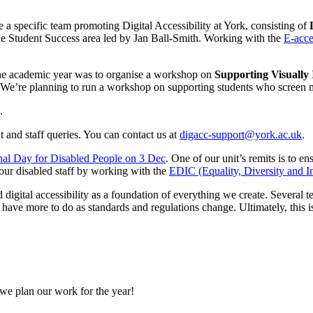
a specific team promoting Digital Accessibility at York, consisting of
he Student Success area led by Jan Ball-Smith. Working with the
E-acce
of the academic year was to organise a workshop on
Supporting Visually
i. We’re planning to run a workshop on supporting students who screen 
 and staff queries. You can contact us at
digacc-support@york.ac.uk
.
onal Day for Disabled People on 3 Dec
. One of our unit’s remits is to 
our disabled staff by working with the
EDIC (Equality, Diversity and I
igital accessibility as a foundation of everything we create. Several 
e have more to do as standards and regulations change. Ultimately, this
 we plan our work for the year!