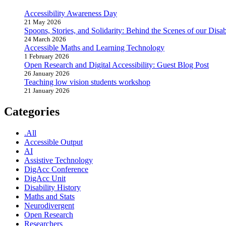
Accessibility Awareness Day
21 May 2026
Spoons, Stories, and Solidarity: Behind the Scenes of our Disabi
24 March 2026
Accessible Maths and Learning Technology
1 February 2026
Open Research and Digital Accessibility: Guest Blog Post
26 January 2026
Teaching low vision students workshop
21 January 2026
Categories
.All
Accessible Output
AI
Assistive Technology
DigAcc Conference
DigAcc Unit
Disability History
Maths and Stats
Neurodivergent
Open Research
Researchers