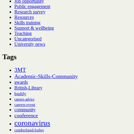
Job opportunity
Public engagement
Research survey
Resources
Skills training
Support & wellbeing
Teaching
Uncategorised
University news
Tags
3MT
Academic-Skills-Community
awards
British-Library
buddy
careers-advice
careers event
community
conference
coronavirus
cumberland-lodge