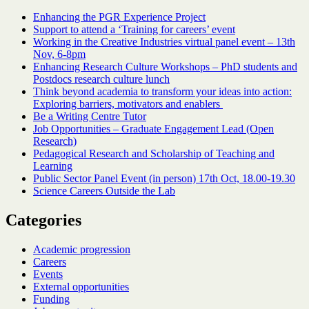
Enhancing the PGR Experience Project
Support to attend a ‘Training for careers’ event
Working in the Creative Industries virtual panel event – 13th
Nov, 6-8pm
Enhancing Research Culture Workshops – PhD students and
Postdocs research culture lunch
Think beyond academia to transform your ideas into action:
Exploring barriers, motivators and enablers
Be a Writing Centre Tutor
Job Opportunities – Graduate Engagement Lead (Open
Research)
Pedagogical Research and Scholarship of Teaching and
Learning
Public Sector Panel Event (in person) 17th Oct, 18.00-19.30
Science Careers Outside the Lab
Categories
Academic progression
Careers
Events
External opportunities
Funding