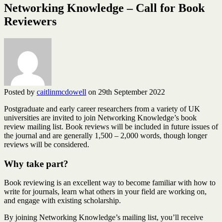
Networking Knowledge – Call for Book
Reviewers
Posted by
caitlinmcdowell
on 29th September 2022
Postgraduate and early career researchers from a variety of UK
universities are invited to join Networking Knowledge’s book
review mailing list. Book reviews will be included in future issues of
the journal and are generally 1,500 – 2,000 words, though longer
reviews will be considered.
Why take part?
Book reviewing is an excellent way to become familiar with how to
write for journals, learn what others in your field are working on,
and engage with existing scholarship.
By joining Networking Knowledge’s mailing list, you’ll receive