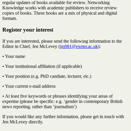
regular updates of books available for review. Networking
Knowledge works with academic publishers to receive review
copies of books. These books are a mix of physical and digital
formats.
Register your interest
If you are interested, please send the following information to the
Editor in Chief, Jen McLevey (
jm981@exeter.ac.uk
):
• Your name
• Your institutional affiliation (if applicable)
• Your position (e.g. PhD candiate, lecturer, etc.)
• Your current e-mail address
• At least five keywords or phrases identifying your areas of
expertise (please be specific: e.g. ‘gender in contemporary British
news reporting, rather than ‘journalism’)
If you would like any further information, please get in touch with
Jen McLevey directly.