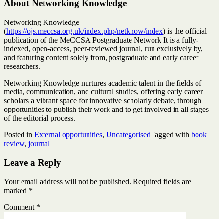
About Networking Knowledge
Networking Knowledge
(
https://ojs.meccsa.org.uk/index.php/netknow/index
) is the official
publication of the MeCCSA Postgraduate Network It is a fully-
indexed, open-access, peer-reviewed journal, run exclusively by,
and featuring content solely from, postgraduate and early career
researchers.
Networking Knowledge nurtures academic talent in the fields of
media, communication, and cultural studies, offering early career
scholars a vibrant space for innovative scholarly debate, through
opportunities to publish their work and to get involved in all stages
of the editorial process.
Posted in
External opportunities
,
Uncategorised
Tagged with
book
review
,
journal
Leave a Reply
Your email address will not be published.
Required fields are
marked
*
Comment
*