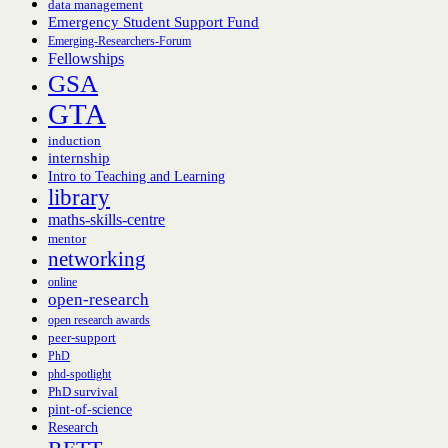
data management
Emergency Student Support Fund
Emerging-Researchers-Forum
Fellowships
GSA
GTA
induction
internship
Intro to Teaching and Learning
library
maths-skills-centre
mentor
networking
online
open-research
open research awards
peer-support
PhD
phd-spotlight
PhD survival
pint-of-science
Research