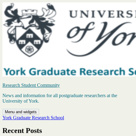
Skip
to
content
Research Student Community
News and information for all postgraduate researchers at the
University of York.
Menu and widgets
York Graduate Research School
Recent Posts