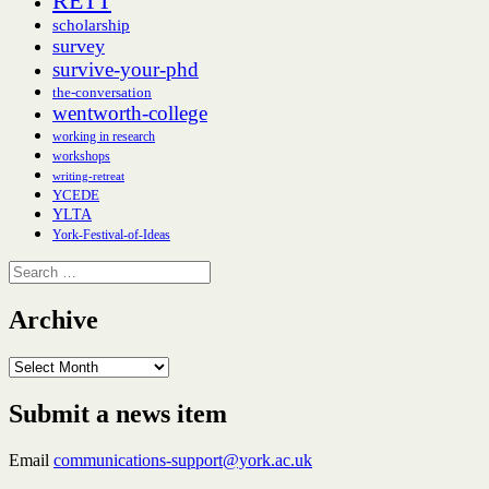
RETT
scholarship
survey
survive-your-phd
the-conversation
wentworth-college
working in research
workshops
writing-retreat
YCEDE
YLTA
York-Festival-of-Ideas
Search
for:
Archive
Archive
Submit a news item
Email
communications-support@york.ac.uk