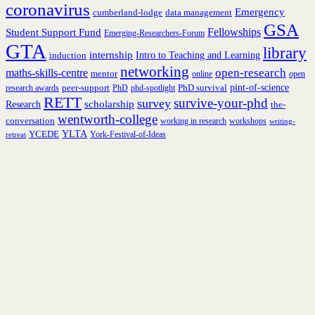
coronavirus
Emergency
cumberland-lodge
data management
GSA
Fellowships
Student Support Fund
Emerging-Researchers-Forum
GTA
library
internship
induction
Intro to Teaching and Learning
networking
open-research
maths-skills-centre
mentor
online
open
peer-support
PhD survival
pint-of-science
research awards
PhD
phd-spotlight
RETT
survive-your-phd
survey
scholarship
Research
the-
wentworth-college
conversation
working in research
workshops
writing-
YCEDE
YLTA
York-Festival-of-Ideas
retreat