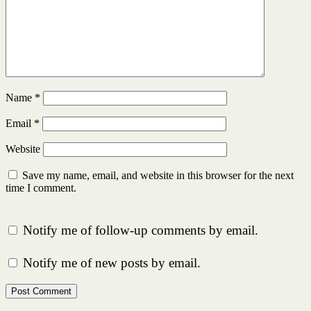
Name
*
Email
*
Website
Save my name, email, and website in this browser for the next
time I comment.
Notify me of follow-up comments by email.
Notify me of new posts by email.