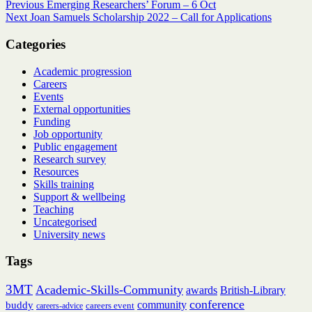
Post
Previous
Previous
Emerging Researchers’ Forum – 6 Oct
Next
post:
Next
Joan Samuels Scholarship 2022 – Call for Applications
navigation
post:
Categories
Academic progression
Careers
Events
External opportunities
Funding
Job opportunity
Public engagement
Research survey
Resources
Skills training
Support & wellbeing
Teaching
Uncategorised
University news
Tags
3MT
Academic-Skills-Community
British-Library
awards
conference
community
buddy
careers event
careers-advice