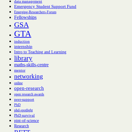
data management
Emergency Student Support Fund
Emerging-Researchers-Forum
Fellowships
GSA
GTA
induction
internship
Intro to Teaching and Learning
library
maths-skills-centre
mentor
networking
online
open-research
open research awards
peer-support
PhD
phd-spotlight
PhD survival
pint-of-science
Research