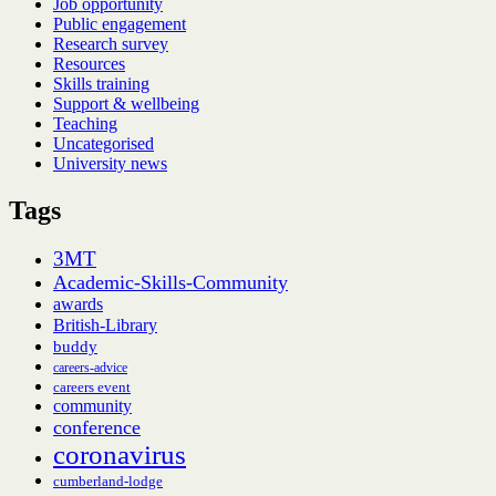
Job opportunity
Public engagement
Research survey
Resources
Skills training
Support & wellbeing
Teaching
Uncategorised
University news
Tags
3MT
Academic-Skills-Community
awards
British-Library
buddy
careers-advice
careers event
community
conference
coronavirus
cumberland-lodge