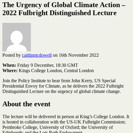
The Urgency of Global Climate Action –
2022 Fulbright Distinguished Lecture
Posted by
caitlinmcdowell
on 16th November 2022
When:
Friday 9 December, 18:30 GMT
Where:
Kings College London, Central London
Join the Policy Institute to hear from John Kerry, US Special
Presidential Envoy for Climate, as he delivers the 2022 Fulbright
Distinguished Lecture on the urgency of global climate change.
About the event
The lecture will be delivered in person at King’s College London. It
is hosted in collaboration with the US-UK Fulbright Commission;
Pembroke College, University of Oxford; the University of
Edinburgh; and the Lois Roth Endowment.