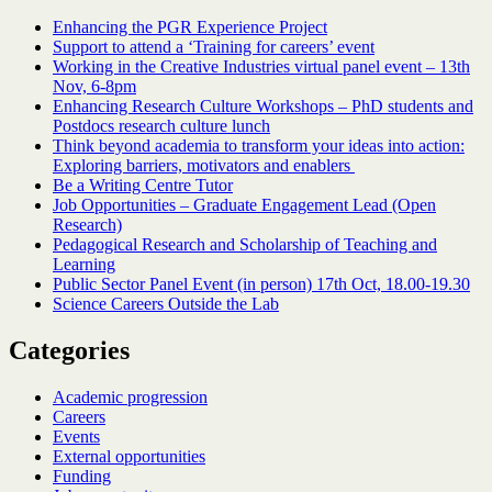
Enhancing the PGR Experience Project
Support to attend a ‘Training for careers’ event
Working in the Creative Industries virtual panel event – 13th
Nov, 6-8pm
Enhancing Research Culture Workshops – PhD students and
Postdocs research culture lunch
Think beyond academia to transform your ideas into action:
Exploring barriers, motivators and enablers
Be a Writing Centre Tutor
Job Opportunities – Graduate Engagement Lead (Open
Research)
Pedagogical Research and Scholarship of Teaching and
Learning
Public Sector Panel Event (in person) 17th Oct, 18.00-19.30
Science Careers Outside the Lab
Categories
Academic progression
Careers
Events
External opportunities
Funding