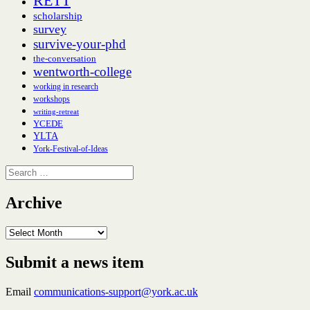
RETT
scholarship
survey
survive-your-phd
the-conversation
wentworth-college
working in research
workshops
writing-retreat
YCEDE
YLTA
York-Festival-of-Ideas
Search
for:
Archive
Archive
Submit a news item
Email
communications-support@york.ac.uk