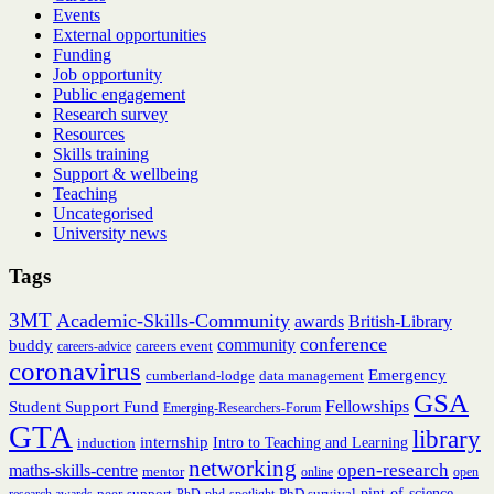
Events
External opportunities
Funding
Job opportunity
Public engagement
Research survey
Resources
Skills training
Support & wellbeing
Teaching
Uncategorised
University news
Tags
3MT
Academic-Skills-Community
British-Library
awards
conference
community
buddy
careers event
careers-advice
coronavirus
Emergency
cumberland-lodge
data management
GSA
Fellowships
Student Support Fund
Emerging-Researchers-Forum
GTA
library
internship
induction
Intro to Teaching and Learning
networking
open-research
maths-skills-centre
mentor
online
open
peer-support
PhD survival
pint-of-science