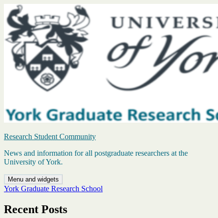
Skip
to
content
Research Student Community
News and information for all postgraduate researchers at the
University of York.
Menu and widgets
York Graduate Research School
Recent Posts