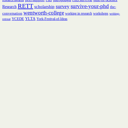
research awards
PhD
phd-spotlight
RETT
survive-your-phd
survey
scholarship
Research
the-
wentworth-college
conversation
working in research
workshops
writing-
YCEDE
YLTA
York-Festival-of-Ideas
retreat