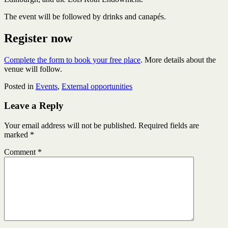
The event will be followed by drinks and canapés.
Register now
Complete the form to book your free place
. More details about the
venue will follow.
Posted in
Events
,
External opportunities
Leave a Reply
Your email address will not be published.
Required fields are
marked
*
Comment
*