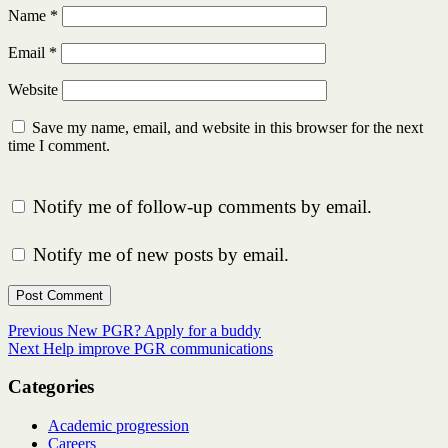
Name
*
Email
*
Website
Save my name, email, and website in this browser for the next
time I comment.
Notify me of follow-up comments by email.
Notify me of new posts by email.
Post
Previous
Previous
New PGR? Apply for a buddy
Next
post:
Next
Help improve PGR communications
navigation
post:
Categories
Academic progression
Careers