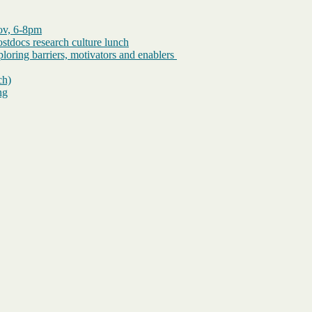
Nov, 6-8pm
tdocs research culture lunch
loring barriers, motivators and enablers
ch)
ng