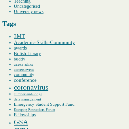
Teaching
Uncategorised
University news
Tags
3MT
Academic-Skills-Community
awards
British-Library
buddy
careers-advice
careers event
community
conference
coronavirus
cumberland-lodge
data management
Emergency Student Support Fund
Emerging-Researchers-Forum
Fellowships
GSA