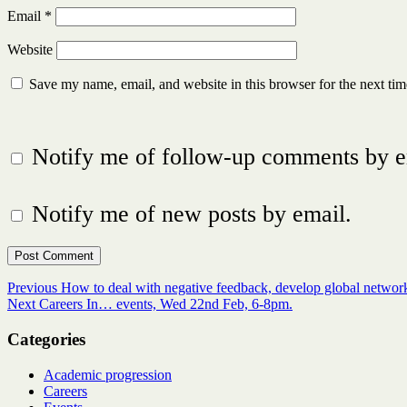
Email
*
Website
Save my name, email, and website in this browser for the next ti
Notify me of follow-up comments by e
Notify me of new posts by email.
Post
Previous
Previous
How to deal with negative feedback, develop global netwo
Next
post:
Next
Careers In… events, Wed 22nd Feb, 6-8pm.
navigation
post:
Categories
Academic progression
Careers