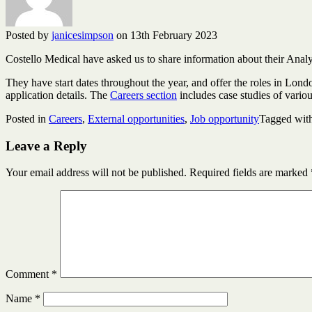
Posted by
janicesimpson
on 13th February 2023
Costello Medical have asked us to share information about their Analys
They have start dates throughout the year, and offer the roles in Lo
application details. The
Careers section
includes case studies of vario
Posted in
Careers
,
External opportunities
,
Job opportunity
Tagged wit
Leave a Reply
Your email address will not be published.
Required fields are marked
Comment
*
Name
*