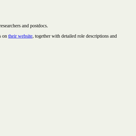
 researchers and postdocs.
ts on
their website
, together with detailed role descriptions and