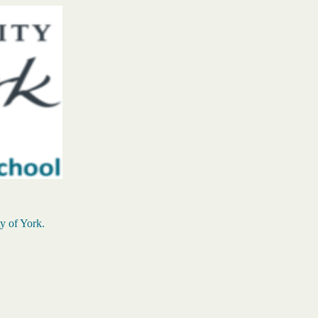
ty of York.