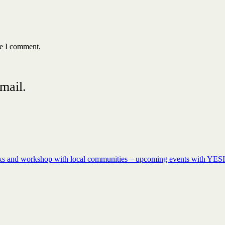
me I comment.
mail.
rks and workshop with local communities – upcoming events with YESI