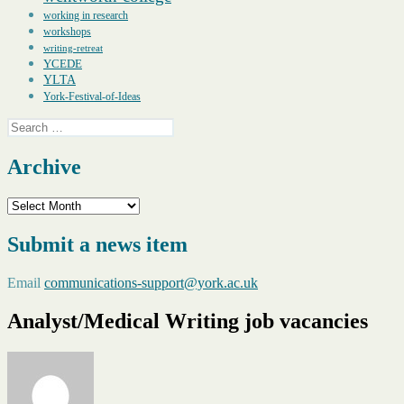
working in research
workshops
writing-retreat
YCEDE
YLTA
York-Festival-of-Ideas
Search
for:
Archive
Archive
Submit a news item
Email
communications-support@york.ac.uk
Analyst/Medical Writing job vacancies