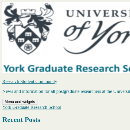
Skip
to
content
Research Student Community
News and information for all postgraduate researchers at the Universi
Menu and widgets
York Graduate Research School
Recent Posts