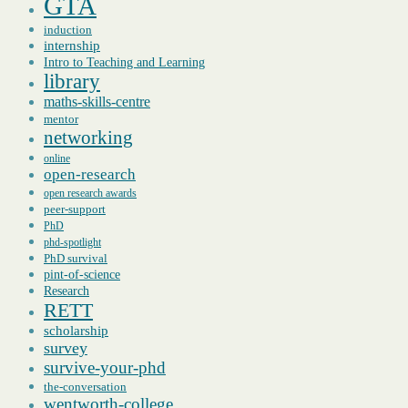
GTA
induction
internship
Intro to Teaching and Learning
library
maths-skills-centre
mentor
networking
online
open-research
open research awards
peer-support
PhD
phd-spotlight
PhD survival
pint-of-science
Research
RETT
scholarship
survey
survive-your-phd
the-conversation
wentworth-college