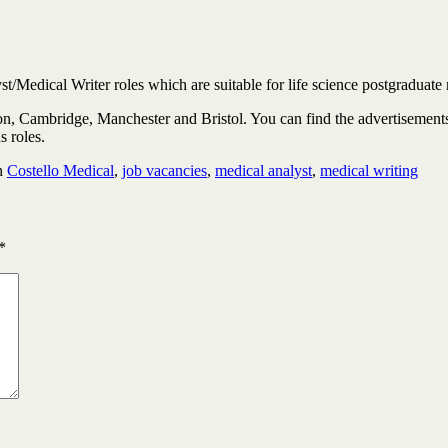
t/Medical Writer roles which are suitable for life science postgraduate
ndon, Cambridge, Manchester and Bristol. You can find the advertisemen
us roles.
h
Costello Medical
,
job vacancies
,
medical analyst
,
medical writing
*