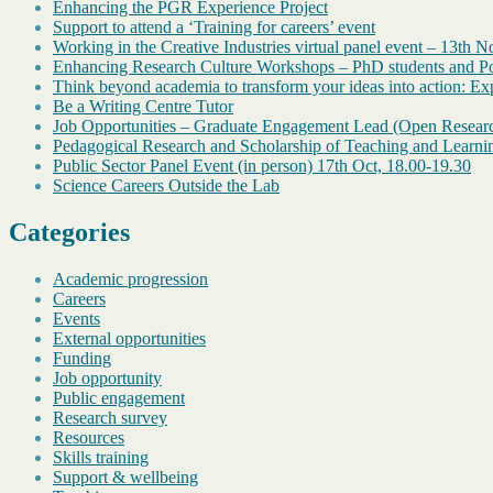
Enhancing the PGR Experience Project
Support to attend a ‘Training for careers’ event
Working in the Creative Industries virtual panel event – 13th 
Enhancing Research Culture Workshops – PhD students and Pos
Think beyond academia to transform your ideas into action: Exp
Be a Writing Centre Tutor
Job Opportunities – Graduate Engagement Lead (Open Resear
Pedagogical Research and Scholarship of Teaching and Learni
Public Sector Panel Event (in person) 17th Oct, 18.00-19.30
Science Careers Outside the Lab
Categories
Academic progression
Careers
Events
External opportunities
Funding
Job opportunity
Public engagement
Research survey
Resources
Skills training
Support & wellbeing