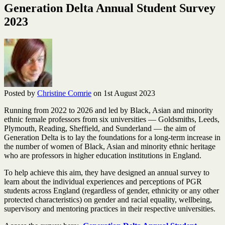
Generation Delta Annual Student Survey
2023
Posted by
Christine Comrie
on 1st August 2023
Running from 2022 to 2026 and led by Black, Asian and minority
ethnic female professors from six universities — Goldsmiths, Leeds,
Plymouth, Reading, Sheffield, and Sunderland — the aim of
Generation Delta is to lay the foundations for a long-term increase in
the number of women of Black, Asian and minority ethnic heritage
who are professors in higher education institutions in England.
To help achieve this aim, they have designed an annual survey to
learn about the individual experiences and perceptions of PGR
students across England (regardless of gender, ethnicity or any other
protected characteristics) on gender and racial equality, wellbeing,
supervisory and mentoring practices in their respective universities.