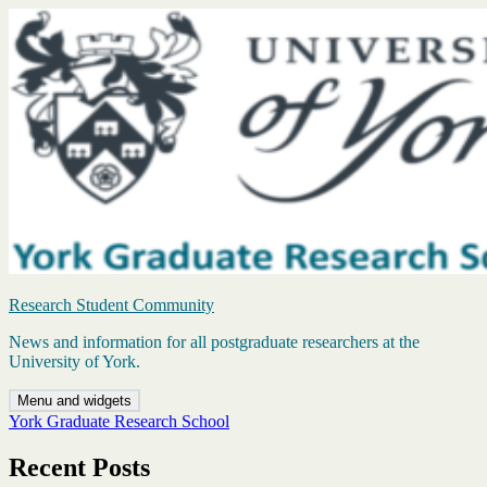
Skip
to
content
Research Student Community
News and information for all postgraduate researchers at the
University of York.
Menu and widgets
York Graduate Research School
Recent Posts