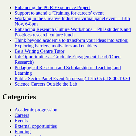
Enhancing the PGR Experience Project
Support to attend a ‘Training for careers’ event
Working in the Creative Industries virtual panel event – 13th
Nov, 6-8pm
Enhancing Research Culture Workshops – PhD students and
Postdocs research culture lunch
Think beyond academia to transform your ideas into action:
Exploring barriers, motivators and enablers
Be a Writing Centre Tutor
Job Opportunities – Graduate Engagement Lead (Open
Research)
Pedagogical Research and Scholarship of Teaching and
Learning
Public Sector Panel Event (in person) 17th Oct, 18.00-19.30
Science Careers Outside the Lab
Categories
Academic progression
Careers
Events
External opportunities
Funding