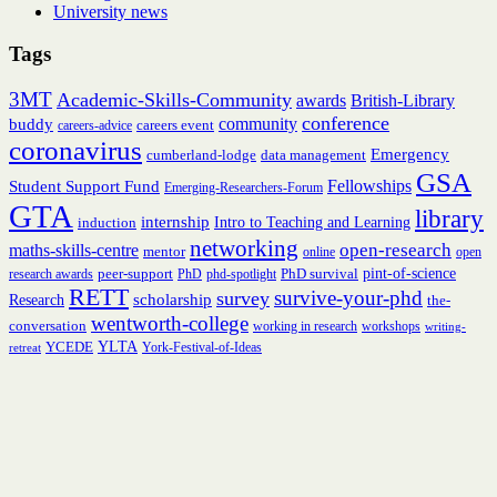
University news
Tags
3MT
Academic-Skills-Community
British-Library
awards
conference
community
buddy
careers event
careers-advice
coronavirus
Emergency
cumberland-lodge
data management
GSA
Fellowships
Student Support Fund
Emerging-Researchers-Forum
GTA
library
internship
induction
Intro to Teaching and Learning
networking
open-research
maths-skills-centre
mentor
online
open
peer-support
PhD survival
pint-of-science
research awards
PhD
phd-spotlight
RETT
survive-your-phd
survey
scholarship
Research
the-
wentworth-college
conversation
working in research
workshops
writing-
YCEDE
YLTA
York-Festival-of-Ideas
retreat