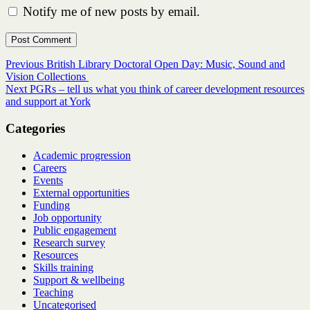
Notify me of new posts by email.
Post
Previous
Previous
British Library Doctoral Open Day: Music, Sound and
post:
Vision Collections
navigation
Next
Next
PGRs – tell us what you think of career development resources
post:
and support at York
Categories
Academic progression
Careers
Events
External opportunities
Funding
Job opportunity
Public engagement
Research survey
Resources
Skills training
Support & wellbeing
Teaching
Uncategorised