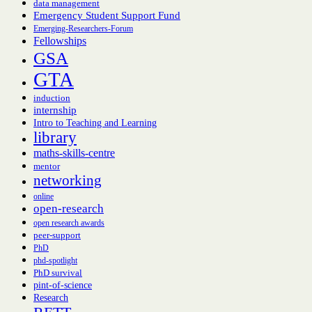
data management
Emergency Student Support Fund
Emerging-Researchers-Forum
Fellowships
GSA
GTA
induction
internship
Intro to Teaching and Learning
library
maths-skills-centre
mentor
networking
online
open-research
open research awards
peer-support
PhD
phd-spotlight
PhD survival
pint-of-science
Research