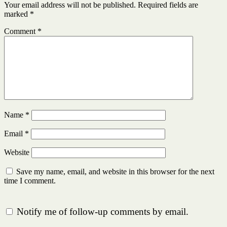
Your email address will not be published.
Required fields are
marked
*
Comment
*
Name
*
Email
*
Website
Save my name, email, and website in this browser for the next
time I comment.
Notify me of follow-up comments by email.