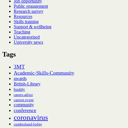
Job opportunity
Public engagement
Research survey
Resources
Skills training
Support & wellbeing
Teaching
Uncategorised
University news
Tags
3MT
Academic-Skills-Community
awards
British-Library
buddy
careers-advice
careers event
community
conference
coronavirus
cumberland-lodge