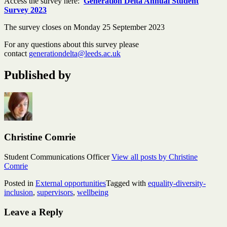
Access the survey here:
Generation Delta Annual Student
Survey 2023
The survey closes on Monday 25 September 2023
For any questions about this survey please
contact
generationdelta@leeds.ac.uk
Published by
Christine Comrie
Student Communications Officer
View all posts by Christine
Comrie
Posted in
External opportunities
Tagged with
equality-diversity-
inclusion
,
supervisors
,
wellbeing
Leave a Reply