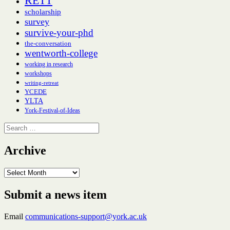
RETT
scholarship
survey
survive-your-phd
the-conversation
wentworth-college
working in research
workshops
writing-retreat
YCEDE
YLTA
York-Festival-of-Ideas
Search
for:
Archive
Archive
Submit a news item
Email
communications-support@york.ac.uk