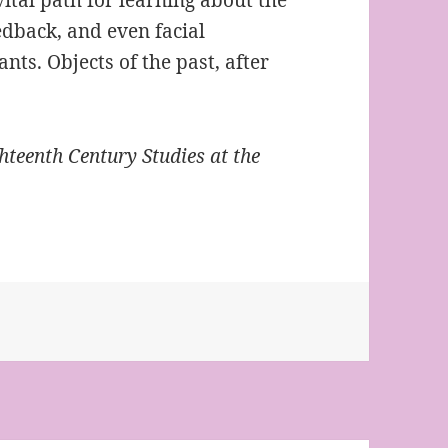
edback, and even facial
ts. Objects of the past, after
hteenth Century Studies at the