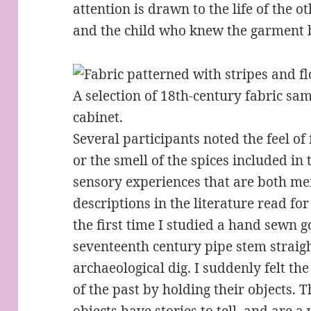
attention is drawn to the life of the 
and the child who knew the garment b
A selection of 18th-century fabric sa
cabinet.
Several participants noted the feel of 
or the smell of the spices included in 
sensory experiences that are both m
descriptions in the literature read f
the first time I studied a hand sewn 
seventeenth century pipe stem straigh
archaeological dig. I suddenly felt th
of the past by holding their objects. T
objects have stories to tell, and are a