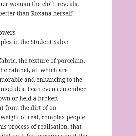
other woman the cloth reveals,
etter than Roxana herself.
mples in the Student Salon
fabric, the texture of porcelain,
the cabinet, all which are
emorable and enhancing to the
or modules. I can even remember
gown or held a broken
t from the dirt of an
e weight of real, complex people
his process of realisation, that
 vital path for learning about the