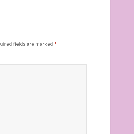
uired fields are marked
*