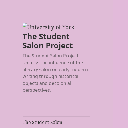
The Student
Salon Project
The Student Salon Project
unlocks the influence of the
literary salon on early modern
writing through historical
objects and decolonial
perspectives.
The Student Salon