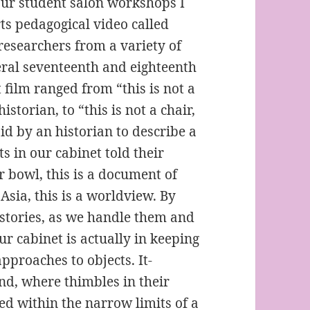
our student salon workshops I
ts pedagogical video called
researchers from a variety of
veral seventeenth and eighteenth
 film ranged from “this is not a
istorian, to “this is not a chair,
id by an historian to describe a
s in our cabinet told their
ar bowl, this is a document of
Asia, this is a worldview. By
n stories, as we handle them and
ur cabinet is actually in keeping
pproaches to objects. It-
nd, where thimbles in their
ed within the narrow limits of a