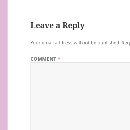
Leave a Reply
Your email address will not be published.
Req
COMMENT
*