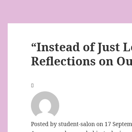
“Instead of Just 
Reflections on O
Posted by
student-salon
on 17 Septem