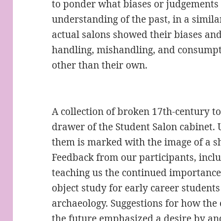
to ponder what biases or judgements 
understanding of the past, in a simil
actual salons showed their biases and
handling, mishandling, and consumpti
other than their own.
A collection of broken 17th-century to
drawer of the Student Salon cabinet. U
them is marked with the image of a sh
Feedback from our participants, includi
teaching us the continued importance
object study for early career students i
archaeology. Suggestions for how the 
the future emphasized a desire by and