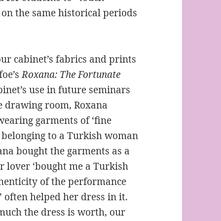
 on the same historical periods
r cabinet’s fabrics and prints
foe’s
Roxana: The Fortunate
inet’s use in future seminars
ike drawing room, Roxana
wearing garments of ‘fine
y belonging to a Turkish woman
na bought the garments as a
her lover ‘bought me a Turkish
thenticity of the performance
’ often helped her dress in it.
uch the dress is worth, our