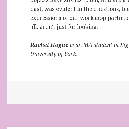
past, was evident in the questions, fe
expressions of our workshop participan
all, aren’t just for looking.
Rachel Hogue
is an MA student in Eig
University of York.