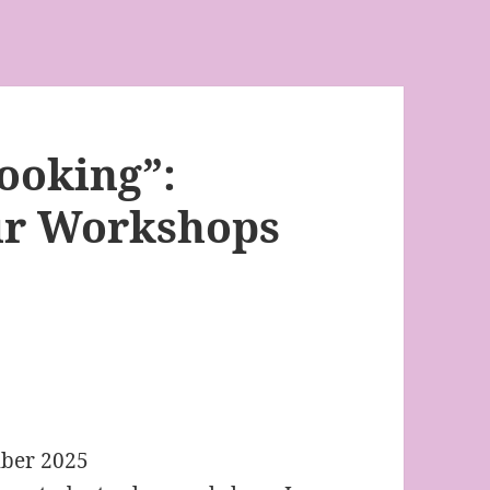
Looking”:
ur Workshops
ber 2025