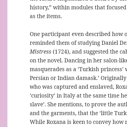
history,” within modules that focused
as the items.
One participant even described how ou
reminded them of studying Daniel De
Mistress
(1724), and suggested the cab
on the novel. Dancing in her salon-l
masquerades as a ‘Turkish princess’ 
Persian or Indian damask.’ Originall
who was captured and enslaved, Roxa
‘curiosity’ in Italy at the same time 
slave’. She mentions, to prove the au
and the garments, that the ‘little Turk
While Roxana is keen to convey how m