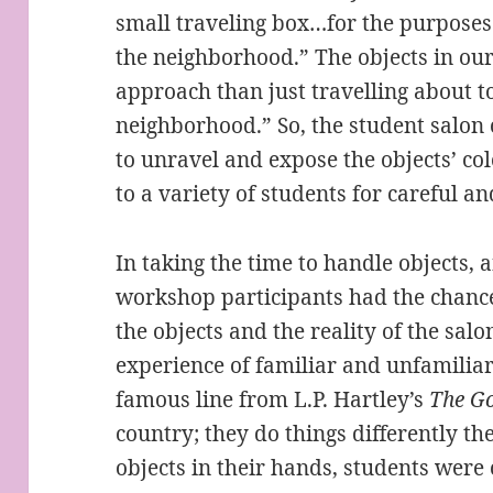
small traveling box…for the purposes 
the neighborhood.” The objects in our
approach than just travelling about to
neighborhood.” So, the student salon
to unravel and expose the objects’ col
to a variety of students for careful a
In taking the time to handle objects,
workshop participants had the chance
the objects and the reality of the sal
experience of familiar and unfamiliar 
famous line from L.P. Hartley’s
The
Go
country; they do things differently th
objects in their hands, students were