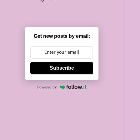
Get new posts by email:
Subscribe
Powered by