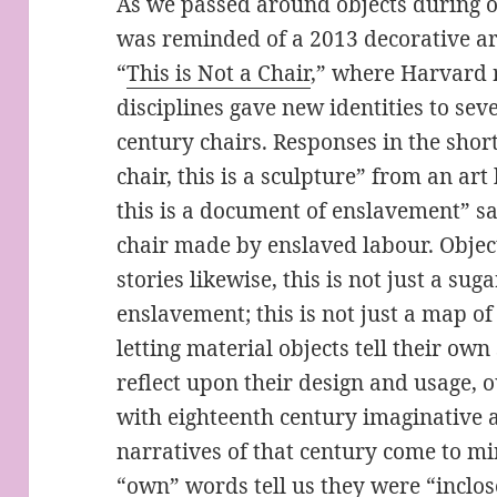
As we passed around objects during 
was reminded of a 2013 decorative ar
“
This is Not a Chair
,” where Harvard 
disciplines gave new identities to se
century chairs. Responses in the short
chair, this is a sculpture” from an art h
this is a document of enslavement” sa
chair made by enslaved labour. Object
stories likewise, this is not just a sug
enslavement; this is not just a map of 
letting material objects tell their ow
reflect upon their design and usage, o
with eighteenth century imaginative a
narratives of that century come to mi
“own” words tell us they were “inclos