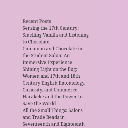
Recent Posts
Sensing the 17th Century:
Smelling Vanilla and Listening
to Chocolate
Cinnamon and Chocolate in
the Student Salon: An
Immersive Experience
Shining Light on the Bug:
Women and 17th and 18th
Century English Entomology,
Curiosity, and Commerce
Harakeke and the Power to
Save the World
All the Small Things: Salons
and Trade Beads in
Seventeenth and Eighteenth