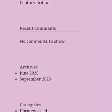
Century Britain
Recent Comments
No comments to show.
Archives
June 2026
September 2025
Categories
Uncategorised