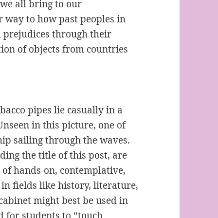
we all bring to our
ar way to how past peoples in
 prejudices through their
on of objects from countries
bacco pipes lie casually in a
nseen in this picture, one of
ip sailing through the waves.
ng the title of this post, are
 of hands-on, contemplative,
n fields like history, literature,
cabinet might best be used in
 for students to “touch