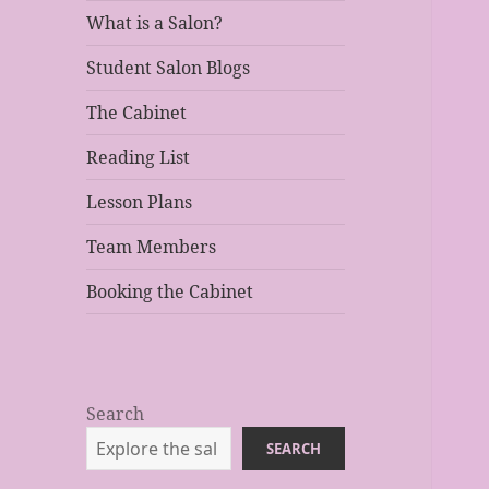
What is a Salon?
Student Salon Blogs
The Cabinet
Reading List
Lesson Plans
Team Members
Booking the Cabinet
Search
SEARCH