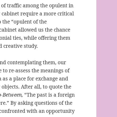
of traffic among the opulent in
 cabinet require a more critical
 the “opulent of the
 cabinet allowed us the chance
onial ties, while offering them
nd creative study.
 and contemplating them, our
 to re-assess the meanings of
on as a place for exchange and
objects. After all, to quote the
-Between,
“The past is a foreign
ere.” By asking questions of the
 confronted with an opportunity