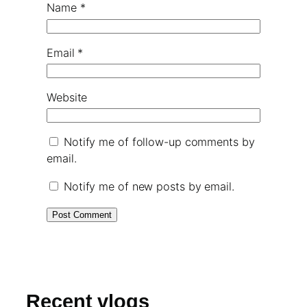
Name
*
Email
*
Website
Notify me of follow-up comments by
email.
Notify me of new posts by email.
Recent vlogs