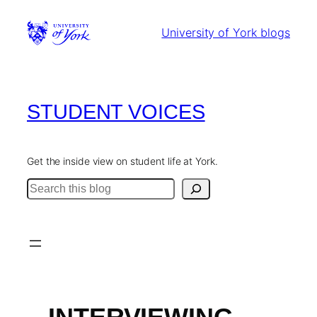
Skip
to
University of York blogs
content
STUDENT VOICES
Get the inside view on student life at York.
Search