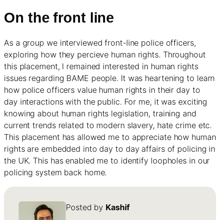
On the front line
As a group we interviewed front-line police officers,
exploring how they percieve human rights. Throughout
this placement, I remained interested in human rights
issues regarding BAME people. It was heartening to learn
how police officers value human rights in their day to
day interactions with the public. For me, it was exciting
knowing about human rights legislation, training and
current trends related to modern slavery, hate crime etc.
This placement has allowed me to appreciate how human
rights are embedded into day to day affairs of policing in
the UK. This has enabled me to identify loopholes in our
policing system back home.
Posted by
Kashif