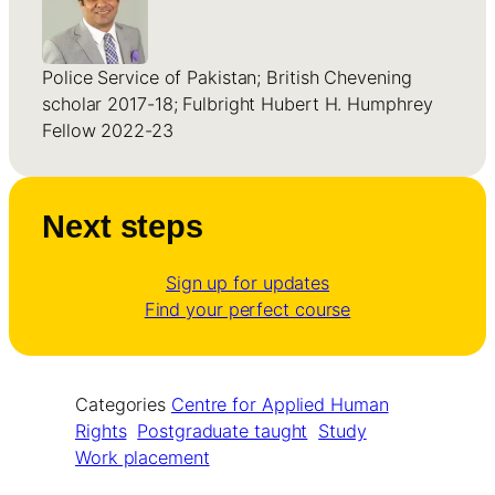
Police Service of Pakistan; British Chevening
scholar 2017-18; Fulbright Hubert H. Humphrey
Fellow 2022-23
Next steps
Sign up for updates
Find your perfect course
Categories
Centre for Applied Human
Rights
Postgraduate taught
Study
Work placement