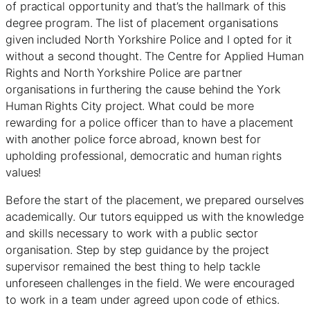
of practical opportunity and that’s the hallmark of this
degree program. The list of placement organisations
given included North Yorkshire Police and I opted for it
without a second thought. The Centre for Applied Human
Rights and North Yorkshire Police are partner
organisations in furthering the cause behind the York
Human Rights City project. What could be more
rewarding for a police officer than to have a placement
with another police force abroad, known best for
upholding professional, democratic and human rights
values!
Before the start of the placement, we prepared ourselves
academically. Our tutors equipped us with the knowledge
and skills necessary to work with a public sector
organisation. Step by step guidance by the project
supervisor remained the best thing to help tackle
unforeseen challenges in the field. We were encouraged
to work in a team under agreed upon code of ethics.