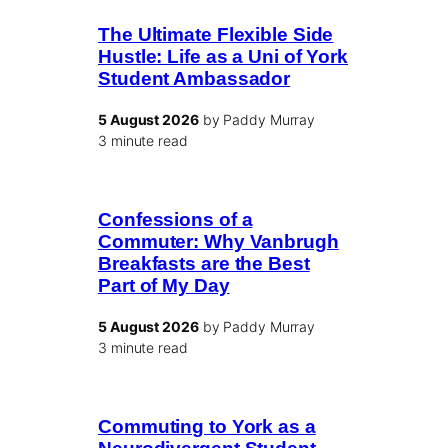
The Ultimate Flexible Side
Hustle: Life as a Uni of York
Student Ambassador
5 August 2026
by Paddy Murray
3 minute read
Confessions of a
Commuter: Why Vanbrugh
Breakfasts are the Best
Part of My Day
5 August 2026
by Paddy Murray
3 minute read
Commuting to York as a