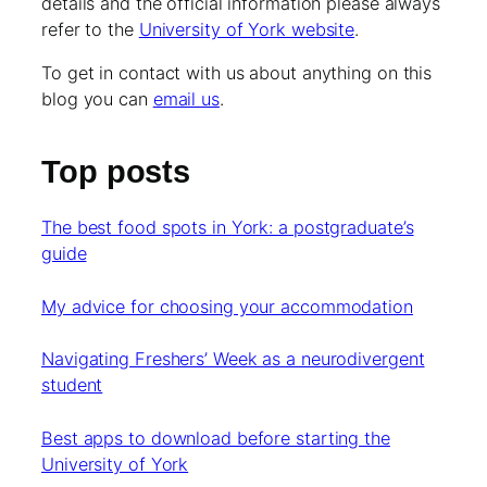
details and the official information please always
refer to the
University of York website
.
To get in contact with us about anything on this
blog you can
email us
.
Top posts
The best food spots in York: a postgraduate’s
guide
My advice for choosing your accommodation
Navigating Freshers’ Week as a neurodivergent
student
Best apps to download before starting the
University of York