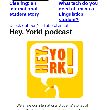
Clearing: an
What tech do you
international
need at uni as a
student story
Linguistics
student?
Check out our YouTube channel
Hey, York! podcast
We share our international students’ stories of