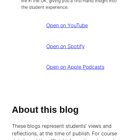
life in the UK, giving you a first-hand insight into
the student experience.
Open on YouTube
Open on Spotify
Open on Apple Podcasts
About this blog
These blogs represent students’ views and
reflections, at the time of publish. For course