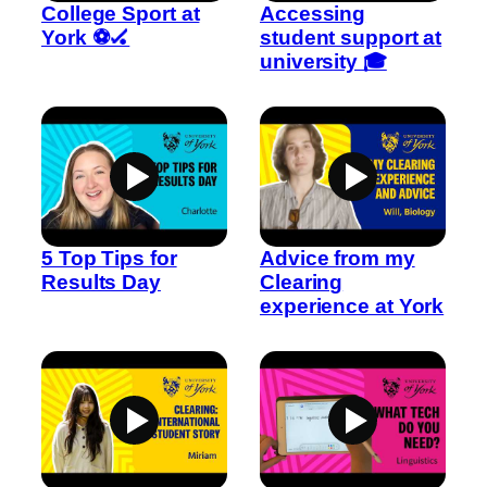
College Sport at
Accessing
York ⚽🏑
student support at
university 🎓
5 Top Tips for
Advice from my
Results Day
Clearing
experience at York