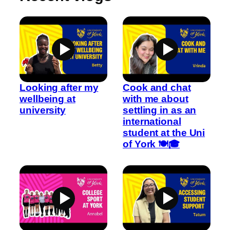
Looking after my
Cook and chat
wellbeing at
with me about
university
settling in as an
international
student at the Uni
of York 🍽️🎓