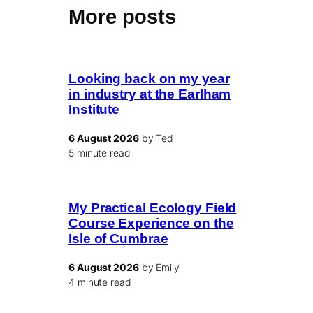
More posts
Looking back on my year
in industry at the Earlham
Institute
6 August 2026
by Ted
5 minute read
My Practical Ecology Field
Course Experience on the
Isle of Cumbrae
6 August 2026
by Emily
4 minute read