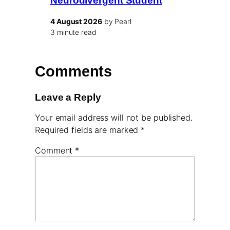
Neurodivergent Student
4 August 2026
by Pearl
3 minute read
Comments
Leave a Reply
Your email address will not be published.
Required fields are marked
*
Comment
*