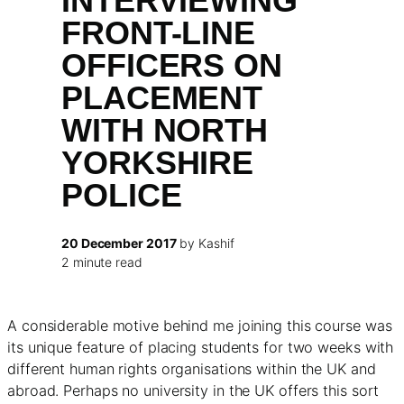
INTERVIEWING
FRONT-LINE
OFFICERS ON
PLACEMENT
WITH NORTH
YORKSHIRE
POLICE
20 December 2017
by Kashif
2 minute read
A considerable motive behind me joining this course was
its unique feature of placing students for two weeks with
different human rights organisations within the UK and
abroad. Perhaps no university in the UK offers this sort