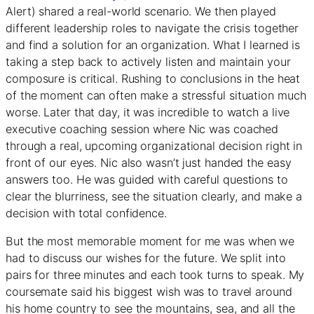
Alert) shared a real-world scenario. We then played
different leadership roles to navigate the crisis together
and find a solution for an organization. What I learned is
taking a step back to actively listen and maintain your
composure is critical. Rushing to conclusions in the heat
of the moment can often make a stressful situation much
worse. Later that day, it was incredible to watch a live
executive coaching session where Nic was coached
through a real, upcoming organizational decision right in
front of our eyes. Nic also wasn’t just handed the easy
answers too. He was guided with careful questions to
clear the blurriness, see the situation clearly, and make a
decision with total confidence.
But the most memorable moment for me was when we
had to discuss our wishes for the future. We split into
pairs for three minutes and each took turns to speak. My
coursemate said his biggest wish was to travel around
his home country to see the mountains, sea, and all the