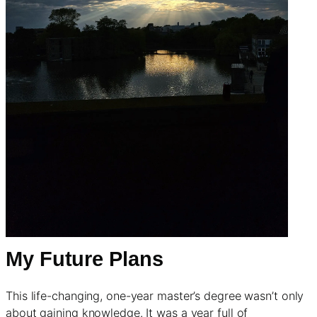
My Future Plans
This life-changing, one-year master’s degree wasn’t only
about gaining knowledge. It was a year full of