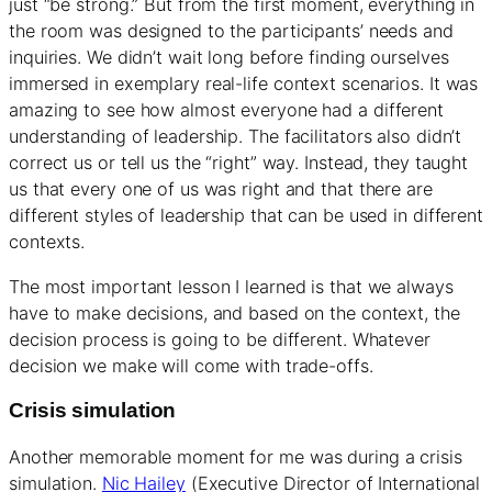
just “be strong.” But from the first moment, everything in
the room was designed to the participants’ needs and
inquiries. We didn’t wait long before finding ourselves
immersed in exemplary real-life context scenarios. It was
amazing to see how almost everyone had a different
understanding of leadership. The facilitators also didn’t
correct us or tell us the “right” way. Instead, they taught
us that every one of us was right and that there are
different styles of leadership that can be used in different
contexts.
The most important lesson I learned is that we always
have to make decisions, and based on the context, the
decision process is going to be different. Whatever
decision we make will come with trade-offs.
Crisis simulation
Another memorable moment for me was during a crisis
simulation.
Nic Hailey
(Executive Director of International