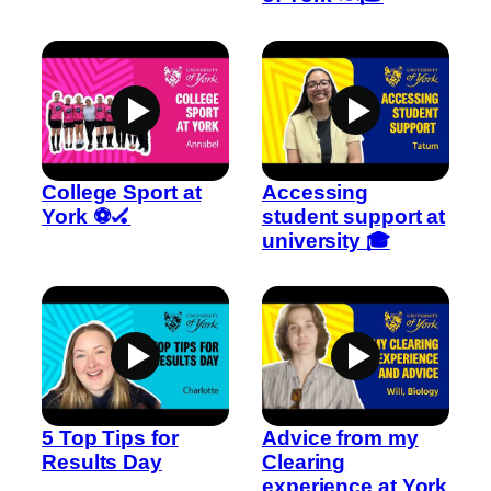
College Sport at
Accessing
York ⚽🏑
student support at
university 🎓
5 Top Tips for
Advice from my
Results Day
Clearing
experience at York