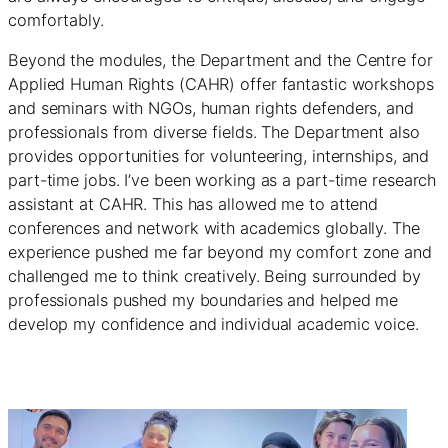
comfortably.
Beyond the modules, the Department and the Centre for
Applied Human Rights (CAHR) offer fantastic workshops
and seminars with NGOs, human rights defenders, and
professionals from diverse fields. The Department also
provides opportunities for volunteering, internships, and
part-time jobs. I’ve been working as a part-time research
assistant at CAHR. This has allowed me to attend
conferences and network with academics globally. The
experience pushed me far beyond my comfort zone and
challenged me to think creatively. Being surrounded by
professionals pushed my boundaries and helped me
develop my confidence and individual academic voice.