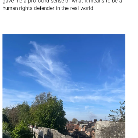
gave me a profound sense of what it means to be a
human rights defender in the real world.