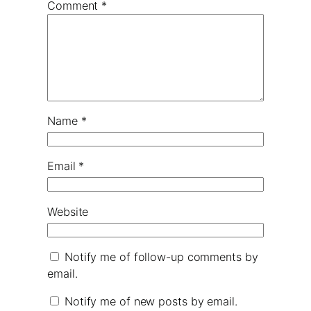
Comment
*
Name
*
Email
*
Website
Notify me of follow-up comments by
email.
Notify me of new posts by email.