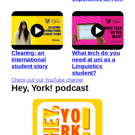
Clearing: an
What tech do you
international
need at uni as a
student story
Linguistics
student?
Check out our YouTube channel
Hey, York! podcast