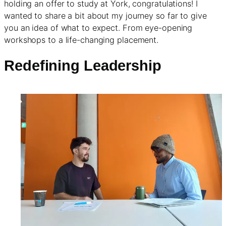
holding an offer to study at York, congratulations! I
wanted to share a bit about my journey so far to give
you an idea of what to expect. From eye-opening
workshops to a life-changing placement.
Redefining Leadership