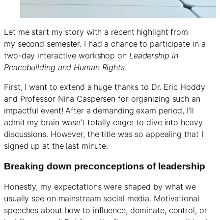
Let me start my story with a recent highlight from
my second semester. I had a chance to participate in a
two-day interactive workshop on
Leadership in
Peacebuilding and Human Rights
.
First, I want to extend a huge thanks to Dr. Eric Hoddy
and Professor Nina Caspersen for organizing such an
impactful event! After a demanding exam period, I’ll
admit my brain wasn’t totally eager to dive into heavy
discussions. However, the title was so appealing that I
signed up at the last minute.
Breaking down preconceptions of leadership
Honestly, my expectations were shaped by what we
usually see on mainstream social media. Motivational
speeches about how to influence, dominate, control, or