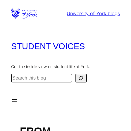
Skip
to
University of York blogs
content
STUDENT VOICES
Get the inside view on student life at York.
Search