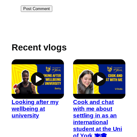
Recent vlogs
Looking after my
Cook and chat
wellbeing at
with me about
university
settling in as an
international
student at the Uni
of York 🍽️🎓