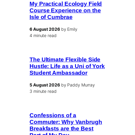
My Practical Ecology Field
Course Experience on the
Isle of Cumbrae
6 August 2026
by Emily
4 minute read
The Ultimate Flexible Side
Hustle: Life as a Uni of York
Student Ambassador
5 August 2026
by Paddy Murray
3 minute read
Confessions of a
Commuter: Why Vanbrugh
Breakfasts are the Best