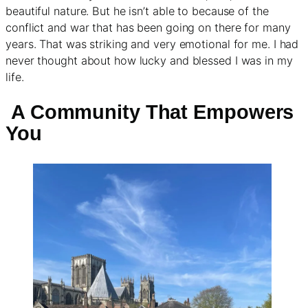
beautiful nature. But he isn’t able to because of the
conflict and war that has been going on there for many
years. That was striking and very emotional for me. I had
never thought about how lucky and blessed I was in my
life.
A Community That Empowers
You