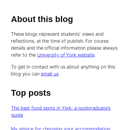
About this blog
These blogs represent students’ views and
reflections, at the time of publish. For course
details and the official information please always
refer to the
University of York website
.
To get in contact with us about anything on this
blog you can
email us
.
Top posts
The best food spots in York: a postgraduate’s
guide
My advice for choosing your accommodation