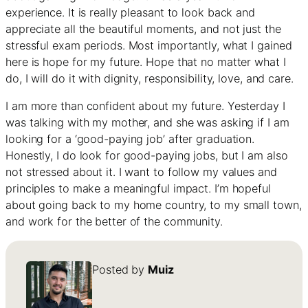
experience. It is really pleasant to look back and
appreciate all the beautiful moments, and not just the
stressful exam periods. Most importantly, what I gained
here is hope for my future. Hope that no matter what I
do, I will do it with dignity, responsibility, love, and care.
I am more than confident about my future. Yesterday I
was talking with my mother, and she was asking if I am
looking for a ‘good-paying job’ after graduation.
Honestly, I do look for good-paying jobs, but I am also
not stressed about it. I want to follow my values and
principles to make a meaningful impact. I’m hopeful
about going back to my home country, to my small town,
and work for the better of the community.
Posted by
Muiz