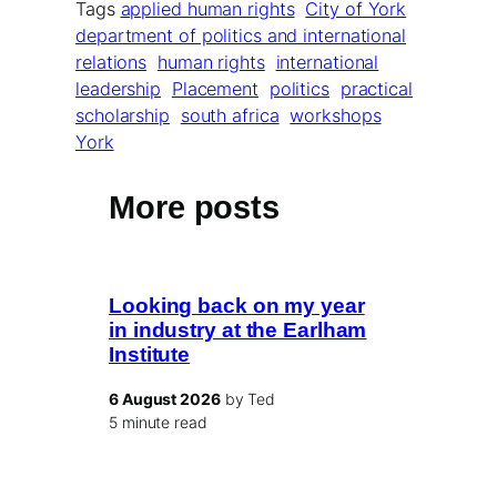
Tags
applied human rights
City of York
department of politics and international
relations
human rights
international
leadership
Placement
politics
practical
scholarship
south africa
workshops
York
More posts
Looking back on my year
in industry at the Earlham
Institute
6 August 2026
by Ted
5 minute read