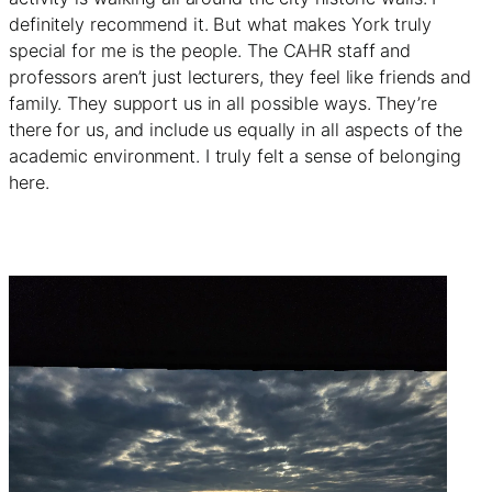
definitely recommend it. But what makes York truly
special for me is the people. The CAHR staff and
professors aren’t just lecturers, they feel like friends and
family. They support us in all possible ways. They’re
there for us, and include us equally in all aspects of the
academic environment. I truly felt a sense of belonging
here.