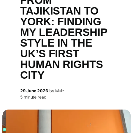
FROM
TAJIKISTAN TO
YORK: FINDING
MY LEADERSHIP
STYLE IN THE
UK’S FIRST
HUMAN RIGHTS
CITY
29 June 2026
by Muiz
5 minute read