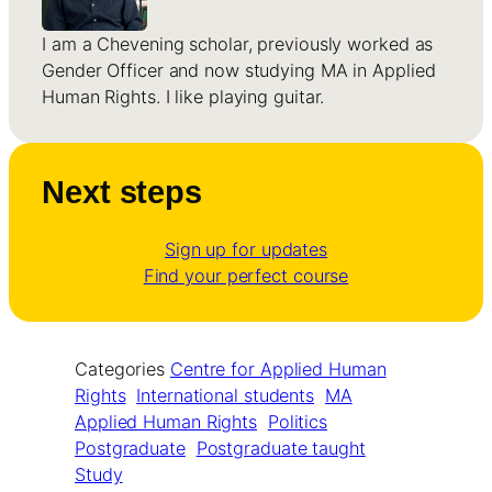
I am a Chevening scholar, previously worked as
Gender Officer and now studying MA in Applied
Human Rights. I like playing guitar.
Next steps
Sign up for updates
Find your perfect course
Categories
Centre for Applied Human
Rights
International students
MA
Applied Human Rights
Politics
Postgraduate
Postgraduate taught
Study