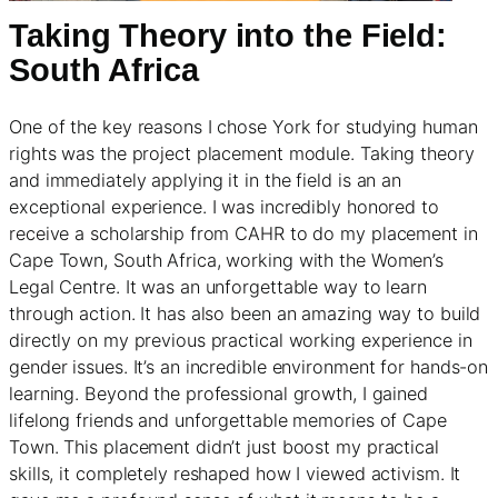
Taking Theory into the Field:
South Afric
a
One of the key reasons I chose York for studying human
rights was the project placement module. Taking theory
and immediately applying it in the field is an an
exceptional experience. I was incredibly honored to
receive a scholarship from CAHR to do my placement in
Cape Town, South Africa, working with the Women’s
Legal Centre. It was an unforgettable way to learn
through action. It has also been an amazing way to build
directly on my previous practical working experience in
gender issues. It’s an incredible environment for hands-on
learning. Beyond the professional growth, I gained
lifelong friends and unforgettable memories of Cape
Town. This placement didn’t just boost my practical
skills, it completely reshaped how I viewed activism. It