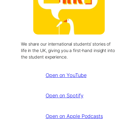
We share our international students’ stories of
life in the UK, giving you a first-hand insight into
the student experience.
Open on YouTube
Open on Spotify
Open on Apple Podcasts