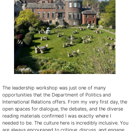
The leadership workshop was just one of many
opportunities that the Department of Politics and
International Relations offers. From my very first day, the
open spaces for dialogue, the debates, and the diverse
reading materials confirmed I was exactly where I
needed to be. The culture here is incredibly inclusive. You
are always encouraged to critique, discuss, and engage