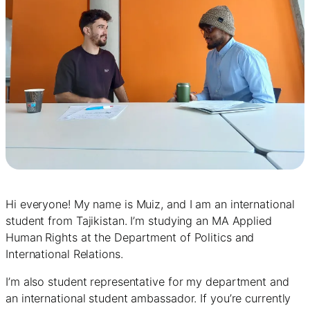
Hi everyone! My name is Muiz, and I am an international
student from Tajikistan. I’m studying an MA Applied
Human Rights at the Department of Politics and
International Relations.
I’m also student representative for my department and
an international student ambassador. If you’re currently