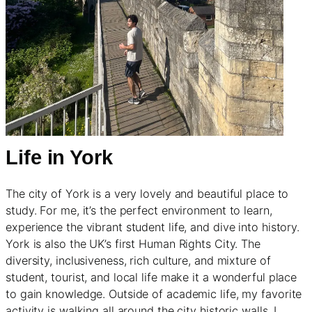
Life in York
The city of York is a very lovely and beautiful place to
study. For me, it’s the perfect environment to learn,
experience the vibrant student life, and dive into history.
York is also the UK’s first Human Rights City. The
diversity, inclusiveness, rich culture, and mixture of
student, tourist, and local life make it a wonderful place
to gain knowledge. Outside of academic life, my favorite
activity is walking all around the city historic walls. I