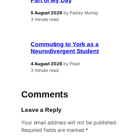
Part of My Day
5 August 2026
by Paddy Murray
3 minute read
Commuting to York as a
Neurodivergent Student
4 August 2026
by Pearl
3 minute read
Comments
Leave a Reply
Your email address will not be published.
Required fields are marked
*