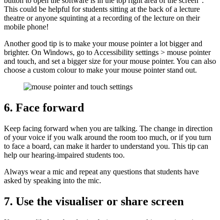
button to open the software is in the top right area of the screen”.
This could be helpful for students sitting at the back of a lecture
theatre or anyone squinting at a recording of the lecture on their
mobile phone!
Another good tip is to make your mouse pointer a lot bigger and
brighter. On Windows, go to Accessibility settings > mouse pointer
and touch, and set a bigger size for your mouse pointer. You can also
choose a custom colour to make your mouse pointer stand out.
6. Face forward
Keep facing forward when you are talking. The change in direction
of your voice if you walk around the room too much, or if you turn
to face a board, can make it harder to understand you. This tip can
help our hearing-impaired students too.
Always wear a mic and repeat any questions that students have
asked by speaking into the mic.
7. Use the visualiser or share screen