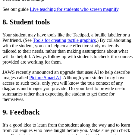
See our guide
Live teaching for students who screen magnify
.
8. Student tools
Your student may have tools like the Tactipad, a braille labeller or a
Penfriend. (See
Tools for creating tactile graphics
.) By collaborating
with the student, you can help create effective study materials
tailored to their needs, rather than making assumptions about what
will be helpful. Always follow up with students to check if resources
provided are working for them.
JAWS recently announced an upgrade that uses AI to help describe
images called
Picture Smart AI
. Although your student may have
access to such tools, only you will know the true context of any
diagrams and images you provide. Do your best to provide useful
summaries rather than expecting the student to get these for
themselves.
9. Feedback
It’s a good idea to learn from the student along the way and to learn
from colleagues who have taught before you. Make sure you check