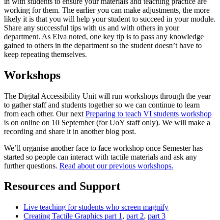
in with students to ensure your materials and teaching practice are
working for them. The earlier you can make adjustments, the more
likely it is that you will help your student to succeed in your module.
Share any successful tips with us and with others in your
department. As Elva noted, one key tip is to pass any knowledge
gained to others in the department so the student doesn’t have to
keep repeating themselves.
Workshops
The Digital Accessibility Unit will run workshops through the year
to gather staff and students together so we can continue to learn
from each other. Our next
Preparing to teach VI students workshop
is on online on 10 September (for UoY staff only). We will make a
recording and share it in another blog post.
We’ll organise another face to face workshop once Semester has
started so people can interact with tactile materials and ask any
further questions.
Read about our previous workshops.
Resources and Support
Live teaching for students who screen magnify
Creating Tactile Graphics part 1
,
part 2
,
part 3