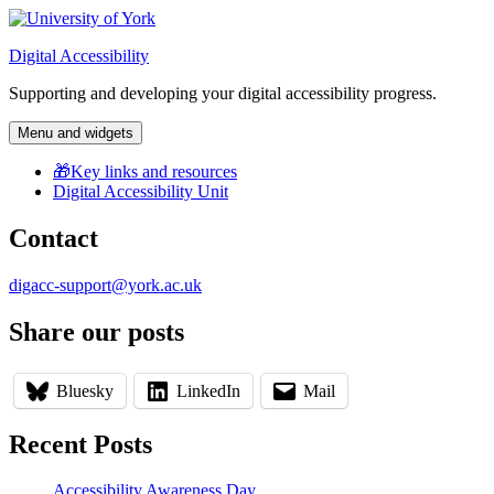
Skip
to
Digital Accessibility
content
Supporting and developing your digital accessibility progress.
Menu and widgets
🎁Key links and resources
Digital Accessibility Unit
Contact
digacc-support@york.ac.uk
Share our posts
Bluesky
LinkedIn
Mail
Recent Posts
Accessibility Awareness Day