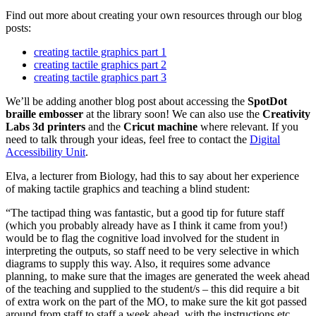
Find out more about creating your own resources through our blog
posts:
creating tactile graphics part 1
creating tactile graphics part 2
creating tactile graphics part 3
We’ll be adding another blog post about accessing the
SpotDot
braille embosser
at the library soon! We can also use the
Creativity
Labs 3d printers
and the
Cricut machine
where relevant. If you
need to talk through your ideas, feel free to contact the
Digital
Accessibility Unit
.
Elva, a lecturer from Biology, had this to say about her experience
of making tactile graphics and teaching a blind student:
“The tactipad thing was fantastic, but a good tip for future staff
(which you probably already have as I think it came from you!)
would be to flag the cognitive load involved for the student in
interpreting the outputs, so staff need to be very selective in which
diagrams to supply this way. Also, it requires some advance
planning, to make sure that the images are generated the week ahead
of the teaching and supplied to the student/s – this did require a bit
of extra work on the part of the MO, to make sure the kit got passed
around from staff to staff a week ahead, with the instructions etc,