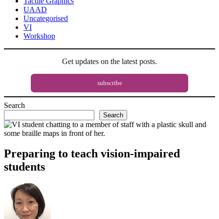
Tactile Graphics
UAAD
Uncategorised
VI
Workshop
Get updates on the latest posts.
subscribe
Search
Search
Preparing to teach vision-impaired
students