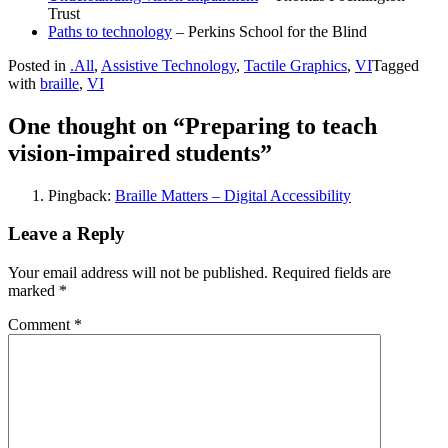
Trust
Paths to technology
– Perkins School for the Blind
Posted in
.All
,
Assistive Technology
,
Tactile Graphics
,
VI
Tagged
with
braille
,
VI
One thought on “Preparing to teach
vision-impaired students”
Pingback:
Braille Matters – Digital Accessibility
Leave a Reply
Your email address will not be published.
Required fields are
marked
*
Comment
*