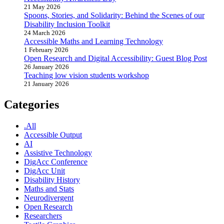
21 May 2026
Spoons, Stories, and Solidarity: Behind the Scenes of our
Disability Inclusion Toolkit
24 March 2026
Accessible Maths and Learning Technology
1 February 2026
Open Research and Digital Accessibility: Guest Blog Post
26 January 2026
Teaching low vision students workshop
21 January 2026
Categories
.All
Accessible Output
AI
Assistive Technology
DigAcc Conference
DigAcc Unit
Disability History
Maths and Stats
Neurodivergent
Open Research
Researchers