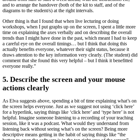
and to arrange the handover (both of the kit to staff, and of the
diagrams to the student/s) at the right intervals.
Other thing is that I found that when live lecturing or doing
workshops, when I put graphs up on the screen, I spent a little more
time on explaining the axes verbally and on describing the overall
trends than I might have done in the past, which meant I had to keep
a careful eye on the overall timings… but I think that doing this
actually benefits everyone, whatever their sight status, because it
draws attention to the key information very clearly. (The student) did
comment that she found this very helpful – but I think it benefitted
everyone really.”
5. Describe the screen and your mouse
actions clearly
As Elva suggests above, spending a bit of time explaining what’s on
the screen helps everyone. Just as we suggest not using ‘click here’
for a hyperlink, saying things like ‘click here’ and ‘type here’ is not
helpful. Imagine someone listening to a recording of your teaching
session, like it was a podcast. What would they understand from
listening back without seeing what’s on the screen? Being more
descriptive means getting in the habit of saying things like “the