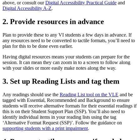
above, or consult our
Digital Accessibility Practical Guide
and
Digital Accessibility A-Z
.
2. Provide resources in advance
Plan to provide these to any VI students a few days in advance. If
any resources need to be converted to tactile formats, you’ll need to
plan for this to be done even earlier.
Having digital resources means your students can prepare for the
session. It can mean they can zoom in to a screen to follow along
with your slides or more easily make notes along the way.
3. Set up Reading Lists and tag them
Any readings should use the
Reading List tool on the VLE
and be
tagged with Essential, Recommended and Background to ensure
students will receive alternative formats for their essential readings if
this is on their Student Support Plan (SSP). You’ll also need to
identify individual items in your reading lists using the tag
‘Alternative Format Request (SSP)’. Follow the guidance on
supporting students with a print impairment
.