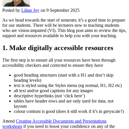
Posted by
Lilian Joy
on 9 September 2025
As we head towards the start of semester, it’s a good time to prepare
for our students. There will be lecturers new to teaching students
who are vision-impaired (VI). This blog post aims to review the tips,
support and resources available to help you with your teaching.
1. Make digitally accessible resources
The first step is to ensure all your resources have been through
accessibility checkers and corrected to ensure they have
good heading structures (start with a H1 and don’t skip
heading levels)
text is styled using the Styles menu (eg normal, H1, H2 etc)
alt text and/or good captions for any images
descriptive hyperlinks (not ‘click here’)
tables have header rows and are only used for data, not
layouts
colour contrast is good (does it still work if it’s in greyscale?)
Attend
Creating Accessible Documents and Presentations
workshops
if you need to boost your confidence on any of the