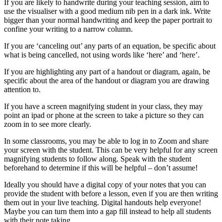
If you are likely to handwrite during your teaching session, aim to
use the visualiser with a good medium nib pen in a dark ink. Write
bigger than your normal handwriting and keep the paper portrait to
confine your writing to a narrow column.
If you are ‘canceling out’ any parts of an equation, be specific about
what is being cancelled, not using words like ‘here’ and ‘here’.
If you are highlighting any part of a handout or diagram, again, be
specific about the area of the handout or diagram you are drawing
attention to.
If you have a screen magnifying student in your class, they may
point an ipad or phone at the screen to take a picture so they can
zoom in to see more clearly.
In some classrooms, you may be able to log in to Zoom and share
your screen with the student. This can be very helpful for any screen
magnifying students to follow along. Speak with the student
beforehand to determine if this will be helpful – don’t assume!
Ideally you should have a digital copy of your notes that you can
provide the student with before a lesson, even if you are then writing
them out in your live teaching. Digital handouts help everyone!
Maybe you can turn them into a gap fill instead to help all students
with their note taking.