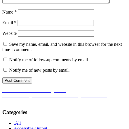
Name
*
Email
*
Website
Save my name, email, and website in this browser for the next
time I comment.
Notify me of follow-up comments by email.
Notify me of new posts by email.
Post
Previous
Previous
Reflections on DigAcc25
Next
post:
Next
Enhancing Inclusion for Neurodivergent Students in
navigation
post:
Mathematics and Statistics
Categories
.All
Accessible Output