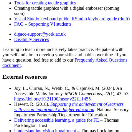
Tools for creating tactile graphics
Creating tactile graphics with a digital embosser (coming
soon)
Visual Studio keyboard guide
,
RStudio keyboard guide (draft)
FAQ
–
Supporting VI students
digacc-support@york.ac.uk
Disability Services
Learning to teach more inclusively takes practice. Be patient with
yourself and aim to develop your skills and habits over time. If you
have a question, feel free to add to our
Frequently Asked Questions
document
.
External resources
Joy, L., Curran, N., Webb, C., & Capinski, M. (2024). An
Accessible Maths Journey.
MSOR Connections
,
22
(1), 43–53.
https://doi.org/10.21100/msor.v22i1.1455
Hewett, R. (2018).
Supporting the achievement of learners
with vision impairment in higher education
. National Sensory
Impairment Partnership/Department for Education.
Delivering accessible learning, a guide for FE
– Thomas
Pocklington Trust
Understanding vision impairment
– Thomas Pocklington