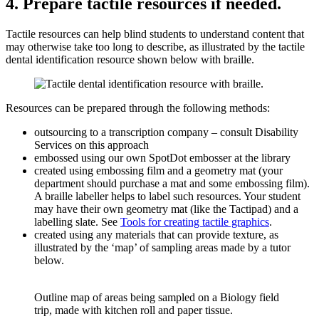
4. Prepare tactile resources if needed.
Tactile resources can help blind students to understand content that
may otherwise take too long to describe, as illustrated by the tactile
dental identification resource shown below with braille.
Resources can be prepared through the following methods:
outsourcing to a transcription company – consult Disability
Services on this approach
embossed using our own SpotDot embosser at the library
created using embossing film and a geometry mat (your
department should purchase a mat and some embossing film).
A braille labeller helps to label such resources. Your student
may have their own geometry mat (like the Tactipad) and a
labelling slate. See
Tools for creating tactile graphics
.
created using any materials that can provide texture, as
illustrated by the ‘map’ of sampling areas made by a tutor
below.
Outline map of areas being sampled on a Biology field
trip, made with kitchen roll and paper tissue.