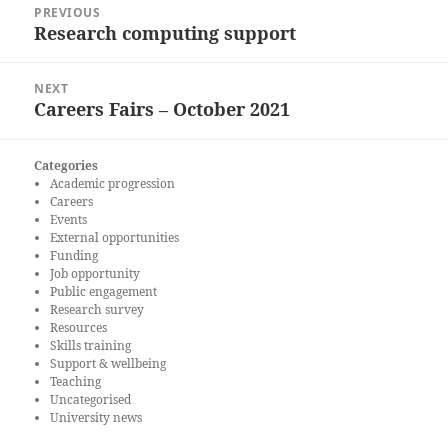
PREVIOUS
navigation
Research computing support
Previous
post:
NEXT
Careers Fairs – October 2021
Next
post:
Categories
Academic progression
Careers
Events
External opportunities
Funding
Job opportunity
Public engagement
Research survey
Resources
Skills training
Support & wellbeing
Teaching
Uncategorised
University news