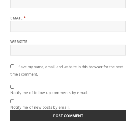
EMAIL
*
WEBSITE
Save my name, email, and website in this browser for the next
time I comment.
Notify me of follow-up comments by email.
Notify me of new posts by email.
Post