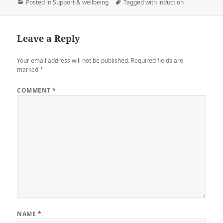
Posted in
Support & wellbeing
Tagged with
induction
Leave a Reply
Your email address will not be published.
Required fields are
marked
*
COMMENT
*
NAME
*