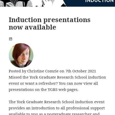
Induction presentations
now available
Posted by
Christine Comrie
on 7th October 2021
Missed the York Graduate Research School induction
event or want a refresher? You can now view all
presentations on the YGRS web pages.
The York Graduate Research School induction event
provides an introduction to all professional support
available to you as a postgraduate researcher and