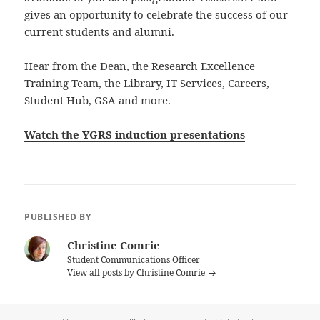
gives an opportunity to celebrate the success of our
current students and alumni.
Hear from the Dean, the Research Excellence
Training Team, the Library, IT Services, Careers,
Student Hub, GSA and more.
Watch the YGRS induction presentations
PUBLISHED BY
Christine Comrie
Student Communications Officer
View all posts by Christine Comrie