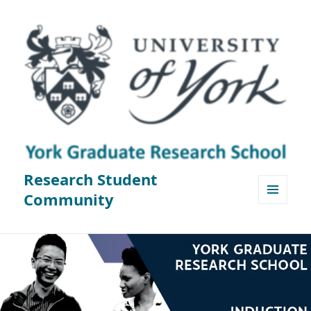
Research Student
Community
MENU
AND
WIDGETS