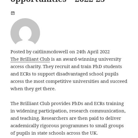
Posted by
caitlinmcdowell
on 24th April 2022
The Brilliant Club
is an award-winning university
access charity. They recruit and train PhD students
and ECRs to support disadvantaged school pupils
access the most competitive universities and succeed
when they get there.
The Brilliant Club provides PhDs and ECRs training
in widening participation, research communication,
and teaching. Researchers are then paid to deliver
academically rigorous programmes to small groups
of pupils in state schools across the UK.