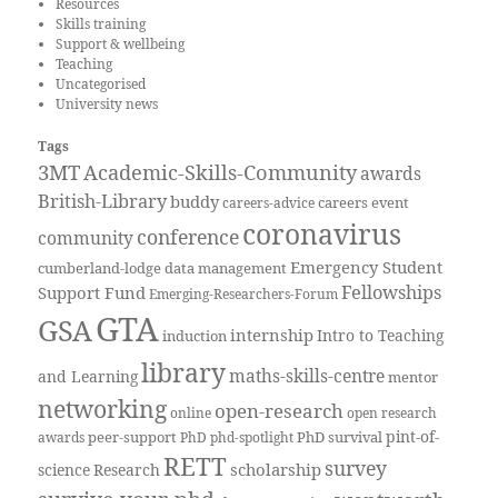
Resources
Skills training
Support & wellbeing
Teaching
Uncategorised
University news
Tags
3MT
Academic-Skills-Community
awards
British-Library
buddy
careers event
careers-advice
coronavirus
conference
community
Emergency Student
cumberland-lodge
data management
Fellowships
Support Fund
Emerging-Researchers-Forum
GTA
GSA
internship
Intro to Teaching
induction
library
maths-skills-centre
and Learning
mentor
networking
open-research
online
open research
pint-of-
peer-support
PhD survival
awards
PhD
phd-spotlight
RETT
survey
scholarship
science
Research