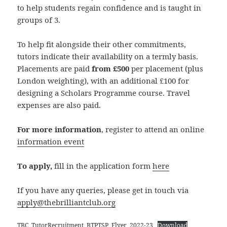
to help students regain confidence and is taught in
groups of 3.
To help fit alongside their other commitments,
tutors indicate their availability on a termly basis.
Placements are paid
from £500
per placement (plus
London weighting), with an additional £100 for
designing a Scholars Programme course. Travel
expenses are also paid.
For more information
, register to attend an online
information event
To apply,
fill in the application form
here
If you have any queries, please get in touch via
apply@thebrilliantclub.org
TBC_TutorRecruitment_BTPTSP_Flyer_2022-23
Download