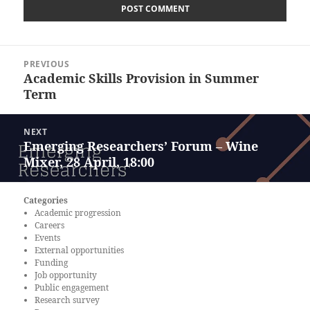
Post
PREVIOUS
navigation
Academic Skills Provision in Summer
Previous
Term
post:
NEXT
Emerging Researchers’ Forum – Wine
Next
Mixer, 28 April, 18:00
post:
Categories
Academic progression
Careers
Events
External opportunities
Funding
Job opportunity
Public engagement
Research survey