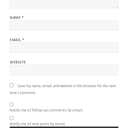
NAME
*
EMAIL
*
WEBSITE
Save my name, email, and website in this browser for the next
time I comment.
Notify me of follow-up comments by email.
Notify me of new posts by email.