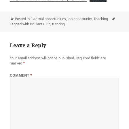
Posted in
External opportunities
,
Job opportunity
,
Teaching
Tagged with
Brilliant Club
,
tutoring
Leave a Reply
Your email address will not be published.
Required fields are
marked
*
COMMENT
*