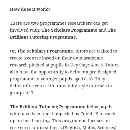
How does it work?
There are two programmes researchers can get
involved with:
The Scholars Programme
and
The
Brilliant Tutoring Programme
.
On
The Scholars Programme
, tutors are trained to
create a course based on their own academic
research pitched at pupils in Key Stage 4 or 5. Tutors
also have the opportunity to deliver a pre-designed
programme to younger pupils aged 8-10. They
deliver this course in university-style tutorials to
groups of 7.
The Brilliant Tutoring Programme
helps pupils
who have been most impacted by Covid-19 to catch
up on lost learning. This programme focuses on
core curriculum subjects (English, Maths, Sciences)