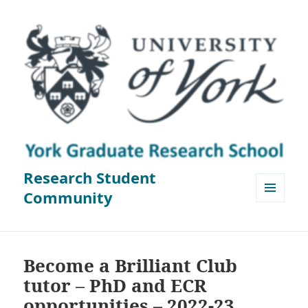
Research Student
Community
MENU
AND
WIDGETS
Become a Brilliant Club
tutor – PhD and ECR
opportunities – 2022-23