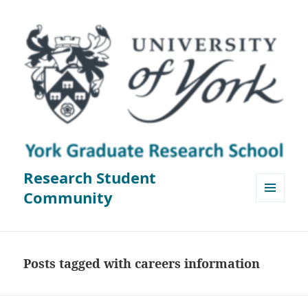
Research Student
Community
MENU
AND
WIDGETS
Posts tagged with careers information