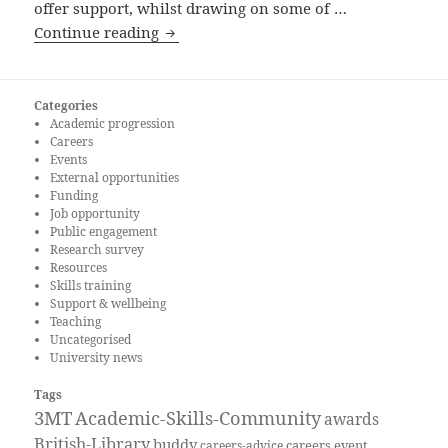
offer support, whilst drawing on some of …
How could the Careers and Placements s
Continue reading
Categories
Academic progression
Careers
Events
External opportunities
Funding
Job opportunity
Public engagement
Research survey
Resources
Skills training
Support & wellbeing
Teaching
Uncategorised
University news
Tags
3MT
Academic-Skills-Community
awards
British-Library
buddy
careers event
careers-advice