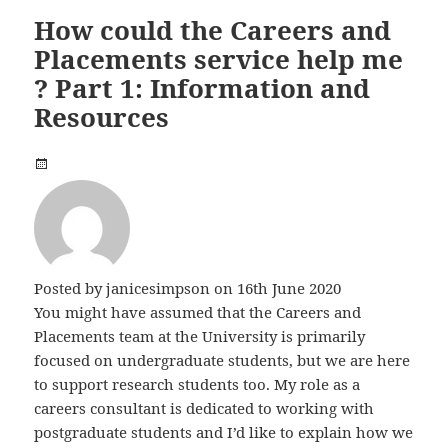
How could the Careers and
Placements service help me
? Part 1: Information and
Resources
Posted by
janicesimpson
on 16th June 2020
You might have assumed that the Careers and
Placements team at the University is primarily
focused on undergraduate students, but we are here
to support research students too. My role as a
careers consultant is dedicated to working with
postgraduate students and I’d like to explain how we