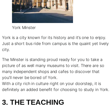
York Minster
York is a city known for its history and it’s one to enjoy.
Just a short bus ride from campus is the quaint yet lively
city.
The Minster is standing proud ready for you to take a
picture of as well many museums to visit. There are so
many independent shops and cafes to discover that
you’ll never be bored of York.
With a city rich in culture right on your doorstep, it is
definitely an added benefit for choosing to study in York.
3. THE TEACHING