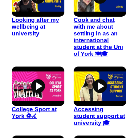
Looking after my
Cook and chat
wellbeing at
with me about
university
settling in as an
international
student at the Uni
of York 🍽️🎓
College Sport at
Accessing
York ⚽🏑
student support at
university 🎓