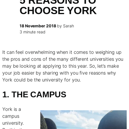
5 REASONS TO
CHOOSE YORK
18 November 2018
by Sarah
3 minute read
It can feel overwhelming when it comes to weighing up
the pros and cons of the many different universities you
may be looking at applying to this year. So, let’s make
your job easier by sharing with you five reasons why
York could be the university for you.
1. THE CAMPUS
York is a
campus
university.