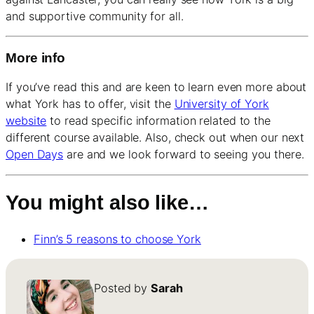
and supportive community for all.
More info
If you’ve read this and are keen to learn even more about
what York has to offer, visit the
University of York
website
to read specific information related to the
different course available. Also, check out when our next
Open Days
are and we look forward to seeing you there.
You might also like…
Finn’s 5 reasons to choose York
Posted by
Sarah