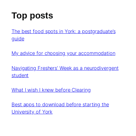
Top posts
The best food spots in York: a postgraduate’s
guide
My advice for choosing your accommodation
Navigating Freshers’ Week as a neurodivergent
student
What I wish I knew before Clearing
Best apps to download before starting the
University of York