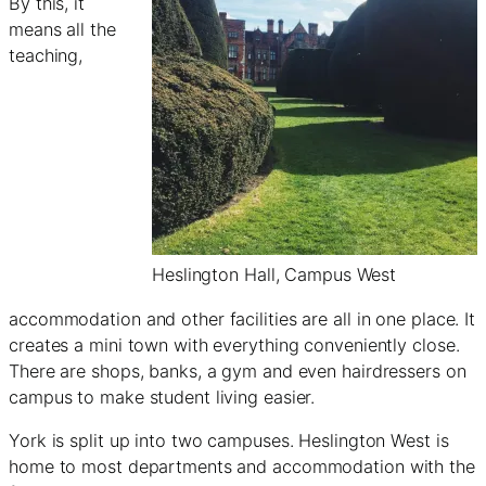
By this, it
means all the
teaching,
Heslington Hall, Campus West
accommodation and other facilities are all in one place. It
creates a mini town with everything conveniently close.
There are shops, banks, a gym and even hairdressers on
campus to make student living easier.
York is split up into two campuses. Heslington West is
home to most departments and accommodation with the