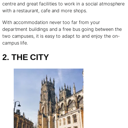
centre and great facilities to work in a social atmosphere
with a restaurant, cafe and more shops.
With accommodation never too far from your
department buildings and a free bus going between the
two campuses, it is easy to adapt to and enjoy the on-
campus life.
2. THE CITY