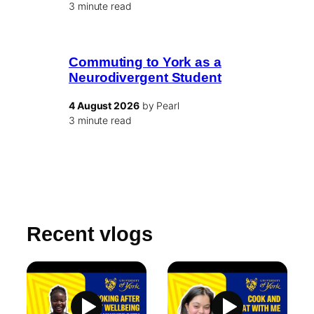
3 minute read
Commuting to York as a
Neurodivergent Student
4 August 2026
by Pearl
3 minute read
Recent vlogs