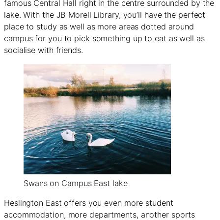
famous Central Hall right in the centre surrounded by the
lake. With the JB Morell Library, you’ll have the perfect
place to study as well as more areas dotted around
campus for you to pick something up to eat as well as
socialise with friends.
Swans on Campus East lake
Heslington East offers you even more student
accommodation, more departments, another sports