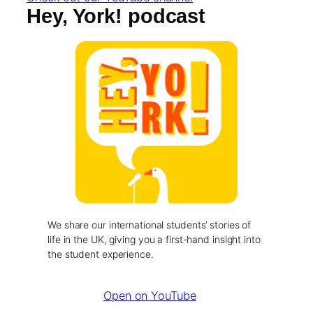
Hey, York! podcast
We share our international students’ stories of
life in the UK, giving you a first-hand insight into
the student experience.
Open on YouTube