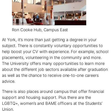
Ron Cooke Hub, Campus East
At York, it’s more than just getting a degree in your
subject. There is constantly voluntary opportunities to
help boost your CV with experience. For example, school
placements, volunteering in the community and more.
The University offers many opportunities to learn more
about the different job sectors available after graduation
as well as the chance to receive one-to-one careers
advice.
There is also places around campus that offer financial
support and housing support. Plus there are the
LGBTQ+, women’s and BAME officers at the Students’
Union.