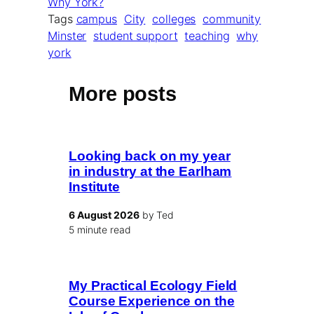
Why York?
Tags
campus
City
colleges
community
Minster
student support
teaching
why
york
More posts
Looking back on my year
in industry at the Earlham
Institute
6 August 2026
by Ted
5 minute read
My Practical Ecology Field
Course Experience on the