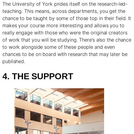
The University of York prides itself on the research-led-
teaching. This means, across departments, you get the
chance to be taught by some of those top in their field. It
makes your course more interesting and allows you to
really engage with those who were the original creators
of work that you will be studying. There’s also the chance
to work alongside some of these people and even
chances to be on board with research that may later be
published.
4. THE SUPPORT