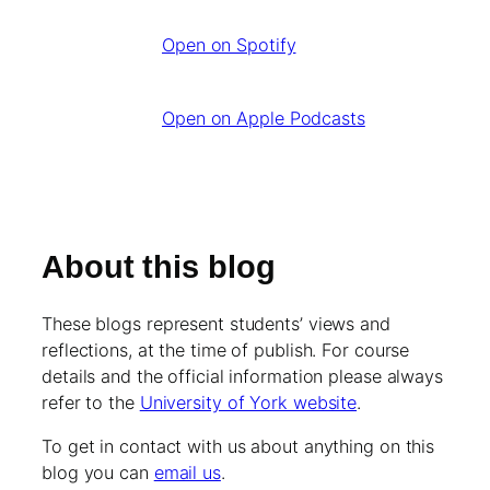
Open on Spotify
Open on Apple Podcasts
About this blog
These blogs represent students’ views and
reflections, at the time of publish. For course
details and the official information please always
refer to the
University of York website
.
To get in contact with us about anything on this
blog you can
email us
.