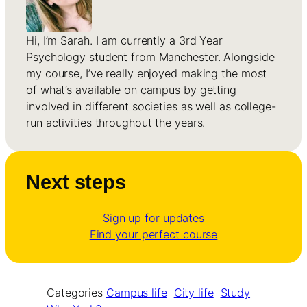
Hi, I’m Sarah. I am currently a 3rd Year
Psychology student from Manchester. Alongside
my course, I’ve really enjoyed making the most
of what’s available on campus by getting
involved in different societies as well as college-
run activities throughout the years.
Next steps
Sign up for updates
Find your perfect course
Categories
Campus life
City life
Study