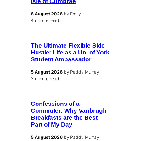
Isle of Cumbrae
6 August 2026
by Emily
4 minute read
The Ultimate Flexible Side
Hustle: Life as a Uni of York
Student Ambassador
5 August 2026
by Paddy Murray
3 minute read
Confessions of a
Commuter: Why Vanbrugh
Breakfasts are the Best
Part of My Day
5 August 2026
by Paddy Murray