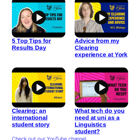
5 Top Tips for
Advice from my
Results Day
Clearing
experience at York
Clearing: an
What tech do you
international
need at uni as a
student story
Linguistics
student?
Check out our YouTube channel