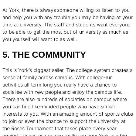
At York, there is always someone willing to listen to you
and help you with any trouble you may be having at your
time at university. The staff and students want everyone
to be able to get the most out of university as much as
you yourself will want to as well.
5. THE COMMUNITY
This is York’s biggest seller. The college system creates a
sense of family across campus. With college-run
activities all term long you really have a chance to
socialise with new people and enjoy the campus life.
There are also hundreds of societies on campus where
you can find like-minded people who have similar
interests to you. With an amazing amount of sports clubs
to join or even the chance to support the university at
the Roses Tournament that takes place every year
against Lancaster, you can really see how York is a big