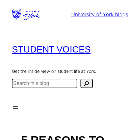
Skip
to
University of York blogs
content
STUDENT VOICES
Get the inside view on student life at York.
Search