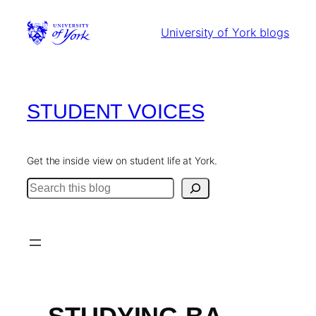
Skip
to
University of York blogs
content
STUDENT VOICES
Get the inside view on student life at York.
Search