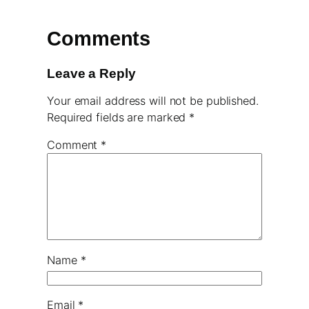
Comments
Leave a Reply
Your email address will not be published.
Required fields are marked
*
Comment
*
Name
*
Email
*