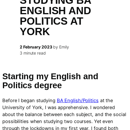
STUDYING BA
ENGLISH AND
POLITICS AT
YORK
2 February 2023
by Emily
3 minute read
Starting my English and
Politics degree
Before I began studying
BA English/Politics
at the
University of York, I was apprehensive. I wondered
about the balance between each subject, and the social
possibilities when studying two courses. Yet even
through the lockdowns in my first year, I found both