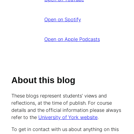
Open on Spotify
Open on Apple Podcasts
About this blog
These blogs represent students’ views and
reflections, at the time of publish. For course
details and the official information please always
refer to the
University of York website
.
To get in contact with us about anything on this