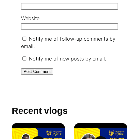
Website
Notify me of follow-up comments by
email.
Notify me of new posts by email.
Recent vlogs