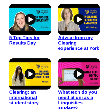
5 Top Tips for
Advice from my
Results Day
Clearing
experience at York
Clearing: an
What tech do you
international
need at uni as a
student story
Linguistics
student?