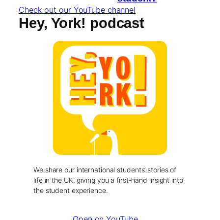
Check out our YouTube channel
Hey, York! podcast
We share our international students’ stories of
life in the UK, giving you a first-hand insight into
the student experience.
Open on YouTube