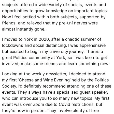
subjects offered a wide variety of socials, events and
opportunities to grow knowledge on important topics.
Now I feel settled within both subjects, supported by
friends, and relieved that my pre-uni nerves were
almost instantly gone.
I moved to York in 2020, after a chaotic summer of
lockdowns and social distancing. I was apprehensive
but excited to begin my university journey. There’s a
great Politics community at York, so I was keen to get
involved, make some friends and learn something new.
Looking at the weekly newsletter, I decided to attend
my first ‘Cheese and Wine Evening’ held by the Politics
Society. I’d definitely recommend attending one of these
events. They always have a specialised guest speaker,
who can introduce you to so many new topics. My first
event was over Zoom due to Covid restrictions, but
they’re now in person. They involve plenty of free