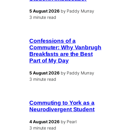
5 August 2026
by Paddy Murray
3 minute read
Confessions of a
Commuter: Why Vanbrugh
Breakfasts are the Best
Part of My Day
5 August 2026
by Paddy Murray
3 minute read
Commuting to York as a
Neurodivergent Student
4 August 2026
by Pearl
3 minute read