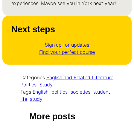
experiences. Maybe see you in York next year!
Next steps
Sign up for updates
Find your perfect course
Categories
English and Related Literature
Politics
Study
Tags
English
politics
societies
student
life
study
More posts