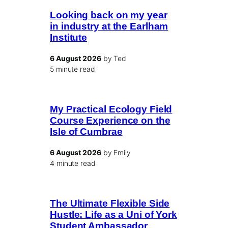
Looking back on my year
in industry at the Earlham
Institute
6 August 2026
by Ted
5 minute read
My Practical Ecology Field
Course Experience on the
Isle of Cumbrae
6 August 2026
by Emily
4 minute read
The Ultimate Flexible Side
Hustle: Life as a Uni of York
Student Ambassador