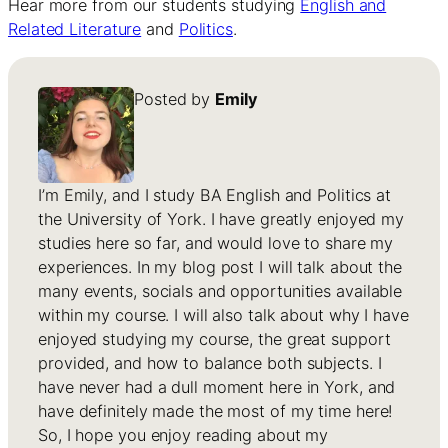
Hear more from our students studying
English and
Related Literature
and
Politics
.
Posted by
Emily
I’m Emily, and I study BA English and Politics at
the University of York. I have greatly enjoyed my
studies here so far, and would love to share my
experiences. In my blog post I will talk about the
many events, socials and opportunities available
within my course. I will also talk about why I have
enjoyed studying my course, the great support
provided, and how to balance both subjects. I
have never had a dull moment here in York, and
have definitely made the most of my time here!
So, I hope you enjoy reading about my