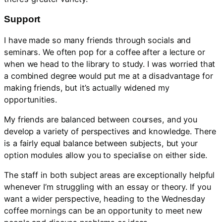
Support
I have made so many friends through socials and
seminars. We often pop for a coffee after a lecture or
when we head to the library to study. I was worried that
a combined degree would put me at a disadvantage for
making friends, but it’s actually widened my
opportunities.
My friends are balanced between courses, and you
develop a variety of perspectives and knowledge. There
is a fairly equal balance between subjects, but your
option modules allow you to specialise on either side.
The staff in both subject areas are exceptionally helpful
whenever I’m struggling with an essay or theory. If you
want a wider perspective, heading to the Wednesday
coffee mornings can be an opportunity to meet new