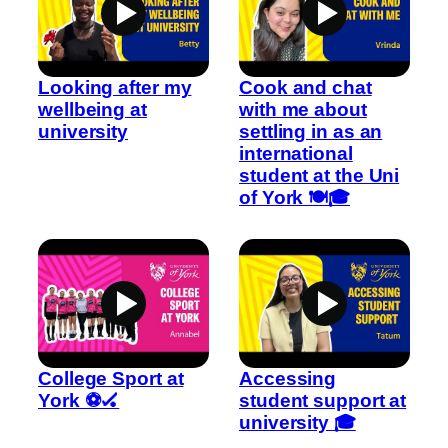
Looking after my
Cook and chat
wellbeing at
with me about
university
settling in as an
international
student at the Uni
of York 🍽️🎓
College Sport at
Accessing
York ⚽🏑
student support at
university 🎓