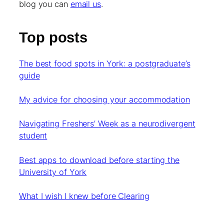
blog you can
email us
.
Top posts
The best food spots in York: a postgraduate’s
guide
My advice for choosing your accommodation
Navigating Freshers’ Week as a neurodivergent
student
Best apps to download before starting the
University of York
What I wish I knew before Clearing