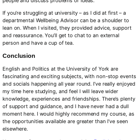
people and discuss problems or ideas.
If you’re struggling at university – as I did at first – a
departmental Wellbeing Advisor can be a shoulder to
lean on. When I visited, they provided advice, support
and reassurance. You’ll get to chat to an external
person and have a cup of tea.
Conclusion
English and Politics at the University of York are
fascinating and exciting subjects, with non-stop events
and socials happening all year round. I’ve really enjoyed
my time here studying, and feel I will leave wider
knowledge, experiences and friendships. There’s plenty
of support and guidance, and I have never had a dull
moment here. I would highly recommend my course, as
the opportunities available are greater than I’ve seen
elsewhere.