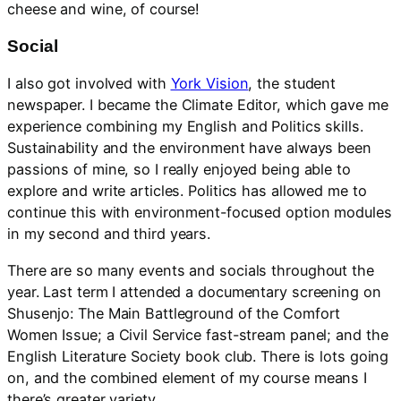
cheese and wine, of course!
Social
I also got involved with
York Vision
, the student
newspaper. I became the Climate Editor, which gave me
experience combining my English and Politics skills.
Sustainability and the environment have always been
passions of mine, so I really enjoyed being able to
explore and write articles. Politics has allowed me to
continue this with environment-focused option modules
in my second and third years.
There are so many events and socials throughout the
year. Last term I attended a documentary screening on
Shusenjo: The Main Battleground of the Comfort
Women Issue; a Civil Service fast-stream panel; and the
English Literature Society book club. There is lots going
on, and the combined element of my course means I
there’s greater variety.